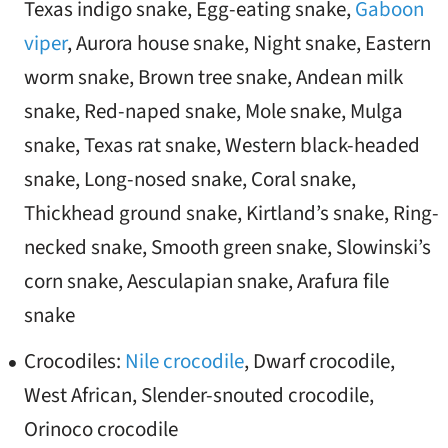
Texas indigo snake, Egg-eating snake,
Gaboon
viper
, Aurora house snake, Night snake, Eastern
worm snake, Brown tree snake, Andean milk
snake, Red-naped snake, Mole snake, Mulga
snake, Texas rat snake, Western black-headed
snake, Long-nosed snake, Coral snake,
Thickhead ground snake, Kirtland’s snake, Ring-
necked snake, Smooth green snake, Slowinski’s
corn snake, Aesculapian snake, Arafura file
snake
Crocodiles:
Nile crocodile
, Dwarf crocodile,
West African, Slender-snouted crocodile,
Orinoco crocodile