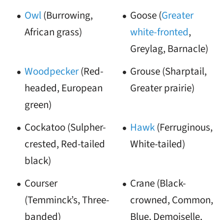
Owl
(Burrowing,
Goose (
Greater
African grass)
white-fronted
,
Greylag, Barnacle)
Woodpecker
(Red-
Grouse (Sharptail,
headed, European
Greater prairie)
green)
Cockatoo (Sulpher-
Hawk
(Ferruginous,
crested, Red-tailed
White-tailed)
black)
Courser
Crane (Black-
(Temminck’s, Three-
crowned, Common,
banded)
Blue, Demoiselle,