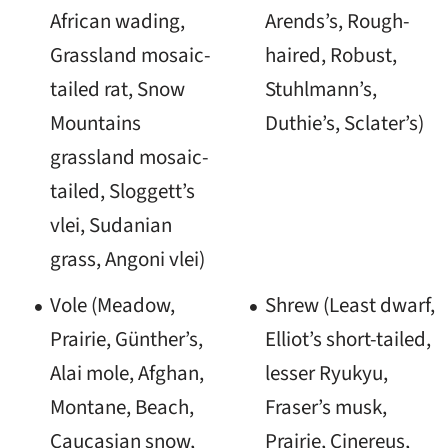
African wading,
Arends’s, Rough-
Grassland mosaic-
haired, Robust,
tailed rat, Snow
Stuhlmann’s,
Mountains
Duthie’s, Sclater’s)
grassland mosaic-
tailed, Sloggett’s
vlei, Sudanian
grass, Angoni vlei)
Vole (Meadow,
Shrew (Least dwarf,
Prairie, Günther’s,
Elliot’s short-tailed,
Alai mole, Afghan,
lesser Ryukyu,
Montane, Beach,
Fraser’s musk,
Caucasian snow,
Prairie, Cinereus,