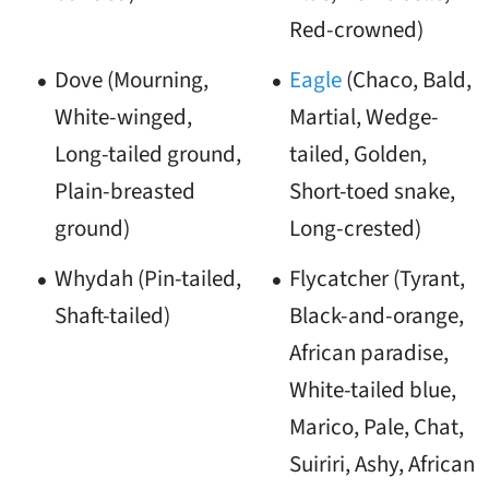
Red-crowned)
Dove (Mourning,
Eagle
(Chaco, Bald,
White-winged,
Martial, Wedge-
Long-tailed ground,
tailed, Golden,
Plain-breasted
Short-toed snake,
ground)
Long-crested)
Whydah (Pin-tailed,
Flycatcher (Tyrant,
Shaft-tailed)
Black-and-orange,
African paradise,
White-tailed blue,
Marico, Pale, Chat,
Suiriri, Ashy, African