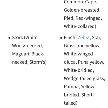
Common, Cape,
Golden-breasted,
Pied, Red-winged,
White-collared)
Stork (White,
Finch (
Zebra
, Star,
Wooly-necked,
Grassland yellow,
Maguari, Black-
White-winged
necked, Storm’s)
diuca, Puna yellow,
White-bridled,
Wedge-tailed grass,
Pampa, Yellow-
bridled, Short-
tailed)