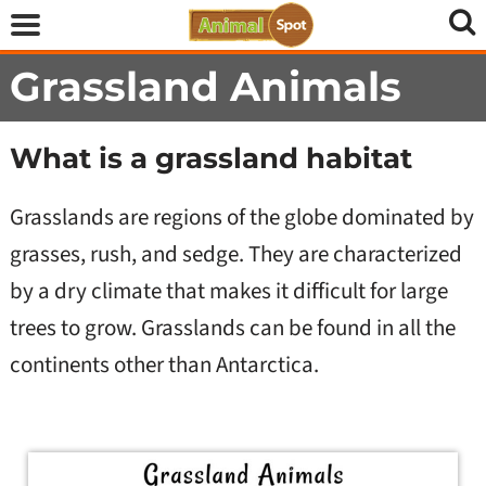
Grassland Animals
What is a grassland habitat
Grasslands are regions of the globe dominated by
grasses, rush, and sedge. They are characterized
by a dry climate that makes it difficult for large
trees to grow. Grasslands can be found in all the
continents other than Antarctica.