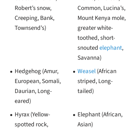
Robert’s snow,
Common, Lucina’s,
Creeping, Bank,
Mount Kenya mole,
Townsend’s)
greater white-
toothed, short-
snouted
elephant
,
Savanna)
Hedgehog (Amur,
Weasel
(African
European, Somali,
striped, Long-
Daurian, Long-
tailed)
eared)
Hyrax (Yellow-
Elephant (African,
spotted rock,
Asian)