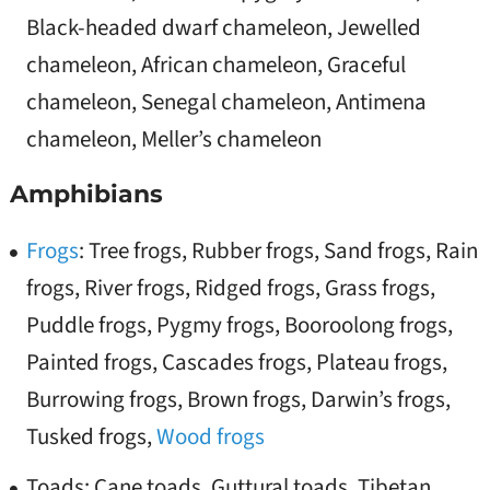
Black-headed dwarf chameleon, Jewelled
chameleon, African chameleon, Graceful
chameleon, Senegal chameleon, Antimena
chameleon, Meller’s chameleon
Amphibians
Frogs
: Tree frogs, Rubber frogs, Sand frogs, Rain
frogs, River frogs, Ridged frogs, Grass frogs,
Puddle frogs, Pygmy frogs, Booroolong frogs,
Painted frogs, Cascades frogs, Plateau frogs,
Burrowing frogs, Brown frogs, Darwin’s frogs,
Tusked frogs,
Wood frogs
Toads: Cane toads, Guttural toads, Tibetan