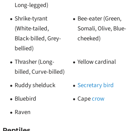
Long-legged)
Shrike-tyrant
Bee-eater (Green,
(White-tailed,
Somali, Olive, Blue-
Black-billed, Grey-
cheeked)
bellied)
Thrasher (Long-
Yellow cardinal
billed, Curve-billed)
Ruddy shelduck
Secretary bird
Bluebird
Cape
crow
Raven
Reptiles