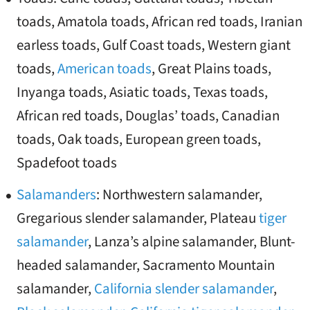
toads, Amatola toads, African red toads, Iranian
earless toads, Gulf Coast toads, Western giant
toads,
American toads
, Great Plains toads,
Inyanga toads, Asiatic toads, Texas toads,
African red toads, Douglas’ toads, Canadian
toads, Oak toads, European green toads,
Spadefoot toads
Salamanders
: Northwestern salamander,
Gregarious slender salamander, Plateau
tiger
salamander
, Lanza’s alpine salamander, Blunt-
headed salamander, Sacramento Mountain
salamander,
California slender salamander
,