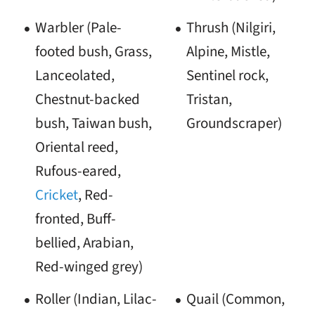
Warbler (Pale-
Thrush (Nilgiri,
footed bush, Grass,
Alpine, Mistle,
Lanceolated,
Sentinel rock,
Chestnut-backed
Tristan,
bush, Taiwan bush,
Groundscraper)
Oriental reed,
Rufous-eared,
Cricket
, Red-
fronted, Buff-
bellied, Arabian,
Red-winged grey)
Roller (Indian, Lilac-
Quail (Common,