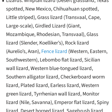
Lizards: Whiptail lizard (Desert grassland, Texas
spotted, New Mexico, Chihuahuan spotted,
Little striped), Grass lizard (Transvaal, Cape,
Large-scale), Girdled Lizard (Giant,
Mozambique, Rhodesian, Transvaal), Glass
lizard (Slender, Koelliker’s), Rock lizard
(Aurelio’s, Aran),
Fence lizard
(Western, Eastern,
Southwestern), Lebombo flat lizard, Sicilian
wall lizard, Western blue-tongued lizard,
Southern alligator lizard, Checkerboard worm
lizard, Plated lizard, Earless lizard, Western
green lizard, Tyrrhenian wall lizard, Monitor
lizard (Nile, Savanna), Emperor flat lizard, Spiny
lizard, Desert horned lizard, Sagebrush lizard