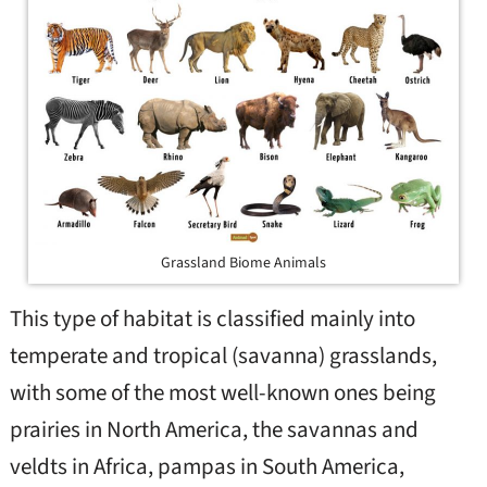
Grassland Biome Animals
This type of habitat is classified mainly into
temperate and tropical (savanna) grasslands,
with some of the most well-known ones being
prairies in North America, the savannas and
veldts in Africa, pampas in South America,