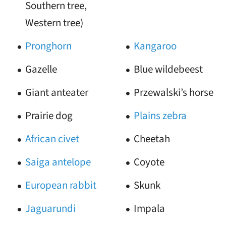
Southern tree,
Western tree)
Pronghorn
Kangaroo
Gazelle
Blue wildebeest
Giant anteater
Przewalski’s horse
Prairie dog
Plains zebra
African civet
Cheetah
Saiga antelope
Coyote
European rabbit
Skunk
Jaguarundi
Impala