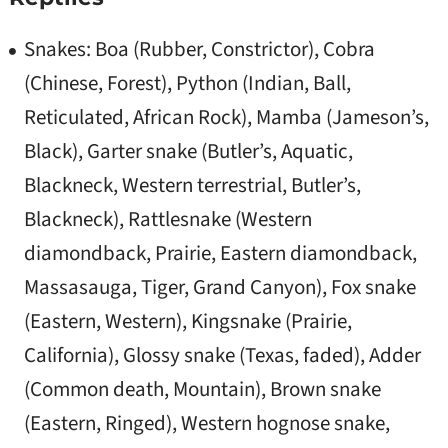
Snakes: Boa (Rubber, Constrictor), Cobra
(Chinese, Forest), Python (Indian, Ball,
Reticulated, African Rock), Mamba (Jameson’s,
Black), Garter snake (Butler’s, Aquatic,
Blackneck, Western terrestrial, Butler’s,
Blackneck), Rattlesnake (Western
diamondback, Prairie, Eastern diamondback,
Massasauga, Tiger, Grand Canyon), Fox snake
(Eastern, Western), Kingsnake (Prairie,
California), Glossy snake (Texas, faded), Adder
(Common death, Mountain), Brown snake
(Eastern, Ringed), Western hognose snake,