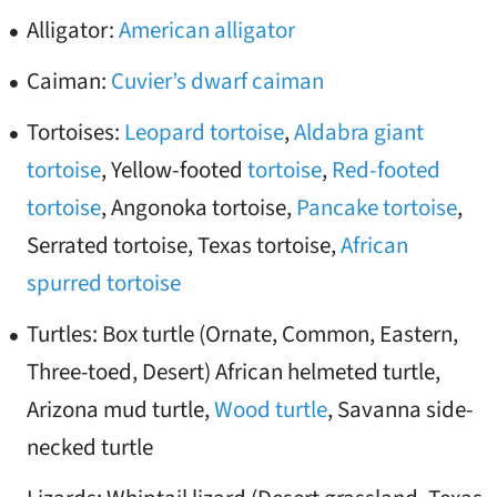
Alligator:
American alligator
Caiman:
Cuvier’s dwarf caiman
Tortoises:
Leopard tortoise
,
Aldabra giant
tortoise
, Yellow-footed
tortoise
,
Red-footed
tortoise
, Angonoka tortoise,
Pancake tortoise
,
Serrated tortoise, Texas tortoise,
African
spurred tortoise
Turtles: Box turtle (Ornate, Common, Eastern,
Three-toed, Desert) African helmeted turtle,
Arizona mud turtle,
Wood turtle
, Savanna side-
necked turtle