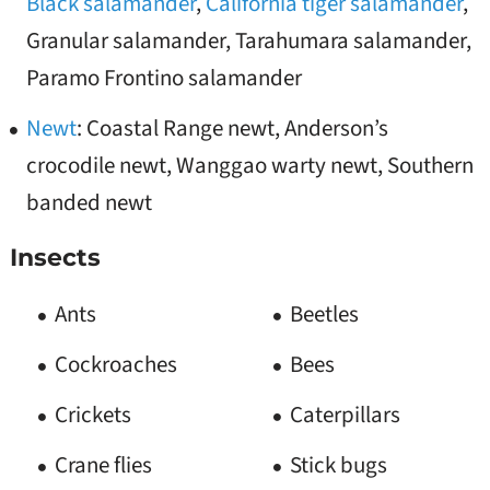
Black salamander
,
California tiger salamander
,
Granular salamander, Tarahumara salamander,
Paramo Frontino salamander
Newt
: Coastal Range newt, Anderson’s
crocodile newt, Wanggao warty newt, Southern
banded newt
Insects
Ants
Beetles
Cockroaches
Bees
Crickets
Caterpillars
Crane flies
Stick bugs