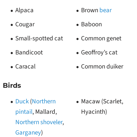
Alpaca
Brown
bear
Cougar
Baboon
Small-spotted cat
Common genet
Bandicoot
Geoffroy’s cat
Caracal
Common duiker
Birds
Duck
(
Northern
Macaw (Scarlet,
pintail
, Mallard,
Hyacinth)
Northern shoveler
,
Garganey
)