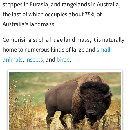
steppes in Eurasia, and rangelands in Australia,
the last of which occupies about 75% of
Australia’s landmass.
Comprising such a huge land mass, it is naturally
home to numerous kinds of large and
small
animals
,
insects
, and
birds
.