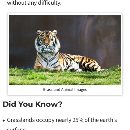
without any difficulty.
Grassland Animal Images
Did You Know?
Grasslands occupy nearly 25% of the earth’s
surface.