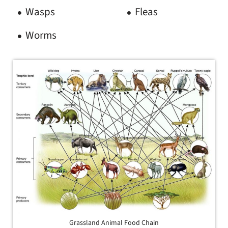
Wasps
Fleas
Worms
Grassland Animal Food Chain