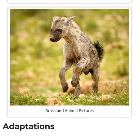
Grassland Animal Pictures
Adaptations