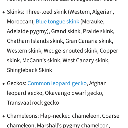
Skinks: Three-toed skink (Western, Algerian,
Moroccan),
Blue tongue skink
(Merauke,
Adelaide pygmy), Grand skink, Prairie skink,
Chatham Islands skink, Gran Canaria skink,
Western skink, Wedge-snouted skink, Copper
skink, McCann’s skink, West Canary skink,
Shingleback Skink
Geckos:
Common leopard gecko
, Afghan
leopard gecko, Okavango dwarf gecko,
Transvaal rock gecko
Chameleons: Flap-necked chameleon, Coarse
chameleon, Marshall’s pygmy chameleon,