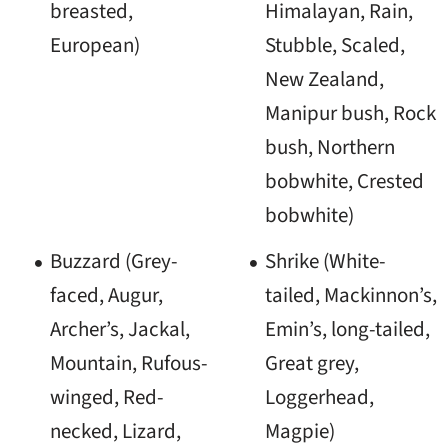
breasted,
Himalayan, Rain,
European)
Stubble, Scaled,
New Zealand,
Manipur bush, Rock
bush, Northern
bobwhite, Crested
bobwhite)
Buzzard (Grey-
Shrike (White-
faced, Augur,
tailed, Mackinnon’s,
Archer’s, Jackal,
Emin’s, long-tailed,
Mountain, Rufous-
Great grey,
winged, Red-
Loggerhead,
necked, Lizard,
Magpie)