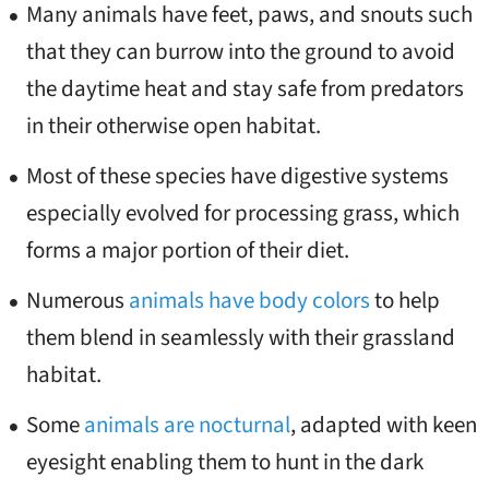
Many animals have feet, paws, and snouts such
that they can burrow into the ground to avoid
the daytime heat and stay safe from predators
in their otherwise open habitat.
Most of these species have digestive systems
especially evolved for processing grass, which
forms a major portion of their diet.
Numerous
animals have body colors
to help
them blend in seamlessly with their grassland
habitat.
Some
animals are nocturnal
, adapted with keen
eyesight enabling them to hunt in the dark