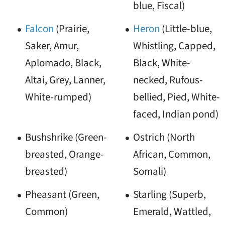
blue, Fiscal)
Falcon
(Prairie,
Heron
(Little-blue,
Saker, Amur,
Whistling, Capped,
Aplomado, Black,
Black, White-
Altai, Grey, Lanner,
necked, Rufous-
White-rumped)
bellied, Pied, White-
faced, Indian pond)
Bushshrike (Green-
Ostrich (North
breasted, Orange-
African, Common,
breasted)
Somali)
Pheasant (Green,
Starling (Superb,
Common)
Emerald, Wattled,