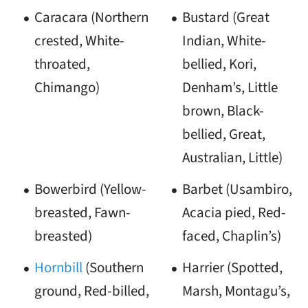
Caracara (Northern
Bustard (Great
crested, White-
Indian, White-
throated,
bellied, Kori,
Chimango)
Denham’s, Little
brown, Black-
bellied, Great,
Australian, Little)
Bowerbird (Yellow-
Barbet (Usambiro,
breasted, Fawn-
Acacia pied, Red-
breasted)
faced, Chaplin’s)
Hornbill
(Southern
Harrier (Spotted,
ground, Red-billed,
Marsh, Montagu’s,