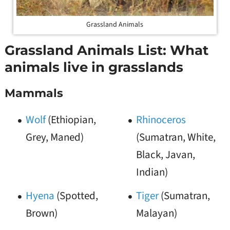
Grassland Animals
Grassland Animals List: What
animals live in grasslands
Mammals
Wolf
(Ethiopian,
Rhinoceros
Grey, Maned)
(Sumatran, White,
Black, Javan,
Indian)
Hyena
(Spotted,
Tiger
(Sumatran,
Brown)
Malayan)