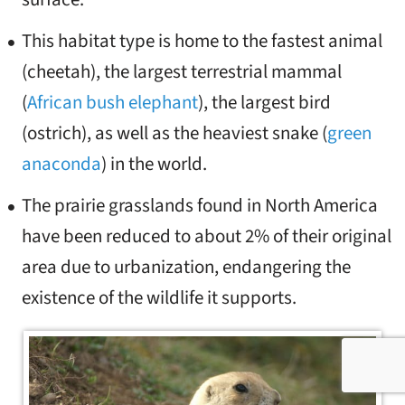
This habitat type is home to the fastest animal
(cheetah), the largest terrestrial mammal
(
African bush elephant
), the largest bird
(ostrich), as well as the heaviest snake (
green
anaconda
) in the world.
The prairie grasslands found in North America
have been reduced to about 2% of their original
area due to urbanization, endangering the
existence of the wildlife it supports.