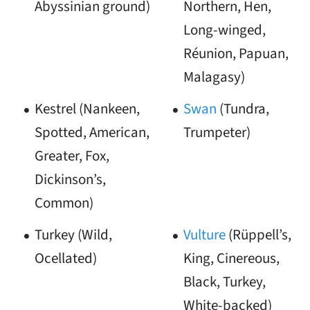
Abyssinian ground)
Northern, Hen,
Long-winged,
Réunion, Papuan,
Malagasy)
Kestrel (Nankeen,
Swan
(Tundra,
Spotted, American,
Trumpeter)
Greater, Fox,
Dickinson’s,
Common)
Turkey (Wild,
Vulture
(Rüppell’s,
Ocellated)
King, Cinereous,
Black, Turkey,
White-backed)