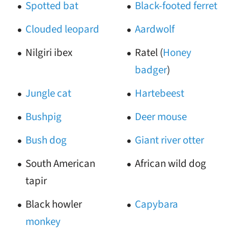
Spotted bat
Black-footed ferret
Clouded leopard
Aardwolf
Nilgiri ibex
Ratel (
Honey
badger
)
Jungle cat
Hartebeest
Bushpig
Deer mouse
Bush dog
Giant river otter
South American
African wild dog
tapir
Black howler
Capybara
monkey