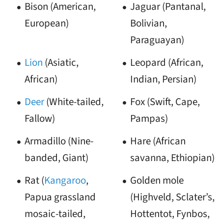
Bison (American,
Jaguar (Pantanal,
European)
Bolivian,
Paraguayan)
Lion
(Asiatic,
Leopard (African,
African)
Indian, Persian)
Deer
(White-tailed,
Fox (Swift, Cape,
Fallow)
Pampas)
Armadillo (Nine-
Hare (African
banded, Giant)
savanna, Ethiopian)
Rat (
Kangaroo
,
Golden mole
Papua grassland
(Highveld, Sclater’s,
mosaic-tailed,
Hottentot, Fynbos,