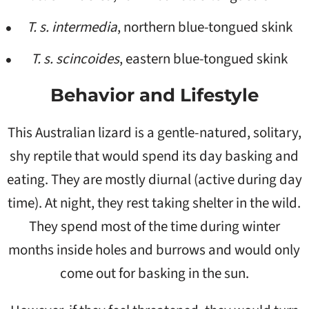
T. s. intermedia
, northern blue-tongued skink
T. s. scincoides
, eastern blue-tongued skink
Behavior and Lifestyle
This Australian lizard is a gentle-natured, solitary,
shy reptile that would spend its day basking and
eating. They are mostly diurnal (active during day
time). At night, they rest taking shelter in the wild.
They spend most of the time during winter
months inside holes and burrows and would only
come out for basking in the sun.