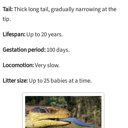
Tail:
Thick long tail, gradually narrowing at the
tip.
Lifespan:
Up to 20 years.
Gestation period:
100 days.
Locomotion:
Very slow.
Litter size:
Up to 25 babies at a time.