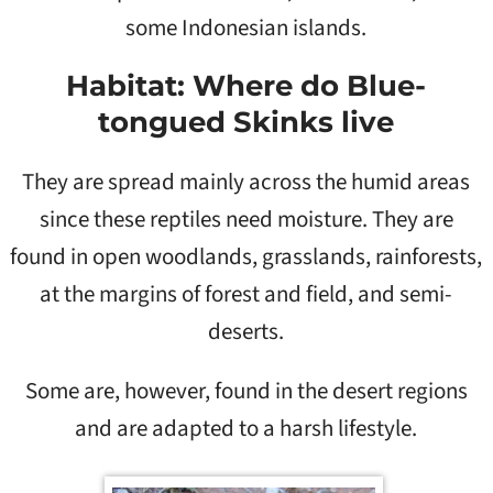
some Indonesian islands.
Habitat: Where do Blue-
tongued Skinks live
They are spread mainly across the humid areas
since these reptiles need moisture. They are
found in open woodlands, grasslands, rainforests,
at the margins of forest and field, and semi-
deserts.
Some are, however, found in the desert regions
and are adapted to a harsh lifestyle.