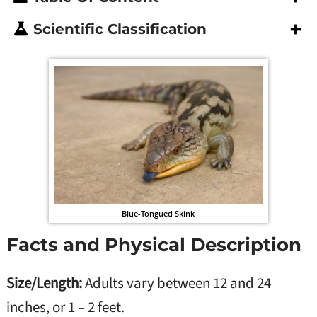
Scientific Classification
Blue-Tongued Skink
Facts and Physical Description
Size/Length:
Adults vary between 12 and 24
inches, or 1 – 2 feet.