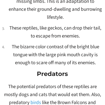
missing limbs. This is an adaptation to
enhance their ground-dwelling and burrowing
lifestyle.
These reptiles, like geckos, can drop their tail,
to escape from enemies.
The bizarre color contrast of the bright blue
tongue with the large pink mouth cavity is
enough to scare off many of its enemies.
Predators
The potential predators of these reptiles are
mostly dogs and cats that would eat them. Also,
predatory
birds
like the Brown Falcons and