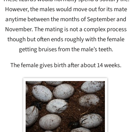
However, the males would move out for its mate
anytime between the months of September and
November. The mating is not a complex process
though but often ends roughly with the female
getting bruises from the male’s teeth.
The female gives birth after about 14 weeks.