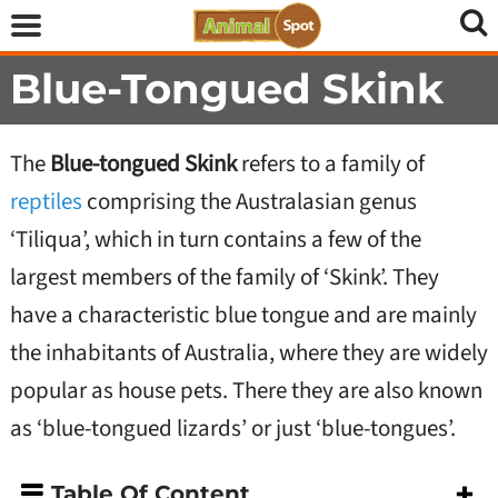
Blue-Tongued Skink
The
Blue-tongued Skink
refers to a family of
reptiles
comprising the Australasian genus
‘Tiliqua’, which in turn contains a few of the
largest members of the family of ‘Skink’. They
have a characteristic blue tongue and are mainly
the inhabitants of Australia, where they are widely
popular as house pets. There they are also known
as ‘blue-tongued lizards’ or just ‘blue-tongues’.
Table Of Content