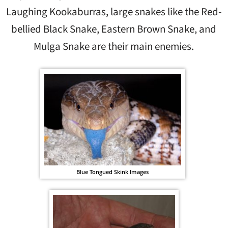
Laughing Kookaburras, large snakes like the Red-
bellied Black Snake, Eastern Brown Snake, and
Mulga Snake are their main enemies.
Blue Tongued Skink Images