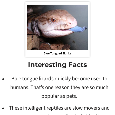
Blue Tongued Skinks
Interesting Facts
Blue tongue lizards quickly become used to
humans. That’s one reason they are so much
popular as pets.
These intelligent reptiles are slow movers and