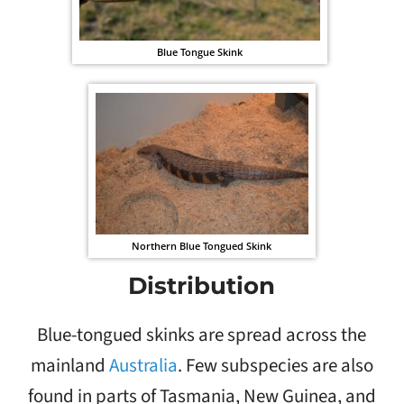
Blue Tongue Skink
Northern Blue Tongued Skink
Distribution
Blue-tongued skinks are spread across the
mainland
Australia
. Few subspecies are also
found in parts of Tasmania, New Guinea, and