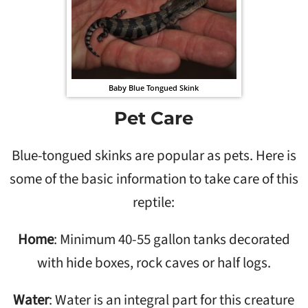
Baby Blue Tongued Skink
Pet Care
Blue-tongued skinks are popular as pets. Here is
some of the basic information to take care of this
reptile:
Home
: Minimum 40-55 gallon tanks decorated
with hide boxes, rock caves or half logs.
Water
: Water is an integral part for this creature