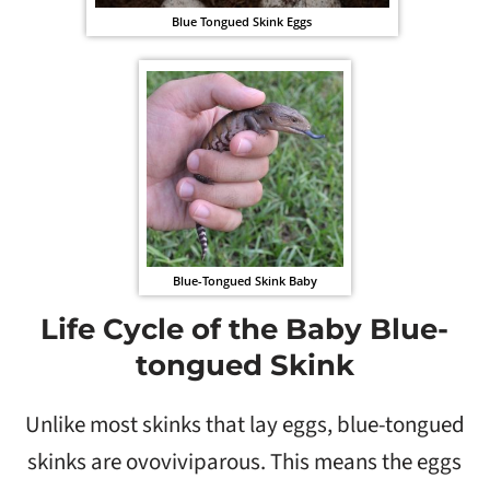
Blue Tongued Skink Eggs
Blue-Tongued Skink Baby
Life Cycle of the Baby Blue-
tongued Skink
Unlike most skinks that lay eggs, blue-tongued
skinks are ovoviviparous. This means the eggs