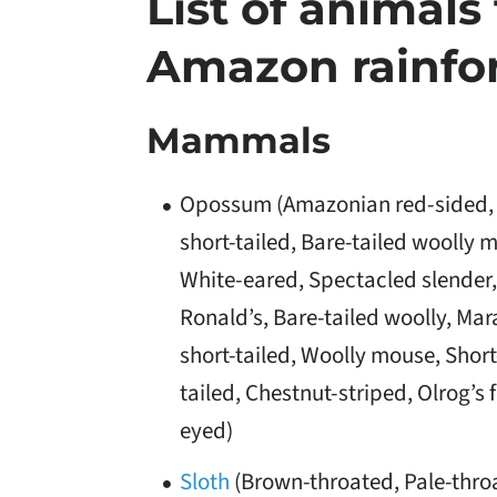
List of animals 
Amazon rainfo
Mammals
Opossum (Amazonian red-sided,
short-tailed, Bare-tailed woolly 
White-eared, Spectacled slender,
Ronald’s, Bare-tailed woolly, Mar
short-tailed, Woolly mouse, Short
tailed, Chestnut-striped, Olrog’s 
eyed)
Sloth
(Brown-throated, Pale-thro