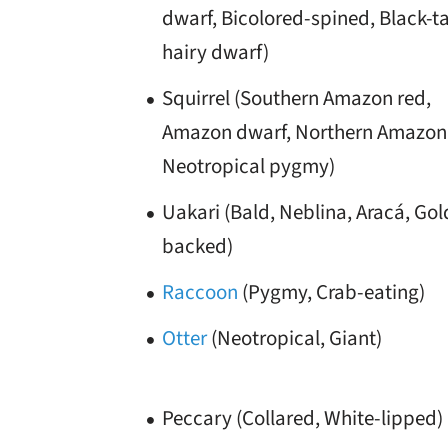
dwarf, Bicolored-spined, Black-ta
hairy dwarf)
Squirrel (Southern Amazon red,
Amazon dwarf, Northern Amazon 
Neotropical pygmy)
Uakari (Bald, Neblina, Aracá, Go
backed)
Raccoon
(Pygmy, Crab-eating)
Otter
(Neotropical, Giant)
Peccary (Collared, White-lipped)