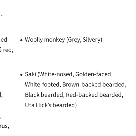
n-
Red-
Woolly monkey (Grey, Silvery)
 red,
Saki (White-nosed, Golden-faced,
White-footed, Brown-backed bearded,
d,
Black bearded, Red-backed bearded,
Uta Hick’s bearded)
,
rus,