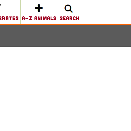
brates
A-Z Animals
search