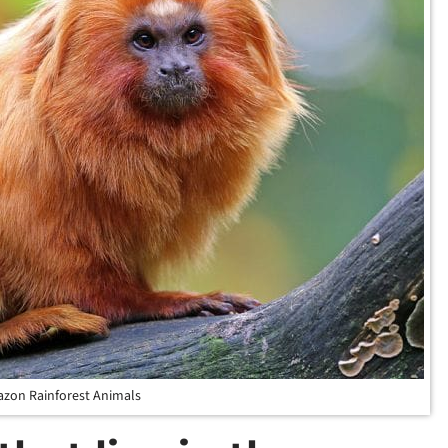
zon Rainforest Animals