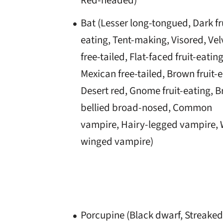
Red-headed)
Bat (Lesser long-tongued, Dark fr
eating, Tent-making, Visored, Vel
free-tailed, Flat-faced fruit-eating
Mexican free-tailed, Brown fruit-e
Desert red, Gnome fruit-eating, 
bellied broad-nosed, Common
vampire, Hairy-legged vampire, 
winged vampire)
Porcupine (Black dwarf, Streaked