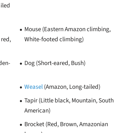
iled
Mouse (Eastern Amazon climbing,
red,
White-footed climbing)
lden-
Dog (Short-eared, Bush)
Weasel
(Amazon, Long-tailed)
Tapir (Little black, Mountain, South
American)
Brocket (Red, Brown, Amazonian