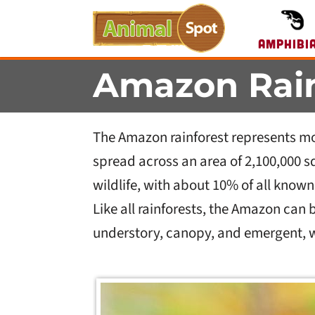
Amphibi
Amazon Rain
The Amazon rainforest represents more 
spread across an area of 2,100,000 
wildlife, with about 10% of all know
Like all rainforests, the Amazon can be
understory, canopy, and emergent, wi