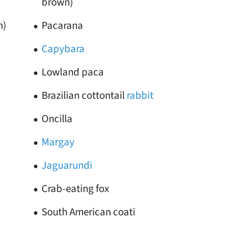
brown)
n)
Pacarana
Capybara
Lowland paca
Brazilian cottontail
rabbit
Oncilla
Margay
Jaguarundi
Crab-eating fox
South American coati