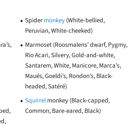
Spider
monkey
(White-bellied,
Peruvian, White-cheeked)
ra’s,
Marmoset (Roosmalens’ dwarf, Pygmy,
Rio Acari, Silvery, Gold-and-white,
Santarem, White, Manicore, Marca’s,
Maués, Goeldi’s, Rondon’s, Black-
headed, Satéré)
Squirrel
monkey (Black-capped,
ped,
Common, Bare-eared, Black)
ed,