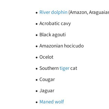
River dolphin
(Amazon, Araguaia
Acrobatic cavy
Black agouti
Amazonian hocicudo
Ocelot
Southern
tiger
cat
Cougar
Jaguar
Maned wolf