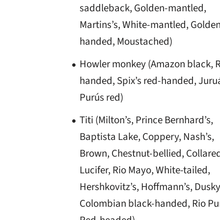
saddleback, Golden-mantled,
Martins’s, White-mantled, Golde
handed, Moustached)
Howler monkey (Amazon black, 
handed, Spix’s red-handed, Juruá
Purús red)
Titi (Milton’s, Prince Bernhard’s,
Baptista Lake, Coppery, Nash’s,
Brown, Chestnut-bellied, Collare
Lucifer, Rio Mayo, White-tailed,
Hershkovitz’s, Hoffmann’s, Dusky
Colombian black-handed, Rio Pu