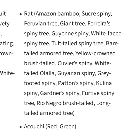
uit-
Rat (Amazon bamboo, Sucre spiny,
vety
Peruvian tree, Giant tree, Ferreira’s
,
spiny tree, Guyenne spiny, White-faced
ating,
spiny tree, Tuft-tailed spiny tree, Bare-
Brown-
tailed armored tree, Yellow-crowned
brush-tailed, Cuvier’s spiny, White-
White-
tailed Olalla, Guyanan spiny, Grey-
footed spiny, Patton’s spiny, Kulina
spiny, Gardner’s spiny, Furtive spiny
tree, Rio Negro brush-tailed, Long-
tailed armored tree)
Acouchi (Red, Green)