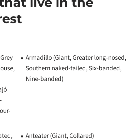
that live in the
rest
 Grey
Armadillo (Giant, Greater long-nosed,
mouse,
Southern naked-tailed, Six-banded,
Nine-banded)
ajó
-
four-
ated,
Anteater (Giant, Collared)