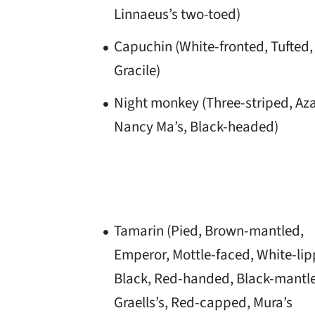
Linnaeus’s two-toed)
Capuchin (White-fronted, Tufted,
Gracile)
Night monkey (Three-striped, Aza
Nancy Ma’s, Black-headed)
Tamarin (Pied, Brown-mantled,
Emperor, Mottle-faced, White-lip
Black, Red-handed, Black-mantl
Graells’s, Red-capped, Mura’s