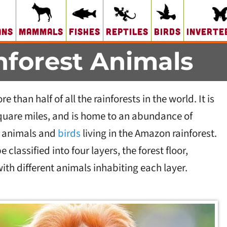
ans
Mammals
Fishes
Reptiles
Birds
Inverte
forest Animals
than half of all the rainforests in the world. It is
square miles, and is home to an abundance of
n animals and
birds
living in the Amazon rainforest.
 classified into four layers, the forest floor,
th different animals inhabiting each layer.