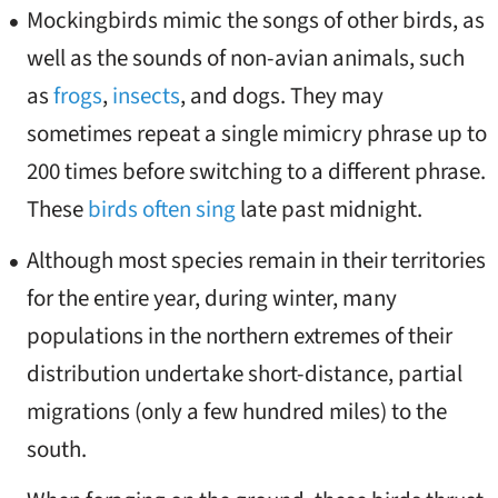
Mockingbirds mimic the songs of other birds, as
well as the sounds of non-avian animals, such
as
frogs
,
insects
, and dogs. They may
sometimes repeat a single mimicry phrase up to
200 times before switching to a different phrase.
These
birds often sing
late past midnight.
Although most species remain in their territories
for the entire year, during winter, many
populations in the northern extremes of their
distribution undertake short-distance, partial
migrations (only a few hundred miles) to the
south.