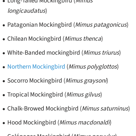
Long-Tailed Mockingbird (
Mimus
longicaudatus
)
Patagonian Mockingbird (
Mimus patagonicus
)
Chilean Mockingbird (
Mimus thenca
)
White-Banded mockingbird (
Mimus triurus
)
Northern Mockingbird
(
Mimus polyglottos
)
Socorro Mockingbird (
Mimus graysoni
)
Tropical Mockingbird (
Mimus gilvus
)
Chalk-Browed Mockingbird (
Mimus saturninus
)
Hood Mockingbird (
Mimus macdonaldi
)