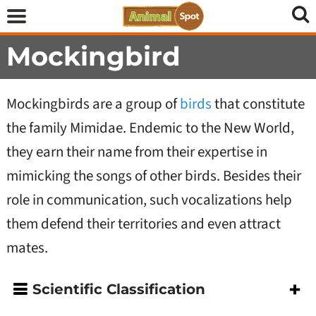
Mockingbird
Mockingbirds are a group of
birds
that constitute
the family Mimidae. Endemic to the New World,
they earn their name from their expertise in
mimicking the songs of other birds. Besides their
role in communication, such vocalizations help
them defend their territories and even attract
mates.
Scientific Classification