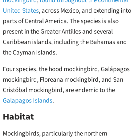
United States
, across Mexico, and extending into
parts of Central America. The species is also
present in the Greater Antilles and several
Caribbean islands, including the Bahamas and
the Cayman Islands.
Four species, the hood mockingbird, Galápagos
mockingbird, Floreana mockingbird, and San
Cristóbal mockingbird, are endemic to the
Galapagos Islands
.
Habitat
Mockingbirds, particularly the northern