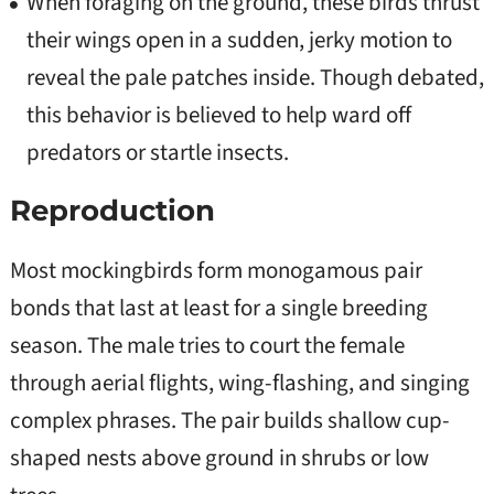
When foraging on the ground, these birds thrust
their wings open in a sudden, jerky motion to
reveal the pale patches inside. Though debated,
this behavior is believed to help ward off
predators or startle insects.
Reproduction
Most mockingbirds form monogamous pair
bonds that last at least for a single breeding
season. The male tries to court the female
through aerial flights, wing-flashing, and singing
complex phrases. The pair builds shallow cup-
shaped nests above ground in shrubs or low