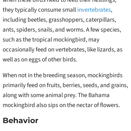
they typically consume small
invertebrates
,
including beetles, grasshoppers, caterpillars,
ants, spiders, snails, and worms. A few species,
such as the tropical mockingbird, may
occasionally feed on vertebrates, like lizards, as
well as on eggs of other birds.
When not in the breeding season, mockingbirds
primarily feed on fruits, berries, seeds, and grains,
along with some animal prey. The Bahama
mockingbird also sips on the nectar of flowers.
Behavior