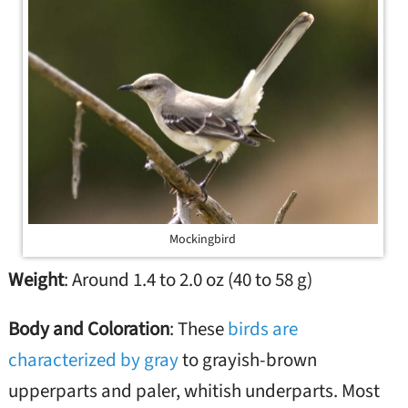
Mockingbird
Weight
: Around 1.4 to 2.0 oz (40 to 58 g)
Body and Coloration
: These
birds are
characterized by gray
to grayish-brown
upperparts and paler, whitish underparts. Most