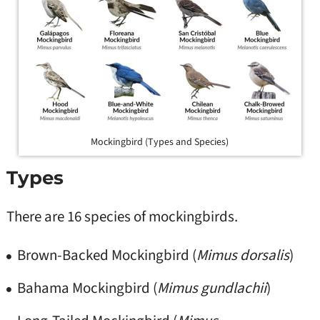
Mockingbird (Types and Species)
Types
There are 16 species of mockingbirds.
Brown-Backed Mockingbird (
Mimus dorsalis
)
Bahama Mockingbird (
Mimus gundlachii
)