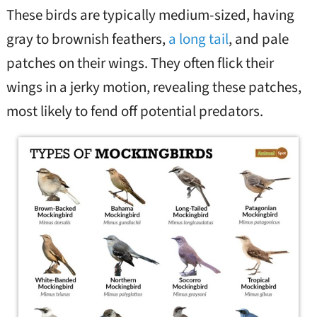
These birds are typically medium-sized, having
gray to brownish feathers,
a long tail
, and pale
patches on their wings. They often flick their
wings in a jerky motion, revealing these patches,
most likely to fend off potential predators.