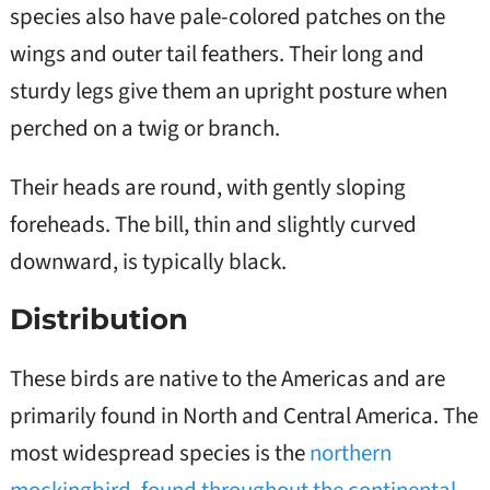
species also have pale-colored patches on the
wings and outer tail feathers. Their long and
sturdy legs give them an upright posture when
perched on a twig or branch.
Their heads are round, with gently sloping
foreheads. The bill, thin and slightly curved
downward, is typically black.
Distribution
These birds are native to the Americas and are
primarily found in North and Central America. The
most widespread species is the
northern
mockingbird
,
found throughout the continental