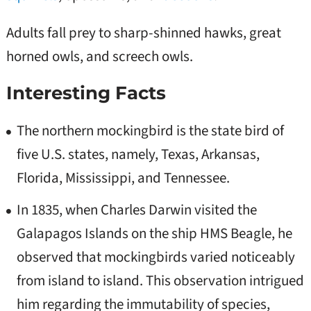
Adults fall prey to sharp-shinned hawks, great
horned owls, and screech owls.
Interesting Facts
The northern mockingbird is the state bird of
five U.S. states, namely, Texas, Arkansas,
Florida, Mississippi, and Tennessee.
In 1835, when Charles Darwin visited the
Galapagos Islands on the ship HMS Beagle, he
observed that mockingbirds varied noticeably
from island to island. This observation intrigued
him regarding the immutability of species,