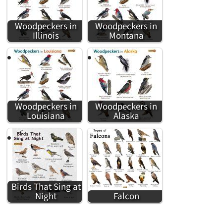
Woodpeckers in
Woodpeckers in
Illinois
Montana
Woodpeckers in
Woodpeckers in
Louisiana
Alaska
Birds That Sing at
Night
Falcon