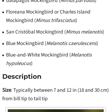
Galápagos Mockingbird (
Mimus parvulus
)
Floreana Mockingbird or Charles Island
Mockingbird (
Mimus trifasciatus
)
San Cristóbal Mockingbird (
Mimus melanotis
)
Blue Mockingbird (
Melanotis caerulescens
)
Blue-and-White Mockingbird (
Melanotis
hypoleucus
)
Description
Size
: Typically between 7 and 12 in (18 and 30 cm)
from bill tip to tail tip