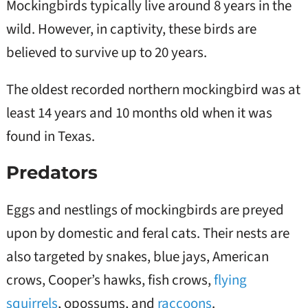
Mockingbirds typically live around 8 years in the
wild. However, in captivity, these birds are
believed to survive up to 20 years.
The oldest recorded northern mockingbird was at
least 14 years and 10 months old when it was
found in Texas.
Predators
Eggs and nestlings of mockingbirds are preyed
upon by domestic and feral cats. Their nests are
also targeted by snakes, blue jays, American
crows, Cooper’s hawks, fish crows,
flying
squirrels
, opossums, and
raccoons
.