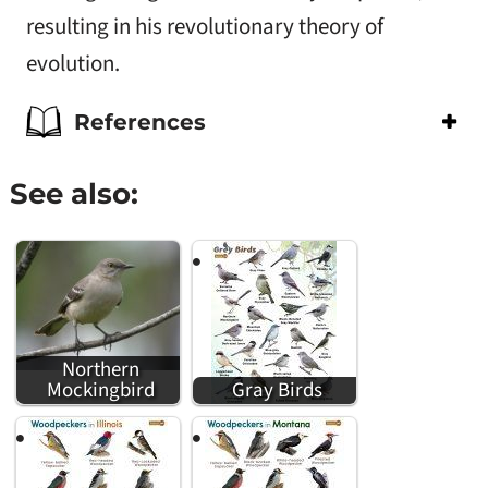
resulting in his revolutionary theory of
evolution.
References
See also:
Northern
Mockingbird
Gray Birds