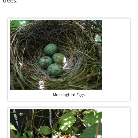
trees.
Mockingbird Eggs