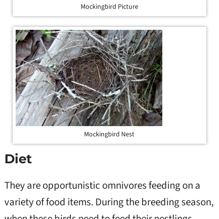
Mockingbird Picture
Mockingbird Nest
Diet
They are opportunistic omnivores feeding on a
variety of food items. During the breeding season,
when these birds need to feed their nestlings,