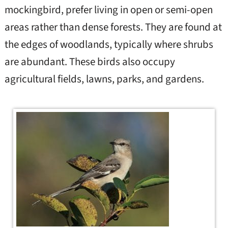
mockingbird, prefer living in open or semi-open
areas rather than dense forests. They are found at
the edges of woodlands, typically where shrubs
are abundant. These birds also occupy
agricultural fields, lawns, parks, and gardens.