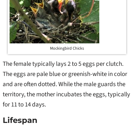
Mockingbird Chicks
The female typically lays 2 to 5 eggs per clutch.
The eggs are pale blue or greenish-white in color
and are often dotted. While the male guards the
territory, the mother incubates the eggs, typically
for 11 to 14 days.
Lifespan