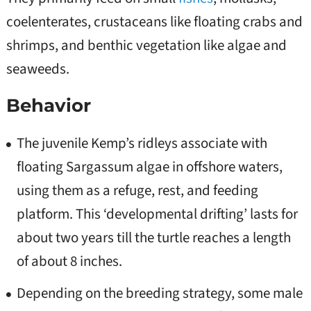
coelenterates, crustaceans like floating crabs and
shrimps, and benthic vegetation like algae and
seaweeds.
Behavior
The juvenile Kemp’s ridleys associate with
floating Sargassum algae in offshore waters,
using them as a refuge, rest, and feeding
platform. This ‘developmental drifting’ lasts for
about two years till the turtle reaches a length
of about 8 inches.
Depending on the breeding strategy, some male