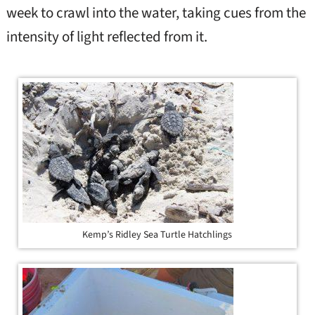
week to crawl into the water, taking cues from the
intensity of light reflected from it.
Kemp’s Ridley Sea Turtle Hatchlings