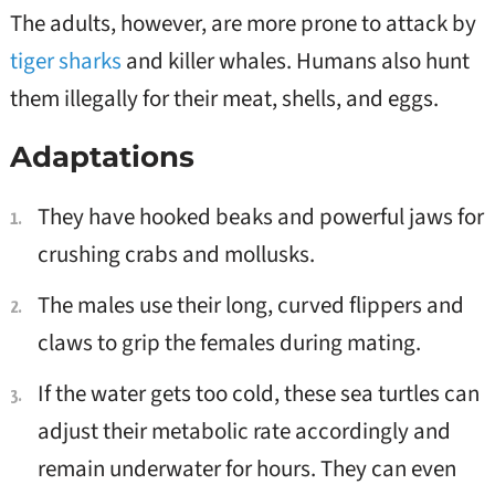
The adults, however, are more prone to attack by
tiger sharks
and killer whales. Humans also hunt
them illegally for their meat, shells, and eggs.
Adaptations
They have hooked beaks and powerful jaws for
crushing crabs and mollusks.
The males use their long, curved flippers and
claws to grip the females during mating.
If the water gets too cold, these sea turtles can
adjust their metabolic rate accordingly and
remain underwater for hours. They can even