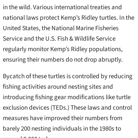
in the wild. Various international treaties and
national laws protect Kemp’s Ridley turtles. In the
United States, the National Marine Fisheries
Service and the U.S. Fish & Wildlife Service
regularly monitor Kemp’s Ridley populations,
ensuring their numbers do not drop abruptly.
Bycatch of these turtles is controlled by reducing
fishing activities around nesting sites and
introducing fishing gear modifications like turtle
exclusion devices (TEDs.) These laws and control
measures have improved their numbers from
barely 200 nesting individuals in the 1980s to