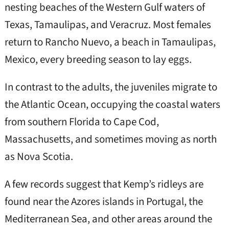
nesting beaches of the Western Gulf waters of
Texas, Tamaulipas, and Veracruz. Most females
return to Rancho Nuevo, a beach in Tamaulipas,
Mexico, every breeding season to lay eggs.
In contrast to the adults, the juveniles migrate to
the Atlantic Ocean, occupying the coastal waters
from southern Florida to Cape Cod,
Massachusetts, and sometimes moving as north
as Nova Scotia.
A few records suggest that Kemp’s ridleys are
found near the Azores islands in Portugal, the
Mediterranean Sea, and other areas around the