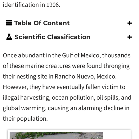
identification in 1906.
Table Of Content
Scientific Classification
Once abundant in the Gulf of Mexico, thousands
of these marine creatures were found thronging
their nesting site in Rancho Nuevo, Mexico.
However, they have eventually fallen victim to
illegal harvesting, ocean pollution, oil spills, and
global warming, causing an alarming decline in
their population.