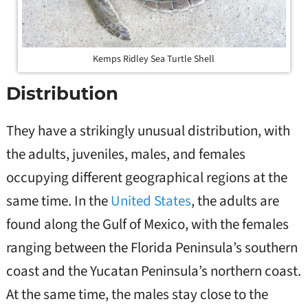
Kemps Ridley Sea Turtle Shell
Distribution
They have a strikingly unusual distribution, with
the adults, juveniles, males, and females
occupying different geographical regions at the
same time. In the
United States
, the adults are
found along the Gulf of Mexico, with the females
ranging between the Florida Peninsula’s southern
coast and the Yucatan Peninsula’s northern coast.
At the same time, the males stay close to the