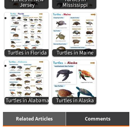
Jersey
Mississippi
Turtles in Florida
Turtles in Maine
Turtles in Alabama
Turtles in Alaska
Related Articles
Comments