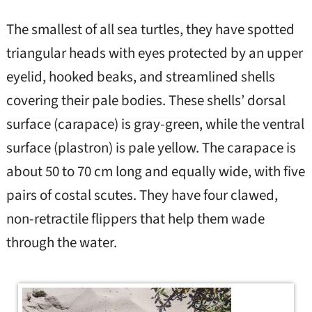
The smallest of all sea turtles, they have spotted
triangular heads with eyes protected by an upper
eyelid, hooked beaks, and streamlined shells
covering their pale bodies. These shells’ dorsal
surface (carapace) is gray-green, while the ventral
surface (plastron) is pale yellow. The carapace is
about 50 to 70 cm long and equally wide, with five
pairs of costal scutes. They have four clawed,
non-retractile flippers that help them wade
through the water.