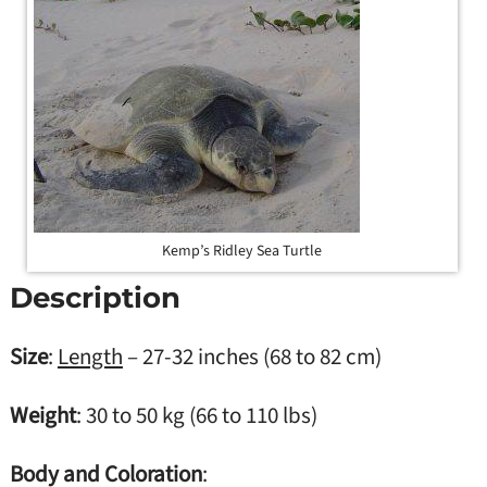
Kemp’s Ridley Sea Turtle
Description
Size
:
Length
– 27-32 inches (68 to 82 cm)
Weight
: 30 to 50 kg (66 to 110 lbs)
Body and Coloration
: