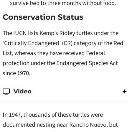
survive two to three months without food.
Conservation Status
The IUCN lists Kemp’s Ridley turtles under the
‘Critically Endangered’ (CR) category of the Red
List, whereas they have received Federal
protection under the Endangered Species Act
since 1970.
Video
In 1947, thousands of these turtles were
documented nesting near Rancho Nuevo, but