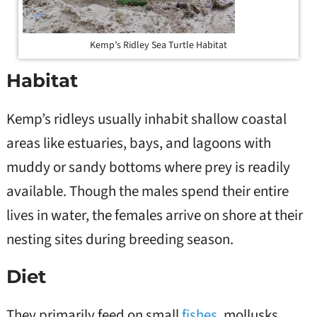
Kemp’s Ridley Sea Turtle Habitat
Habitat
Kemp’s ridleys usually inhabit shallow coastal
areas like estuaries, bays, and lagoons with
muddy or sandy bottoms where prey is readily
available. Though the males spend their entire
lives in water, the females arrive on shore at their
nesting sites during breeding season.
Diet
They primarily feed on small
fishes
, mollusks,