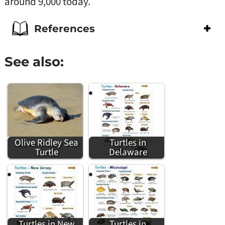
around 9,000 today.
References
See also:
Olive Ridley Sea
Turtles in
Turtle
Delaware
Turtles in New
Turtles in