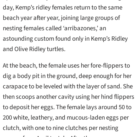
day, Kemp’s ridley females return to the same
beach year after year, joining large groups of
nesting females called ‘arribazones,’ an
astounding custom found only in Kemp’s Ridley
and Olive Ridley turtles.
At the beach, the female uses her fore-flippers to
dig a body pit in the ground, deep enough for her
carapace to be leveled with the layer of sand. She
then scoops another cavity using her hind flippers
to deposit her eggs. The female lays around 50 to
200 white, leathery, and mucous-laden eggs per
clutch, with one to nine clutches per nesting