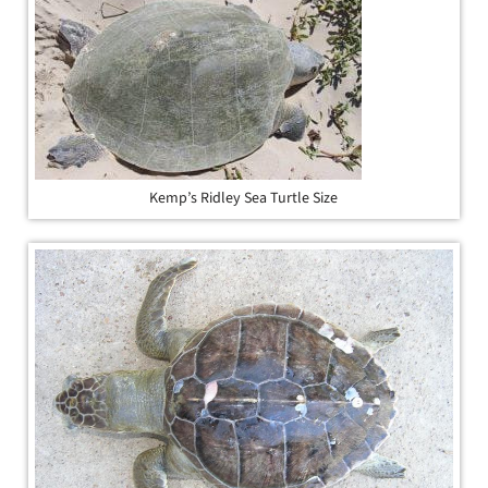
Kemp’s Ridley Sea Turtle Size