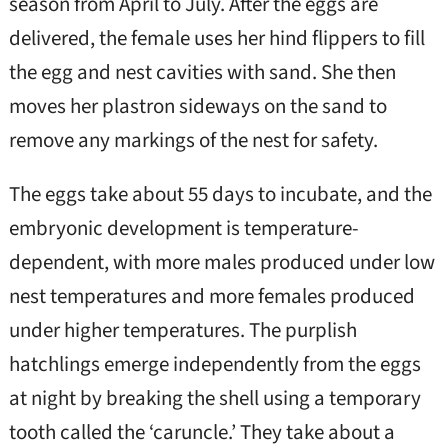
season from April to July. After the eggs are
delivered, the female uses her hind flippers to fill
the egg and nest cavities with sand. She then
moves her plastron sideways on the sand to
remove any markings of the nest for safety.
The eggs take about 55 days to incubate, and the
embryonic development is temperature-
dependent, with more males produced under low
nest temperatures and more females produced
under higher temperatures. The purplish
hatchlings emerge independently from the eggs
at night by breaking the shell using a temporary
tooth called the ‘caruncle.’ They take about a