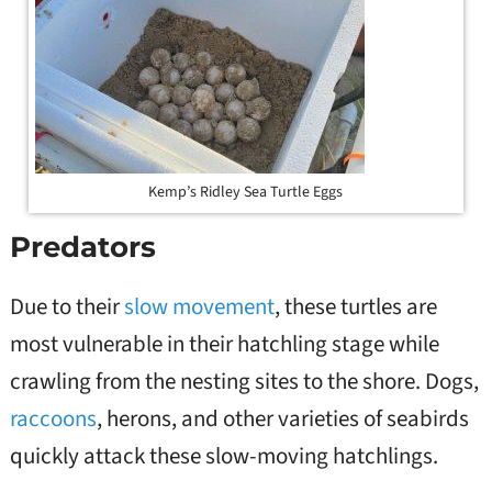
Kemp’s Ridley Sea Turtle Eggs
Predators
Due to their
slow movement
, these turtles are
most vulnerable in their hatchling stage while
crawling from the nesting sites to the shore. Dogs,
raccoons
, herons, and other varieties of seabirds
quickly attack these slow-moving hatchlings.