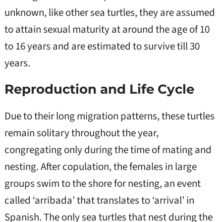
unknown, like other sea turtles, they are assumed
to attain sexual maturity at around the age of 10
to 16 years and are estimated to survive till 30
years.
Reproduction and Life Cycle
Due to their long migration patterns, these turtles
remain solitary throughout the year,
congregating only during the time of mating and
nesting. After copulation, the females in large
groups swim to the shore for nesting, an event
called ‘arribada’ that translates to ‘arrival’ in
Spanish. The only sea turtles that nest during the