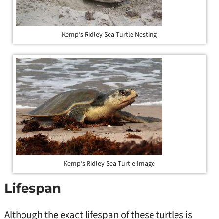
Kemp’s Ridley Sea Turtle Nesting
Kemp’s Ridley Sea Turtle Image
Lifespan
Although the exact lifespan of these turtles is