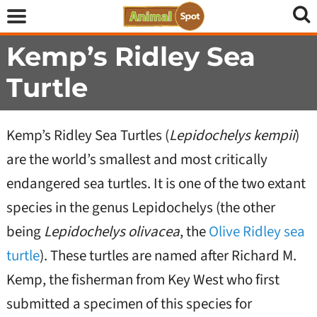
Kemp’s Ridley Sea
Turtle
Kemp’s Ridley Sea Turtles (
Lepidochelys kempii
)
are the world’s smallest and most critically
endangered sea turtles. It is one of the two extant
species in the genus Lepidochelys (the other
being
Lepidochelys olivacea
, the
Olive Ridley sea
turtle
). These turtles are named after Richard M.
Kemp, the fisherman from Key West who first
submitted a specimen of this species for