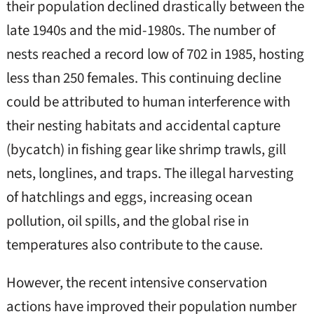
their population declined drastically between the
late 1940s and the mid-1980s. The number of
nests reached a record low of 702 in 1985, hosting
less than 250 females. This continuing decline
could be attributed to human interference with
their nesting habitats and accidental capture
(bycatch) in fishing gear like shrimp trawls, gill
nets, longlines, and traps. The illegal harvesting
of hatchlings and eggs, increasing ocean
pollution, oil spills, and the global rise in
temperatures also contribute to the cause.
However, the recent intensive conservation
actions have improved their population number