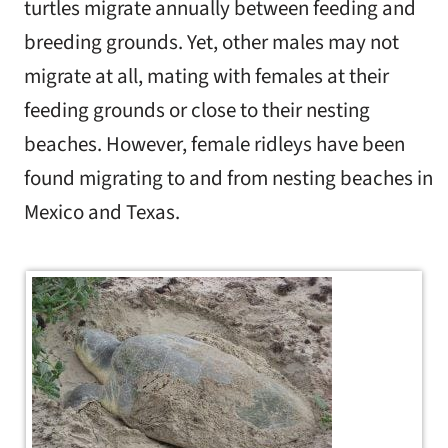
turtles migrate annually between feeding and
breeding grounds. Yet, other males may not
migrate at all, mating with females at their
feeding grounds or close to their nesting
beaches. However, female ridleys have been
found migrating to and from nesting beaches in
Mexico and Texas.