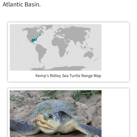
Atlantic Basin.
Kemp’s Ridley Sea Turtle Range Map