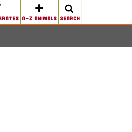
brates
A-Z Animals
search