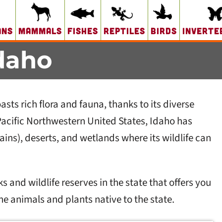
ans
Mammals
Fishes
Reptiles
Birds
Inverte
daho
sts rich flora and fauna, thanks to its diverse
Pacific Northwestern United States, Idaho has
ins), deserts, and wetlands where its wildlife can
s and wildlife reserves in the state that offers you
the animals and plants native to the state.