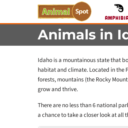
Amphibi
Animals in I
Idaho is a mountainous state that boa
habitat and climate. Located in the 
forests, mountains (the Rocky Mounta
grow and thrive.
There are no less than 6 national park
a chance to take a closer look at all 