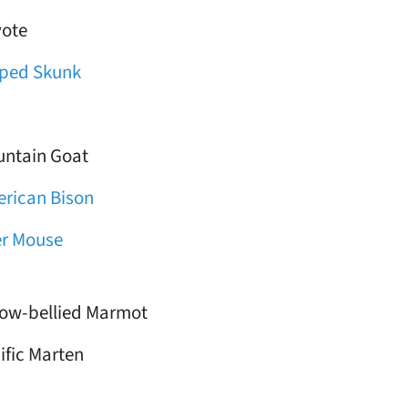
ote
iped Skunk
ntain Goat
rican Bison
r Mouse
low-bellied Marmot
ific Marten