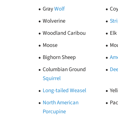
Gray
Wolf
Coy
Wolverine
Str
Woodland Caribou
Elk
Moose
Mou
Bighorn Sheep
Ame
Columbian Ground
Dee
Squirrel
Long-tailed Weasel
Yel
North American
Pac
Porcupine