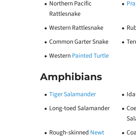
Northern Pacific
Pra
Rattlesnake
Western Rattlesnake
Rub
Common Garter Snake
Ter
Western
Painted Turtle
Amphibians
Tiger Salamander
Ida
Long-toed Salamander
Coe
Sa
Rough-skinned
Newt
Coa