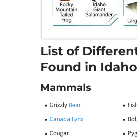
List of Differe
Found in Idaho
Mammals
Grizzly
Bear
Fis
Canada Lynx
Bo
Cougar
Py