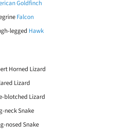
rican Goldfinch
egrine
Falcon
ugh-legged
Hawk
ert Horned Lizard
lared Lizard
e-blotched Lizard
g-neck Snake
g-nosed Snake