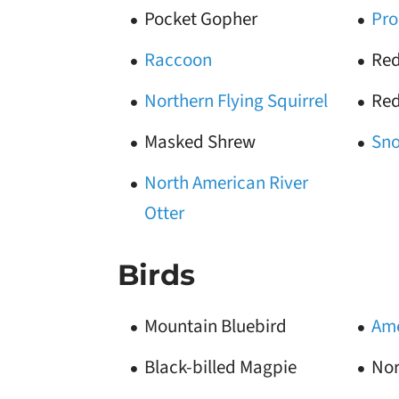
Pocket Gopher
Pro
Raccoon
Red
Northern Flying Squirrel
Red
Masked Shrew
Sn
North American River
Otter
Birds
Mountain Bluebird
Ame
Black-billed Magpie
Nor