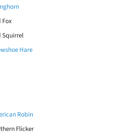
nghorn
 Fox
 Squirrel
owshoe Hare
rican Robin
thern Flicker