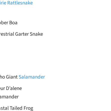
irie Rattlesnake
ber Boa
restrial Garter Snake
ho Giant
Salamander
ur D’alene
lamander
stal Tailed Frog