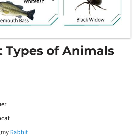
nt Types of Animals
her
bcat
gmy
Rabbit