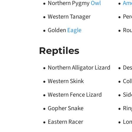
Northern Pygmy
Owl
Ame
Western Tanager
Per
Golden
Eagle
Ro
Reptiles
Northern Alligator Lizard
Des
Western Skink
Col
Western Fence Lizard
Sid
Gopher Snake
Rin
Eastern Racer
Lon