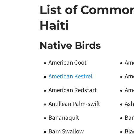
List of Common
Haiti
Native Birds
American Coot
Am
American Kestrel
Ame
American Redstart
Ame
Antillean Palm-swift
Ash
Bananaquit
Ban
Barn Swallow
Bla