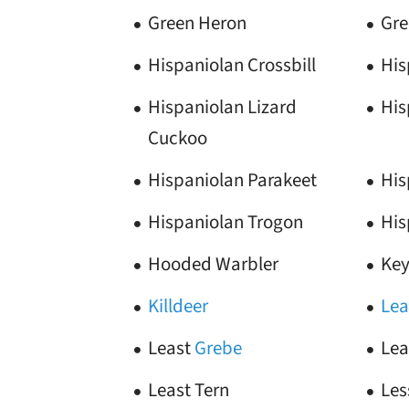
Green Heron
Gre
Hispaniolan Crossbill
His
Hispaniolan Lizard
His
Cuckoo
Hispaniolan Parakeet
His
Hispaniolan Trogon
His
Hooded Warbler
Key
Killdeer
Lea
Least
Grebe
Lea
Least Tern
Les