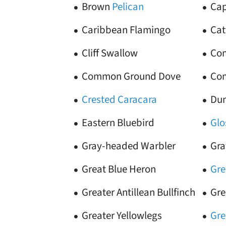
Brown
Pelican
Cap
Caribbean Flamingo
Cat
Cliff Swallow
Com
Common Ground Dove
Com
Crested Caracara
Dun
Eastern Bluebird
Glo
Gray-headed Warbler
Gra
Great Blue Heron
Gre
Greater Antillean Bullfinch
Gre
Greater Yellowlegs
Gre