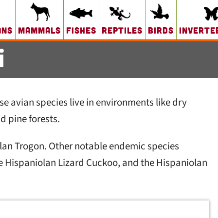
ans
Mammals
Fishes
Reptiles
Birds
Inverte
i
se avian species live in environments like dry
d pine forests.
iolan Trogon. Other notable endemic species
he Hispaniolan Lizard Cuckoo, and the Hispaniolan