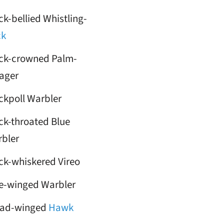
ck-bellied Whistling-
ck
ck-crowned Palm-
ager
ckpoll Warbler
ck-throated Blue
bler
ck-whiskered Vireo
e-winged Warbler
oad-winged
Hawk