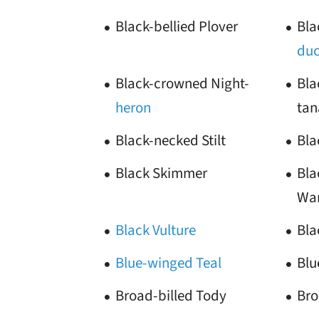
Black-bellied Plover
Bla
du
Black-crowned Night-
Bla
heron
tan
Black-necked Stilt
Bla
Black Skimmer
Bla
War
Black Vulture
Bla
Blue-winged Teal
Blu
Broad-billed Tody
Br