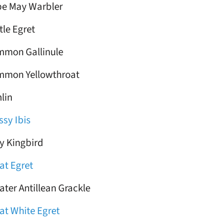
e May Warbler
tle Egret
mon Gallinule
mon Yellowthroat
lin
ssy Ibis
y Kingbird
at Egret
ater Antillean Grackle
at White Egret