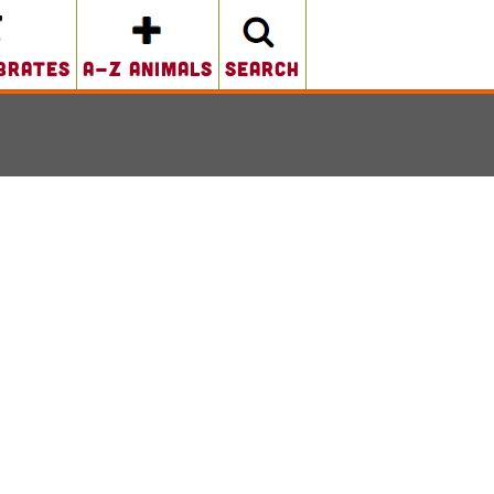
brates
A-Z Animals
search