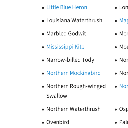
Little Blue Heron
Lon
Louisiana Waterthrush
Mag
Marbled Godwit
Mer
Mississippi Kite
Mou
Narrow-billed Tody
Nor
Northern Mockingbird
Nor
Northern Rough-winged
Nor
Swallow
Northern Waterthrush
Osp
Ovenbird
Pa