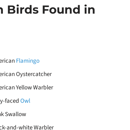
 Birds Found in
erican
Flamingo
rican Oystercatcher
rican Yellow Warbler
y-faced
Owl
k Swallow
ck-and-white Warbler