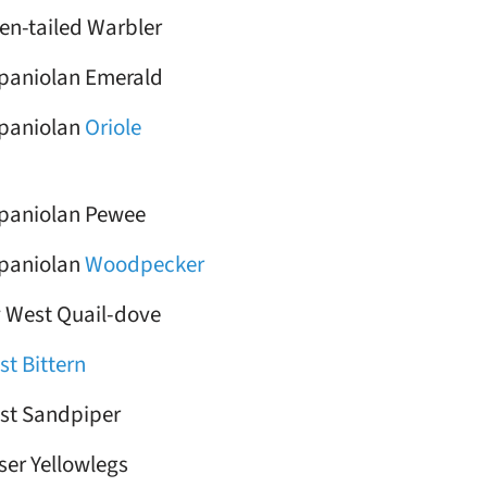
en-tailed Warbler
paniolan Emerald
paniolan
Oriole
paniolan Pewee
paniolan
Woodpecker
 West Quail-dove
st Bittern
st Sandpiper
ser Yellowlegs