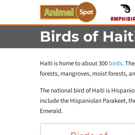
Amphibi
Birds of Hait
Haiti is home to about 300
birds
. The
forests, mangroves, moist forests, an
The national bird of Haiti is Hispan
include the Hispaniolan Parakeet, t
Emerald.