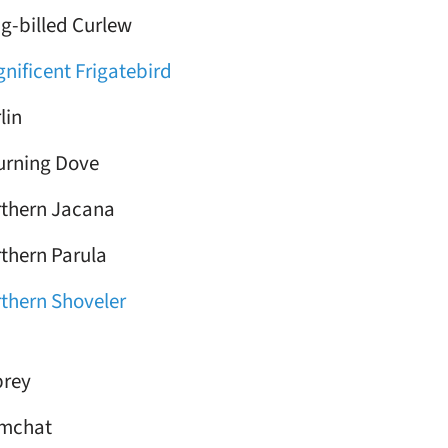
g-billed Curlew
nificent Frigatebird
lin
rning Dove
thern Jacana
thern Parula
thern Shoveler
rey
lmchat