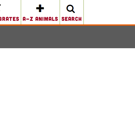
brates
A-Z Animals
search