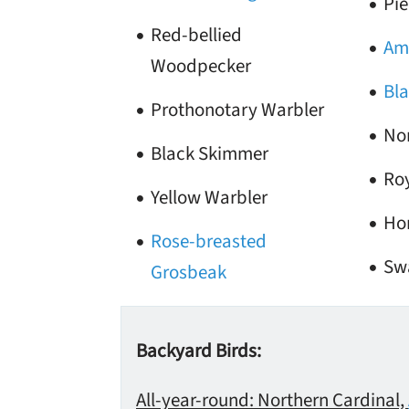
Pie
Red-bellied
Ame
Woodpecker
Bla
Prothonotary Warbler
No
Black Skimmer
Roy
Yellow Warbler
Ho
Rose-breasted
Sw
Grosbeak
Backyard Birds:
All-year-round: Northern Cardinal,