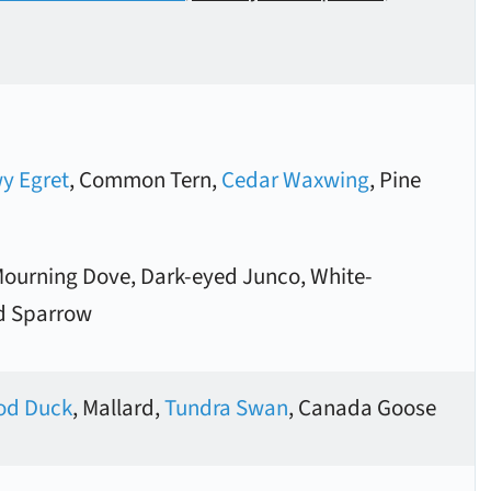
y Egret
, Common Tern,
Cedar Waxwing
, Pine
Mourning Dove, Dark-eyed Junco, White-
d Sparrow
d Duck
, Mallard,
Tundra Swan
, Canada Goose