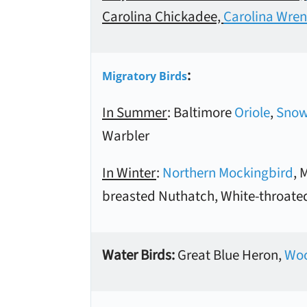
Carolina Chickadee,
Carolina Wren
:
Migratory Birds
In Summer
: Baltimore
Oriole
,
Snow
Warbler
In Winter
:
Northern Mockingbird
, 
breasted Nuthatch, White-throate
Water Birds:
Great Blue Heron,
Woo