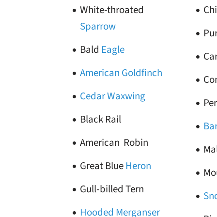
White-throated
Ch
Sparrow
Pur
Bald
Eagle
Ca
American Goldfinch
Co
Cedar Waxwing
Pe
Black Rail
Ba
American Robin
Ma
Great Blue
Heron
Mo
Gull-billed Tern
Sn
Hooded Merganser