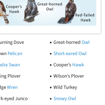
urning Dove
Great-horned
Owl
own
Pelican
Short-eared Owl
ndra Swan
Cooper’s
Hawk
ing Plover
Wilson’s Plover
dge
Wren
Wild Turkey
rk-eyed Junco
Snowy Owl