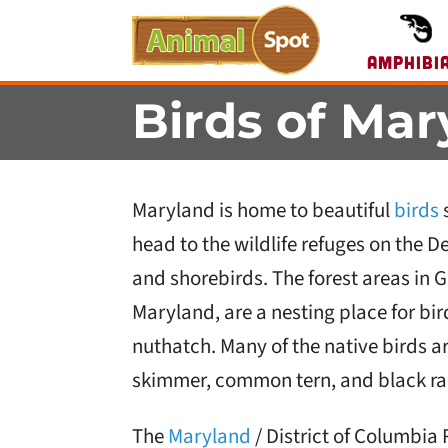
Amphibi
Birds of Mar
Maryland is home to beautiful
birds
s
head to the wildlife refuges on the 
and shorebirds. The forest areas in G
Maryland, are a nesting place for bi
nuthatch. Many of the native birds a
skimmer, common tern, and black rai
The
Maryland
/ District of Columbia