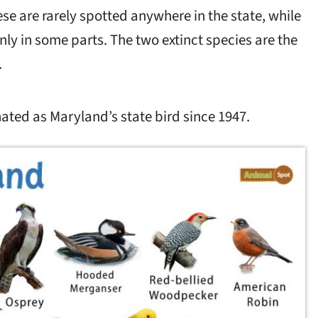
se are rarely spotted anywhere in the state, while
nly in some parts. The two extinct species are the
.
ated as Maryland’s state bird since 1947.