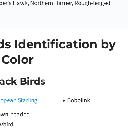
per’s Hawk, Northern Harrier, Rough-legged
 Identification by
Color
ack Birds
opean Starling
Bobolink
own-headed
wbird