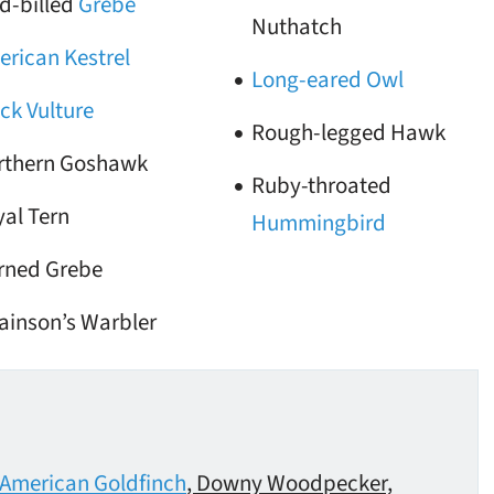
d-billed
Grebe
Nuthatch
rican Kestrel
Long-eared Owl
ck Vulture
Rough-legged Hawk
rthern Goshawk
Ruby-throated
al Tern
Hummingbird
rned Grebe
ainson’s Warbler
American Goldfinch
, Downy Woodpecker,