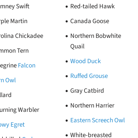
imney Swift
Red-tailed Hawk
ple Martin
Canada Goose
rolina Chickadee
Northern Bobwhite
Quail
mmon Tern
Wood Duck
regrine
Falcon
Ruffed Grouse
rn Owl
Gray Catbird
llard
Northern Harrier
urning Warbler
Eastern Screech Owl
owy Egret
White-breasted