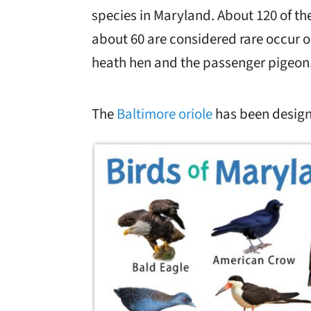
species in Maryland. About 120 of the
about 60 are considered rare occur o
heath hen and the passenger pigeon
The
Baltimore oriole
has been design