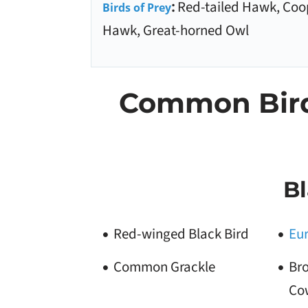
:
Red-tailed Hawk, Coo
Birds of Prey
Hawk, Great-horned Owl
Common Birds
Bl
Red-winged Black Bird
Eur
Common Grackle
Br
Co