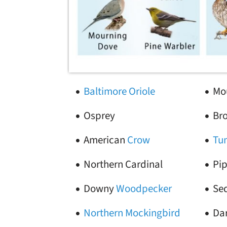
Baltimore Oriole
Mo
Osprey
Br
American
Crow
Tu
Northern Cardinal
Pip
Downy
Woodpecker
Se
Northern Mockingbird
Da