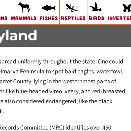
ans
Mammals
Fishes
Reptiles
Birds
Inverte
yland
pread uniformly throughout the state. One could
Delmarva Peninsula to spot bald eagles, waterfowl,
arret County, lying in the westernmost parts of
rds like blue-headed vireo, veery, and red-breasted
re also considered endangered, like the black
l.
 Records Committee (MRC) identifies over 450