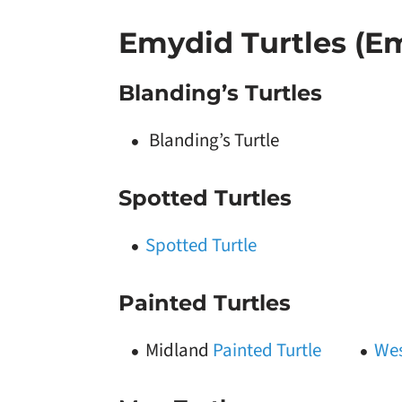
Emydid Turtles (E
Blanding’s Turtles
Blanding’s Turtle
Spotted Turtles
Spotted Turtle
Painted Turtles
Midland
Painted Turtle
Wes