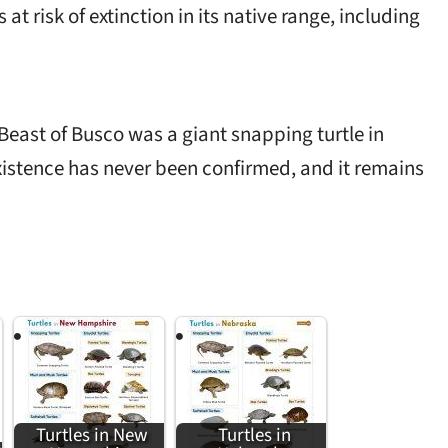
s at risk of extinction in its native range, including
Beast of Busco was a giant snapping turtle in
xistence has never been confirmed, and it remains
Turtles in New
Turtles in