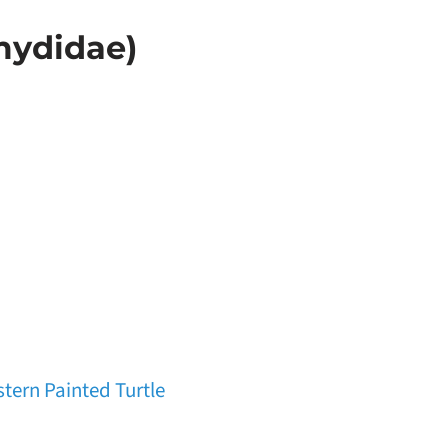
mydidae)
tern Painted Turtle