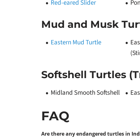
Red-eared Slider
Pon
Mud and Musk Turt
Eastern Mud Turtle
Eas
(St
Softshell Turtles (
Midland Smooth Softshell
Eas
FAQ
Are there any endangered turtles in In