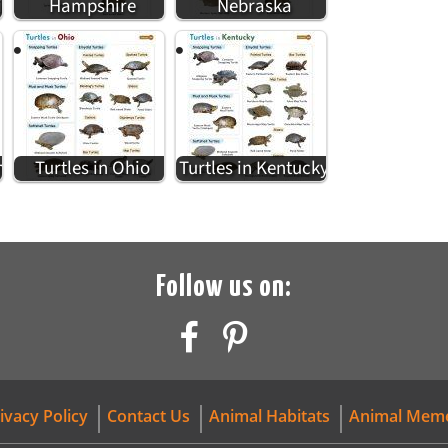
i
Hampshire
Nebraska
n
Turtles in Ohio
Turtles in Kentucky
Follow us on:
ivacy Policy
Contact Us
Animal Habitats
Animal Mem