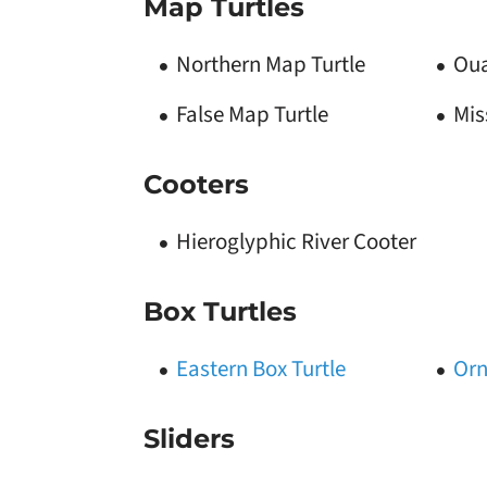
Map Turtles
Northern Map Turtle
Oua
False Map Turtle
Mis
Cooters
Hieroglyphic River Cooter
Box Turtles
Eastern Box Turtle
Orn
Sliders