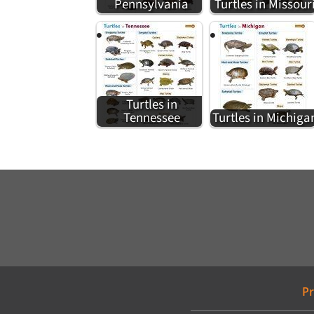
Pennsylvania
Turtles in Missour
Turtles in
Tennessee
Turtles in Michiga
Pr