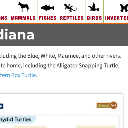
ans
Mammals
Fishes
Reptiles
Birds
Inverte
ndiana
cluding the Blue, White, Maumee, and other rivers.
tate home, including the Alligator Snapping Turtle,
tern Box Turtle
.