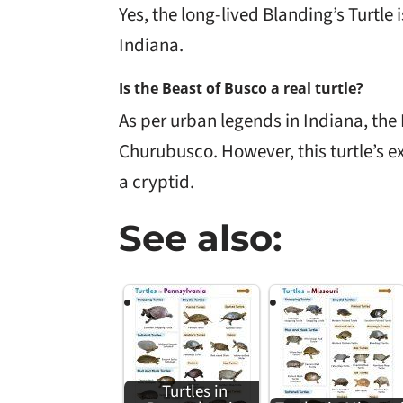
Yes, the long-lived Blanding’s Turtle i
Indiana.
Is the Beast of Busco a real turtle?
As per urban legends in Indiana, the 
Churubusco. However, this turtle’s e
a cryptid.
See also:
Turtles in