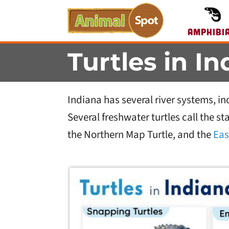
Amphibi
Turtles in I
Indiana has several river systems, in
Several freshwater turtles call the s
the Northern Map Turtle, and the
Eas