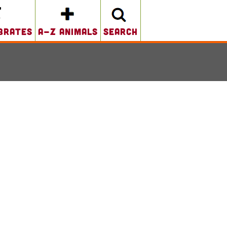
brates
A-Z Animals
search