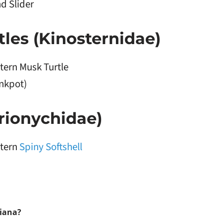
d Slider
les (Kinosternidae)
tern Musk Turtle
inkpot)
Trionychidae)
tern
Spiny Softshell
diana?