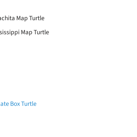
chita Map Turtle
sissippi Map Turtle
ate Box Turtle