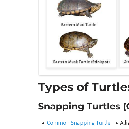
Types of Turtl
Snapping Turtles (
Common Snapping Turtle
All