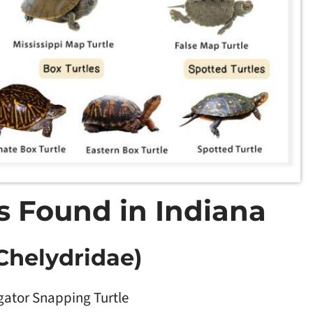
es Found in Indiana
Chelydridae)
igator Snapping Turtle