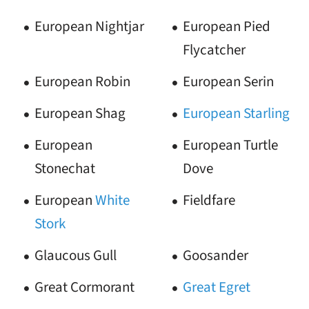
European Nightjar
European Pied
Flycatcher
European Robin
European Serin
European Shag
European Starling
European
European Turtle
Stonechat
Dove
European
White
Fieldfare
Stork
Glaucous Gull
Goosander
Great Cormorant
Great Egret