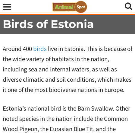
Birds of Estonia
Around 400
birds
live in Estonia. This is because of
the wide variety of habitats in the nation,
including sea and internal waters, as well as
diverse climatic and soil conditions, which makes
it one of the most biodiverse nations in Europe.
Estonia’s national bird is the Barn Swallow. Other
noted species in the nation include the Common
Wood Pigeon, the Eurasian Blue Tit, and the