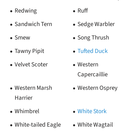
Redwing
Ruff
Sandwich Tern
Sedge Warbler
Smew
Song Thrush
Tawny Pipit
Tufted Duck
Velvet Scoter
Western
Capercaillie
Western Marsh
Western Osprey
Harrier
Whimbrel
White Stork
White-tailed Eagle
White Wagtail