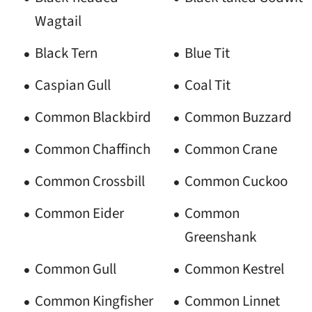
Wagtail
Black Tern
Blue Tit
Caspian Gull
Coal Tit
Common Blackbird
Common Buzzard
Common Chaffinch
Common Crane
Common Crossbill
Common Cuckoo
Common Eider
Common
Greenshank
Common Gull
Common Kestrel
Common Kingfisher
Common Linnet