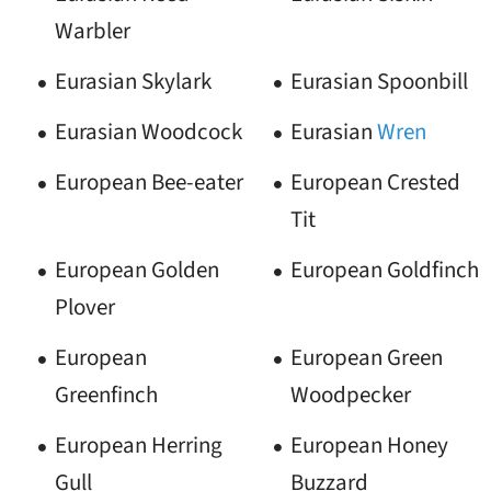
Warbler
Eurasian Skylark
Eurasian Spoonbill
Eurasian Woodcock
Eurasian
Wren
European Bee-eater
European Crested
Tit
European Golden
European Goldfinch
Plover
European
European Green
Greenfinch
Woodpecker
European Herring
European Honey
Gull
Buzzard