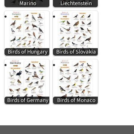
Marino
Liechtenstein
Birds of Hungary
Birds of Slovakia
Birds of Germany
Birds of Monaco