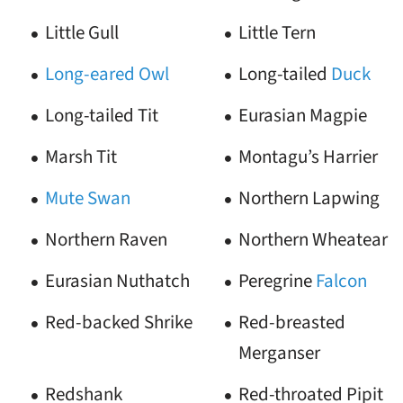
Little Gull
Little Tern
Long-eared Owl
Long-tailed
Duck
Long-tailed Tit
Eurasian Magpie
Marsh Tit
Montagu’s Harrier
Mute Swan
Northern Lapwing
Northern Raven
Northern Wheatear
Eurasian Nuthatch
Peregrine
Falcon
Red-backed Shrike
Red-breasted
Merganser
Redshank
Red-throated Pipit