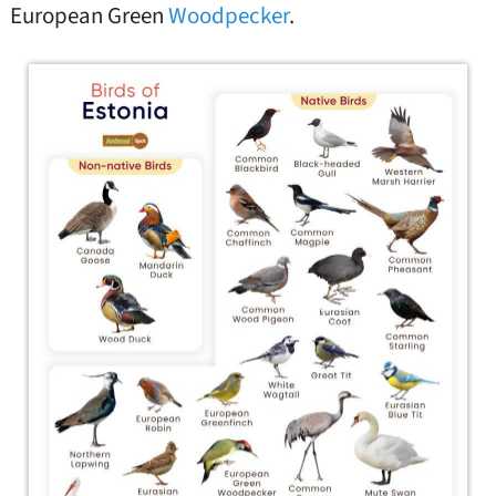
European Green
Woodpecker
.