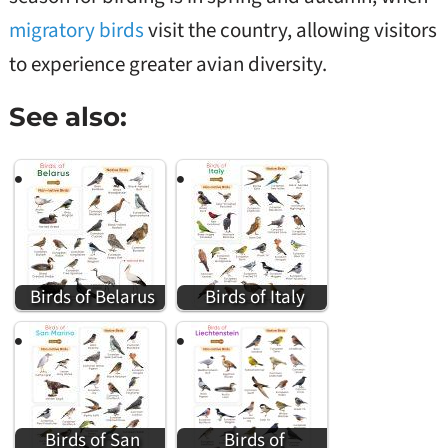
migratory birds
visit the country, allowing visitors
to experience greater avian diversity.
See also:
Birds of Belarus
Birds of Italy
Birds of San
Birds of