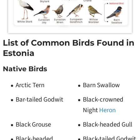
List of Common Birds Found in
Estonia
Native Birds
Arctic Tern
Barn Swallow
Bar-tailed Godwit
Black-crowned
Night
Heron
Black Grouse
Black-headed Gull
Black-headed
Black-tailed Godwit