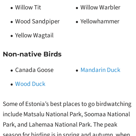
Willow Tit
Willow Warbler
Wood Sandpiper
Yellowhammer
Yellow Wagtail
Non-native Birds
Canada Goose
Mandarin Duck
Wood Duck
Some of Estonia’s best places to go birdwatching
include Matsalu National Park, Soomaa National
Park, and Lahemaa National Park. The peak
season for birding is in spring and autumn, when