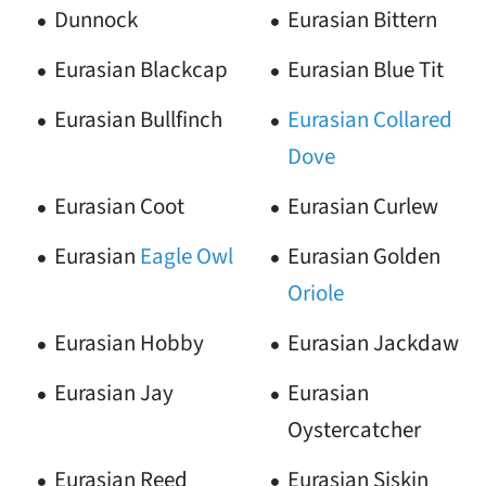
Dunnock
Eurasian Bittern
Eurasian Blackcap
Eurasian Blue Tit
Eurasian Bullfinch
Eurasian Collared
Dove
Eurasian Coot
Eurasian Curlew
Eurasian
Eagle
Owl
Eurasian Golden
Oriole
Eurasian Hobby
Eurasian Jackdaw
Eurasian Jay
Eurasian
Oystercatcher
Eurasian Reed
Eurasian Siskin