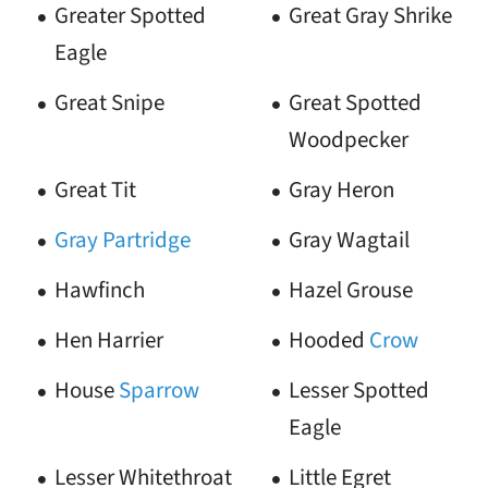
Greater Spotted
Great Gray Shrike
Eagle
Great Snipe
Great Spotted
Woodpecker
Great Tit
Gray Heron
Gray Partridge
Gray Wagtail
Hawfinch
Hazel Grouse
Hen Harrier
Hooded
Crow
House
Sparrow
Lesser Spotted
Eagle
Lesser Whitethroat
Little Egret