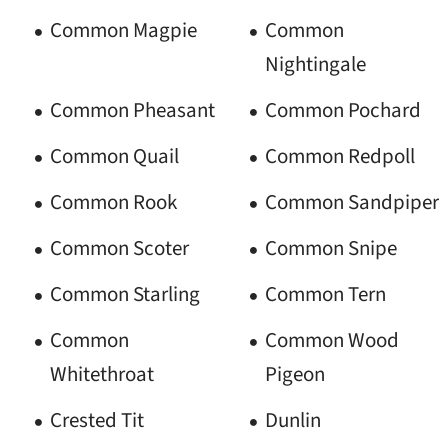
Common Magpie
Common
Nightingale
Common Pheasant
Common Pochard
Common Quail
Common Redpoll
Common Rook
Common Sandpiper
Common Scoter
Common Snipe
Common Starling
Common Tern
Common
Common Wood
Whitethroat
Pigeon
Crested Tit
Dunlin