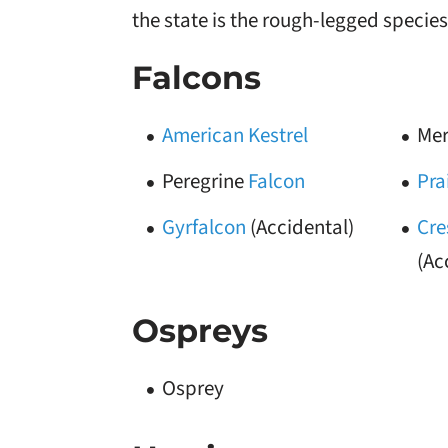
the state is the rough-legged species
Falcons
American Kestrel
Mer
Peregrine
Falcon
Pra
Gyrfalcon
(Accidental)
Cre
(Ac
Ospreys
Osprey