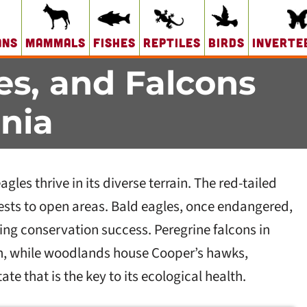
ans
Mammals
Fishes
Reptiles
Birds
Inverte
es, and Falcons
nia
les thrive in its diverse terrain. The red-tailed
rests to open areas. Bald eagles, once endangered,
ing conservation success. Peregrine falcons in
, while woodlands house Cooper’s hawks,
tate that is the key to its ecological health.