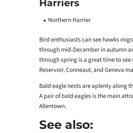
Harriers
Northern Harrier
Bird enthusiasts can see hawks mig
through mid-December in autumn and
through spring is a great time to se
Reservoir, Conneaut, and Geneva ma
Bald eagle nests are aplenty along 
A pair of bald eagles is the main attr
Allentown.
See also: