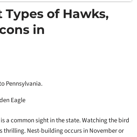
nt Types of Hawks,
cons in
to Pennsylvania.
den Eagle
 is a common sight in the state. Watching the bird
is thrilling. Nest-building occurs in November or