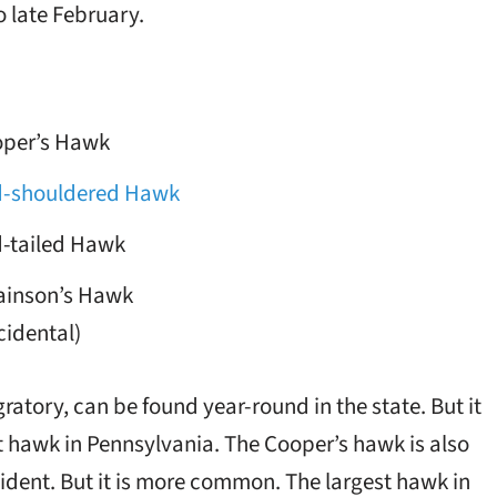
 late February.
per’s Hawk
-shouldered Hawk
-tailed Hawk
inson’s Hawk
cidental)
tory, can be found year-round in the state. But it
st hawk in Pennsylvania. The Cooper’s hawk is also
sident. But it is more common. The largest hawk in