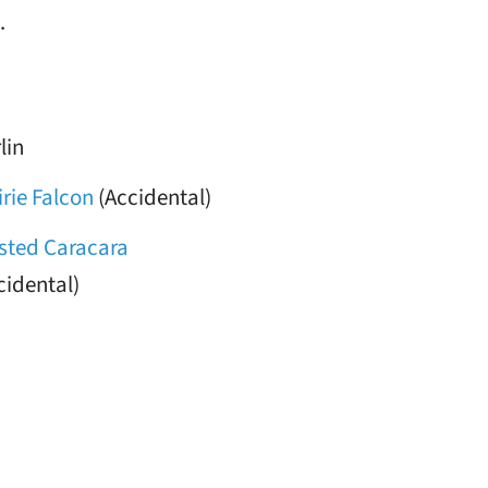
.
lin
irie Falcon
(Accidental)
sted Caracara
cidental)