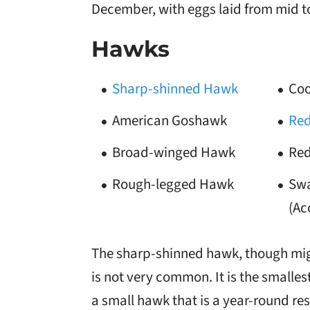
December, with eggs laid from mid to
Hawks
Sharp-shinned Hawk
Coo
American Goshawk
Red
Broad-winged Hawk
Red
Rough-legged Hawk
Swa
(Ac
The sharp-shinned hawk, though migra
is not very common. It is the smalle
a small hawk that is a year-round re