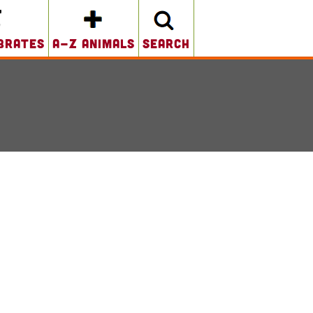
brates
A-Z Animals
search