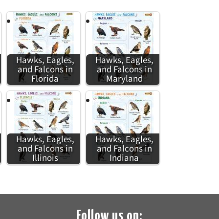
Hawks, Eagles,
Hawks, Eagles,
and Falcons in
and Falcons in
Florida
Maryland
Hawks, Eagles,
Hawks, Eagles,
and Falcons in
and Falcons in
Illinois
Indiana
Follow us on: