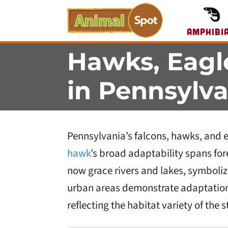
Amphibi
Hawks, Eagl
in Pennsylva
Pennsylvania’s falcons, hawks, and eag
hawk
’s broad adaptability spans fo
now grace rivers and lakes, symboliz
urban areas demonstrate adaptation
reflecting the habitat variety of the s