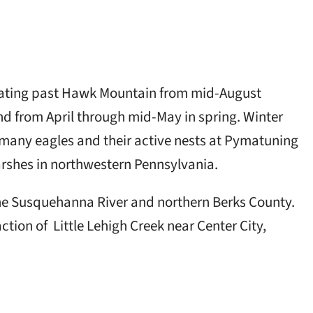
rating past Hawk Mountain from mid-August
 from April through mid-May in spring. Winter
e many eagles and their active nests at Pymatuning
rshes in northwestern Pennsylvania.
the Susquehanna River and northern Berks County.
action of Little Lehigh Creek near Center City,