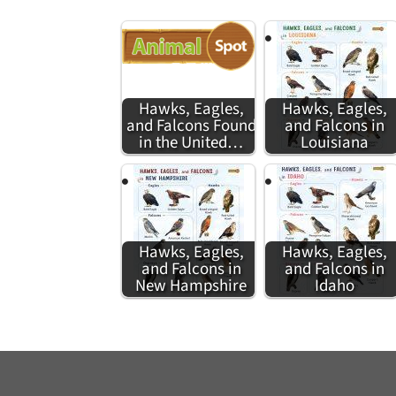
Hawks, Eagles,
Hawks, Eagles,
and Falcons Found
and Falcons in
in the United…
Louisiana
Hawks, Eagles,
Hawks, Eagles,
and Falcons in
and Falcons in
New Hampshire
Idaho