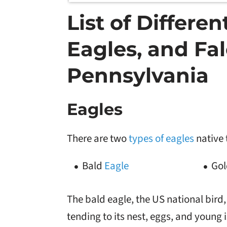
List of Differe
Eagles, and Fal
Pennsylvania
Eagles
There are two
types of eagles
native 
Bald
Eagle
Gol
The bald eagle, the US national bird,
tending to its nest, eggs, and young 