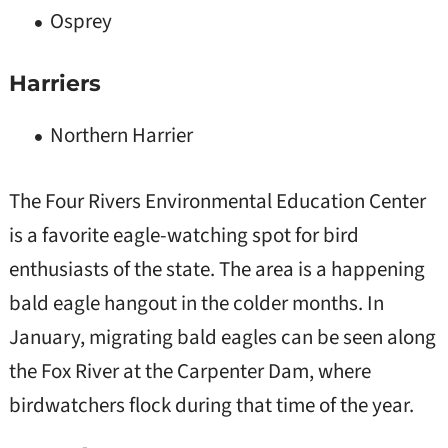
Osprey
Harriers
Northern Harrier
The Four Rivers Environmental Education Center
is a favorite eagle-watching spot for bird
enthusiasts of the state. The area is a happening
bald eagle hangout in the colder months. In
January, migrating bald eagles can be seen along
the Fox River at the Carpenter Dam, where
birdwatchers flock during that time of the year.