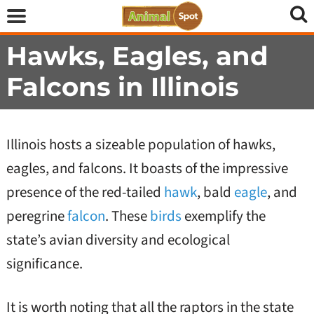
Hawks, Eagles, and
Falcons in Illinois
Illinois hosts a sizeable population of hawks,
eagles, and falcons. It boasts of the impressive
presence of the red-tailed
hawk
, bald
eagle
, and
peregrine
falcon
. These
birds
exemplify the
state’s avian diversity and ecological
significance.
It is worth noting that all the raptors in the state