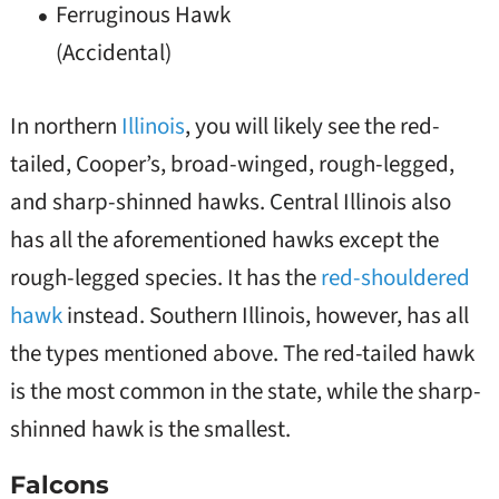
Ferruginous Hawk
(Accidental)
In northern
Illinois
, you will likely see the red-
tailed, Cooper’s, broad-winged, rough-legged,
and sharp-shinned hawks. Central Illinois also
has all the aforementioned hawks except the
rough-legged species. It has the
red-shouldered
hawk
instead. Southern Illinois, however, has all
the types mentioned above. The red-tailed hawk
is the most common in the state, while the sharp-
shinned hawk is the smallest.
Falcons