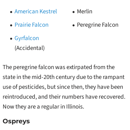
American Kestrel
Merlin
Prairie Falcon
Peregrine Falcon
Gyrfalcon
(Accidental)
The peregrine falcon was extirpated from the
state in the mid-20th century due to the rampant
use of pesticides, but since then, they have been
reintroduced, and their numbers have recovered.
Now they are a regular in Illinois.
Ospreys