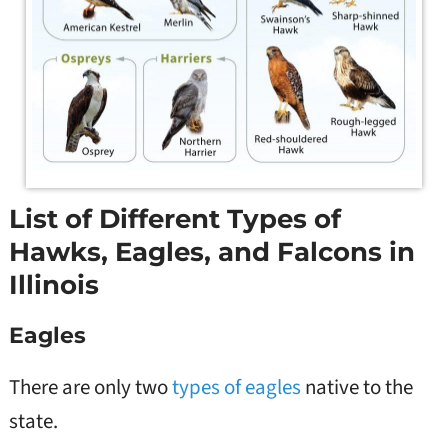
List of Different Types of
Hawks, Eagles, and Falcons in
Illinois
Eagles
There are only two
types of eagles
native to the
state.