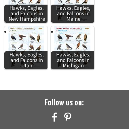
Hawks, Eagles,
Hawks, Eagles,
and Falcons in
and Falcons in
New Hampshire
Maine
Hawks, Eagles,
Hawks, Eagles,
and Falcons in
and Falcons in
Utah
Michigan
Follow us on: