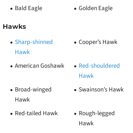
Bald Eagle
Golden Eagle
Hawks
Sharp-shinned
Cooper’s Hawk
Hawk
American Goshawk
Red-shouldered
Hawk
Broad-winged
Swainson’s Hawk
Hawk
Red-tailed Hawk
Rough-legged
Hawk