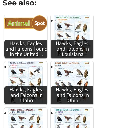
See also:
Hawks, Eagles,
Hawks, Eagles,
and Falcons Found
and Falcons in
in the United…
Louisiana
Hawks, Eagles,
Hawks, Eagles,
and Falcons in
and Falcons in
Idaho
Ohio