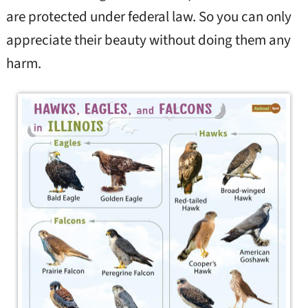
are protected under federal law. So you can only
appreciate their beauty without doing them any
harm.