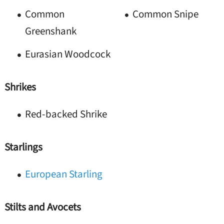
Common
Common Snipe
Greenshank
Eurasian Woodcock
Shrikes
Red-backed Shrike
Starlings
European Starling
Stilts and Avocets