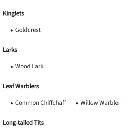
Kinglets
Goldcrest
Larks
Wood Lark
Leaf Warblers
Common Chiffchaff
Willow Warbler
Long-tailed Tits