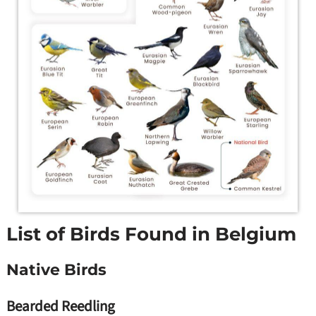
List of Birds Found in Belgium
Native Birds
Bearded Reedling