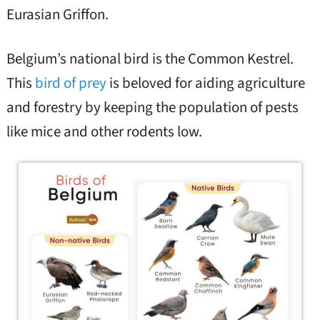
Eurasian Griffon.
Belgium’s national bird is the Common Kestrel.
This
bird of prey
is beloved for aiding agriculture
and forestry by keeping the population of pests
like mice and other rodents low.