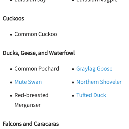
Cuckoos
Common Cuckoo
Ducks, Geese, and Waterfowl
Common Pochard
Graylag Goose
Mute Swan
Northern Shoveler
Red-breasted
Tufted Duck
Merganser
Falcons and Caracaras