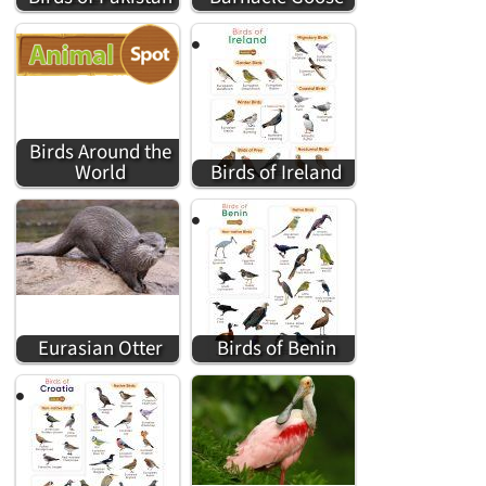
Birds Around the
World
Birds of Ireland
Eurasian Otter
Birds of Benin