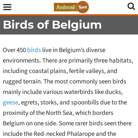
Birds of Belgium
Over 450
birds
live in Belgium’s diverse
environments. There are primarily three habitats,
including coastal plains, fertile valleys, and
rugged terrain. The most commonly seen birds
mainly include various waterbirds like ducks,
geese
, egrets, storks, and spoonbills due to the
proximity of the North Sea, which borders
Belgium on one side. Some rarer birds seen there
include the Red-necked Phalarope and the