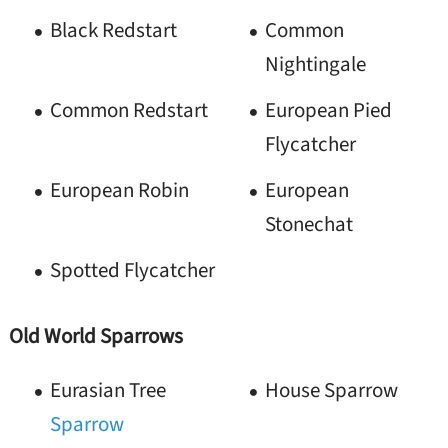
Black Redstart
Common
Nightingale
Common Redstart
European Pied
Flycatcher
European Robin
European
Stonechat
Spotted Flycatcher
Old World Sparrows
Eurasian Tree
House Sparrow
Sparrow