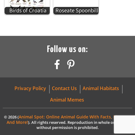
Birds of Croatia
Roseate Spoonbill
Follow us on:
Privacy Policy
Contact Us
Animal Habitats
Animal Memes
Animal Spot: Online Animal Guide With Facts, Pictures,
© 2026 (
And More!
). All rights reserved. Reproduction in whole or in part
without permission is prohibited.