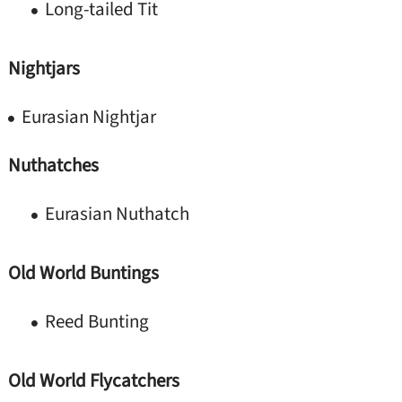
Long-tailed Tit
Nightjars
Eurasian Nightjar
Nuthatches
Eurasian Nuthatch
Old World Buntings
Reed Bunting
Old World Flycatchers