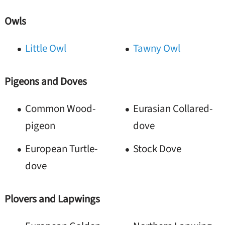
Owls
Little Owl
Tawny Owl
Pigeons and Doves
Common Wood-
Eurasian Collared-
pigeon
dove
European Turtle-
Stock Dove
dove
Plovers and Lapwings