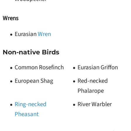
Wrens
Eurasian
Wren
Non-native Birds
Common Rosefinch
Eurasian Griffon
European Shag
Red-necked
Phalarope
Ring-necked
River Warbler
Pheasant