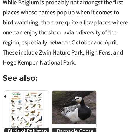
While Belgium is probably not amongst the first
places whose names pop up when it comes to
bird watching, there are quite a few places where
one can enjoy the sheer avian diversity of the
region, especially between October and April.
These include Zwin Nature Park, High Fens, and
Hoge Kempen National Park.
See also:
Birds of Pakistan
Barnacle Goose