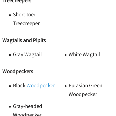
Treecreepers
Short-toed
Treecreeper
Wagtails and Pipits
Gray Wagtail
White Wagtail
Woodpeckers
Black
Woodpecker
Eurasian Green
Woodpecker
Gray-headed
Woodpecker