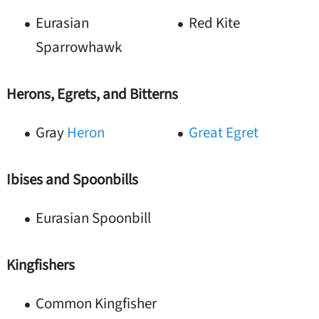
Eurasian
Red Kite
Sparrowhawk
Herons, Egrets, and Bitterns
Gray
Heron
Great Egret
Ibises and Spoonbills
Eurasian Spoonbill
Kingfishers
Common Kingfisher