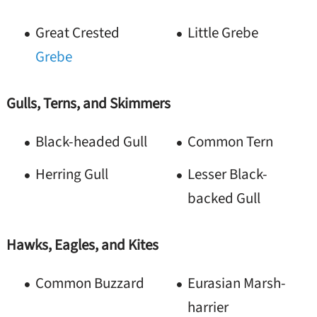
Great Crested
Little Grebe
Grebe
Gulls, Terns, and Skimmers
Black-headed Gull
Common Tern
Herring Gull
Lesser Black-
backed Gull
Hawks, Eagles, and Kites
Common Buzzard
Eurasian Marsh-
harrier