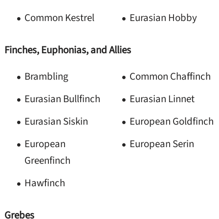
Common Kestrel
Eurasian Hobby
Finches, Euphonias, and Allies
Brambling
Common Chaffinch
Eurasian Bullfinch
Eurasian Linnet
Eurasian Siskin
European Goldfinch
European
European Serin
Greenfinch
Hawfinch
Grebes