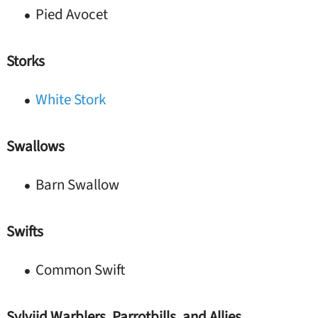
Pied Avocet
Storks
White Stork
Swallows
Barn Swallow
Swifts
Common Swift
Sylviid Warblers, Parrotbills, and Allies