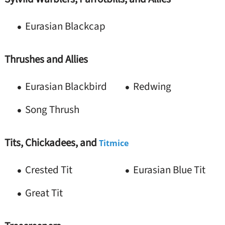
Eurasian Blackcap
Thrushes and Allies
Eurasian Blackbird
Redwing
Song Thrush
Tits, Chickadees, and
Titmice
Crested Tit
Eurasian Blue Tit
Great Tit