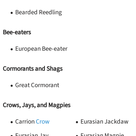
Bearded Reedling
Bee-eaters
European Bee-eater
Cormorants and Shags
Great Cormorant
Crows, Jays, and Magpies
Carrion
Crow
Eurasian Jackdaw
Eurasian Jay
Eurasian Magpie