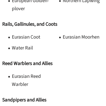
European Golden-
Northern Lapwing
plover
Rails, Gallinules, and Coots
Eurasian Coot
Eurasian Moorhen
Water Rail
Reed Warblers and Allies
Eurasian Reed
Warbler
Sandpipers and Allies