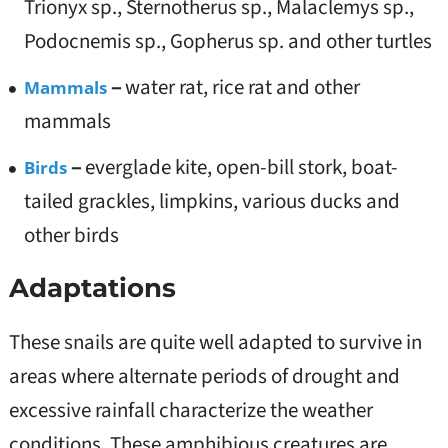
Trionyx sp., Sternotherus sp., Malaclemys sp.,
Podocnemis sp., Gopherus sp. and other turtles
–
water rat, rice rat and other
Mammals
mammals
–
everglade kite, open-bill stork, boat-
Birds
tailed grackles, limpkins, various ducks and
other birds
Adaptations
These snails are quite well adapted to survive in
areas where alternate periods of drought and
excessive rainfall characterize the weather
conditions. These amphibious creatures are