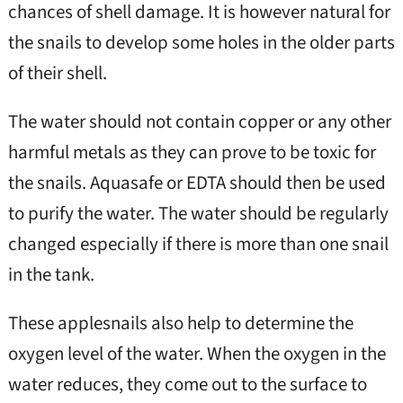
chances of shell damage. It is however natural for
the snails to develop some holes in the older parts
of their shell.
The water should not contain copper or any other
harmful metals as they can prove to be toxic for
the snails. Aquasafe or EDTA should then be used
to purify the water. The water should be regularly
changed especially if there is more than one snail
in the tank.
These applesnails also help to determine the
oxygen level of the water. When the oxygen in the
water reduces, they come out to the surface to