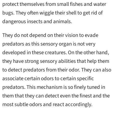
protect themselves from small fishes and water
bugs. They often wiggle their shell to get rid of
dangerous insects and animals.
They do not depend on their vision to evade
predators as this sensory organ is not very
developed in these creatures. On the other hand,
they have strong sensory abilities that help them
to detect predators from their odor. They can also
associate certain odors to certain specific
predators. This mechanism is so finely tuned in
them that they can detect even the finest and the
most subtle odors and react accordingly.