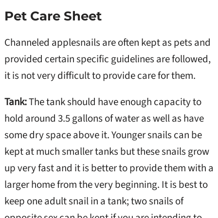
Pet Care Sheet
Channeled applesnails are often kept as pets and
provided certain specific guidelines are followed,
it is not very difficult to provide care for them.
Tank:
The tank should have enough capacity to
hold around 3.5 gallons of water as well as have
some dry space above it. Younger snails can be
kept at much smaller tanks but these snails grow
up very fast and it is better to provide them with a
larger home from the very beginning. It is best to
keep one adult snail in a tank; two snails of
opposite sex can be kept if you are intending to