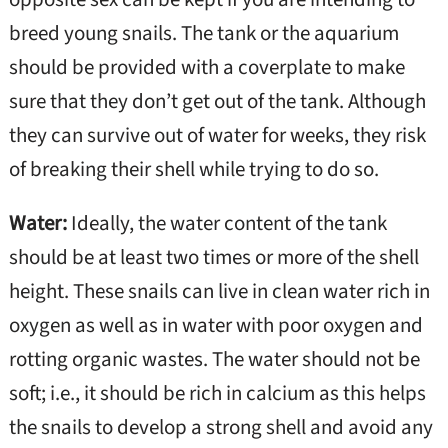
breed young snails. The tank or the aquarium
should be provided with a coverplate to make
sure that they don’t get out of the tank. Although
they can survive out of water for weeks, they risk
of breaking their shell while trying to do so.
Water:
Ideally, the water content of the tank
should be at least two times or more of the shell
height. These snails can live in clean water rich in
oxygen as well as in water with poor oxygen and
rotting organic wastes. The water should not be
soft; i.e., it should be rich in calcium as this helps
the snails to develop a strong shell and avoid any