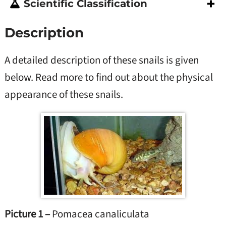
Scientific Classification
Description
A detailed description of these snails is given
below. Read more to find out about the physical
appearance of these snails.
Picture 1 –
Pomacea canaliculata