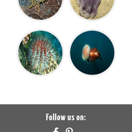
Follow us on: