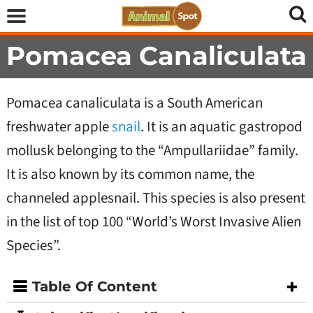
Pomacea Canaliculata
Pomacea canaliculata is a South American
freshwater apple
snail
. It is an aquatic gastropod
mollusk belonging to the “Ampullariidae” family.
It is also known by its common name, the
channeled applesnail. This species is also present
in the list of top 100 “World’s Worst Invasive Alien
Species”.
Table Of Content