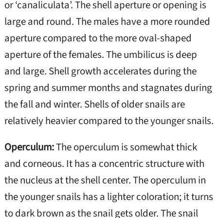
or ‘canaliculata’. The shell aperture or opening is
large and round. The males have a more rounded
aperture compared to the more oval-shaped
aperture of the females. The umbilicus is deep
and large. Shell growth accelerates during the
spring and summer months and stagnates during
the fall and winter. Shells of older snails are
relatively heavier compared to the younger snails.
Operculum:
The operculum is somewhat thick
and corneous. It has a concentric structure with
the nucleus at the shell center. The operculum in
the younger snails has a lighter coloration; it turns
to dark brown as the snail gets older. The snail