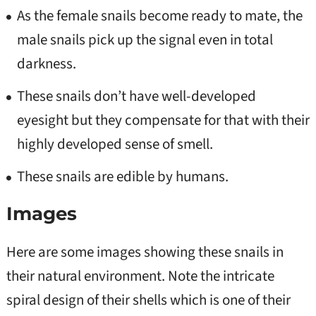
As the female snails become ready to mate, the
male snails pick up the signal even in total
darkness.
These snails don’t have well-developed
eyesight but they compensate for that with their
highly developed sense of smell.
These snails are edible by humans.
Images
Here are some images showing these snails in
their natural environment. Note the intricate
spiral design of their shells which is one of their