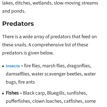
lakes, ditches, wetlands, slow-moving streams
and ponds.
Predators
There is a wide array of predators that feed on
these snails. A comprehensive list of these
predators is given below.
–
fire flies, marsh flies, dragonflies,
Insects
damselflies, water scavenger beetles, water
bugs, fire ants
Fishes –
Black carp, Bluegills, sunfishes,
pufferfishes, clown loaches, catfishes, some