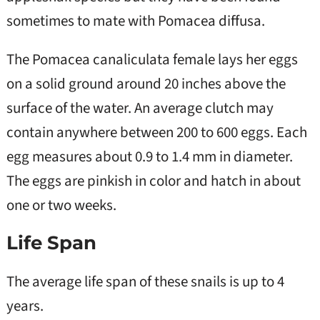
sometimes to mate with Pomacea diffusa.
The Pomacea canaliculata female lays her eggs
on a solid ground around 20 inches above the
surface of the water. An average clutch may
contain anywhere between 200 to 600 eggs. Each
egg measures about 0.9 to 1.4 mm in diameter.
The eggs are pinkish in color and hatch in about
one or two weeks.
Life Span
The average life span of these snails is up to 4
years.