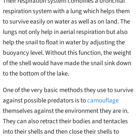
Their respiration system combines a bronchial
respiration system with a lung which helps them
to survive easily on water as well as on land. The
lungs not only help in aerial respiration but also
help the snail to float in water by adjusting the
buoyancy level. Without this function, the weight
of the shell would have made the snail sink down
to the bottom of the lake.
One of the very basic methods they use to survive
against possible predators is to
camouflage
themselves against the environment they are in.
They can also retract their bodies and tentacles
into their shells and then close their shells to