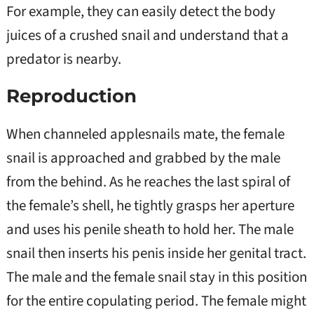
For example, they can easily detect the body
juices of a crushed snail and understand that a
predator is nearby.
Reproduction
When channeled applesnails mate, the female
snail is approached and grabbed by the male
from the behind. As he reaches the last spiral of
the female’s shell, he tightly grasps her aperture
and uses his penile sheath to hold her. The male
snail then inserts his penis inside her genital tract.
The male and the female snail stay in this position
for the entire copulating period. The female might