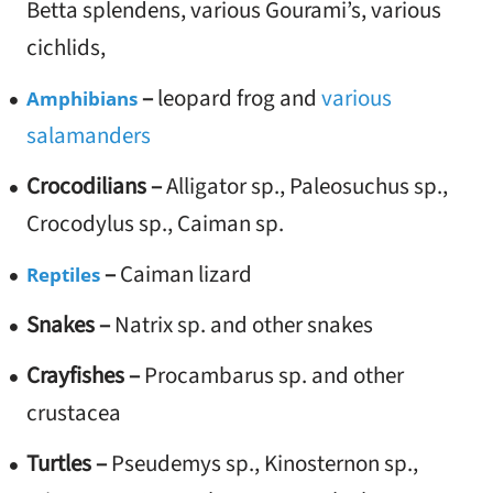
Betta splendens, various Gourami’s, various
cichlids,
–
leopard frog and
various
Amphibians
salamanders
Crocodilians –
Alligator sp., Paleosuchus sp.,
Crocodylus sp., Caiman sp.
–
Caiman lizard
Reptiles
Snakes –
Natrix sp. and other snakes
Crayfishes –
Procambarus sp. and other
crustacea
Turtles –
Pseudemys sp., Kinosternon sp.,