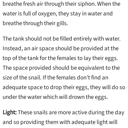
breathe fresh air through their siphon. When the
water is full of oxygen, they stay in water and
breathe through their gills.
The tank should not be filled entirely with water.
Instead, an air space should be provided at the
top of the tank for the females to lay their eggs.
The space provided should be equivalent to the
size of the snail. If the females don’t find an
adequate space to drop their eggs, they will do so
under the water which will drown the eggs.
Light:
These snails are more active during the day
and so providing them with adequate light will