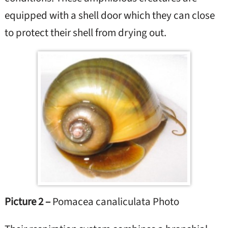
equipped with a shell door which they can close
to protect their shell from drying out.
Picture 2 –
Pomacea canaliculata Photo