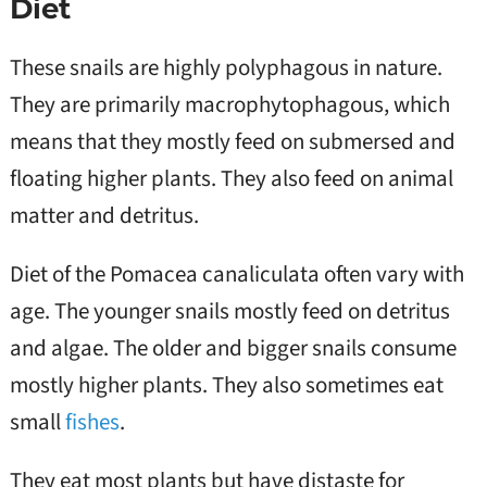
Diet
These snails are highly polyphagous in nature.
They are primarily macrophytophagous, which
means that they mostly feed on submersed and
floating higher plants. They also feed on animal
matter and detritus.
Diet of the Pomacea canaliculata often vary with
age. The younger snails mostly feed on detritus
and algae. The older and bigger snails consume
mostly higher plants. They also sometimes eat
small
fishes
.
They eat most plants but have distaste for