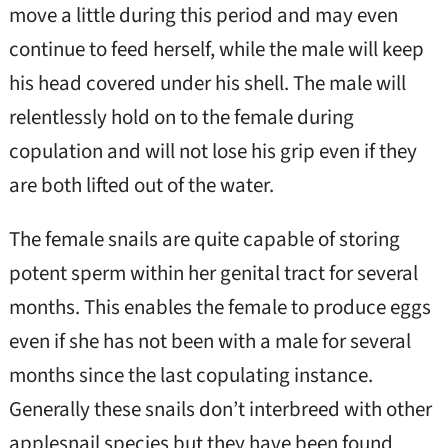
move a little during this period and may even
continue to feed herself, while the male will keep
his head covered under his shell. The male will
relentlessly hold on to the female during
copulation and will not lose his grip even if they
are both lifted out of the water.
The female snails are quite capable of storing
potent sperm within her genital tract for several
months. This enables the female to produce eggs
even if she has not been with a male for several
months since the last copulating instance.
Generally these snails don’t interbreed with other
applesnail species but they have been found