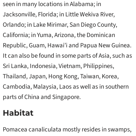
seen in many locations in Alabama; in
Jacksonville, Florida; in Little Wekiva River,
Orlando; in Lake Mirimar, San Diego County,
California; in Yuma, Arizona, the Dominican
Republic, Guam, Hawai’i and Papua New Guinea.
It can also be found in some parts of Asia, such as
Sri Lanka, Indonesia, Vietnam, Philippines,
Thailand, Japan, Hong Kong, Taiwan, Korea,
Cambodia, Malaysia, Laos as well as in southern
parts of China and Singapore.
Habitat
Pomacea canaliculata mostly resides in swamps,