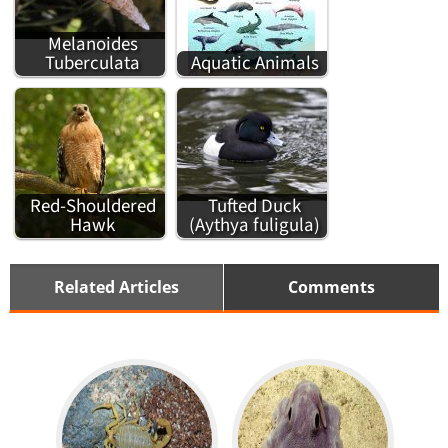
Melanoides
Tuberculata
Aquatic Animals
Red-Shouldered
Tufted Duck
Hawk
(Aythya fuligula)
Related Articles
Comments