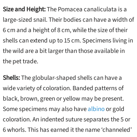
Size and Height:
The Pomacea canaliculata is a
large-sized snail. Their bodies can have a width of
6 cm and a height of 8 cm, while the size of their
shells can extend up to 15 cm. Specimens living in
the wild are a bit larger than those available in
the pet trade.
Shells:
The globular-shaped shells can have a
wide variety of coloration. Banded patterns of
black, brown, green or yellow may be present.
Some specimens may also have
albino
or gold
coloration. An indented suture separates the 5 or
6 whorls. This has earned it the name ‘channeled’