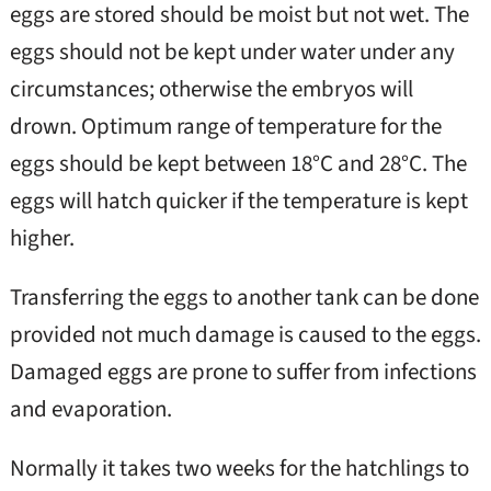
eggs are stored should be moist but not wet. The
eggs should not be kept under water under any
circumstances; otherwise the embryos will
drown. Optimum range of temperature for the
eggs should be kept between 18°C and 28°C. The
eggs will hatch quicker if the temperature is kept
higher.
Transferring the eggs to another tank can be done
provided not much damage is caused to the eggs.
Damaged eggs are prone to suffer from infections
and evaporation.
Normally it takes two weeks for the hatchlings to