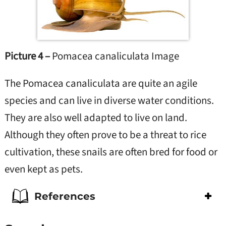
Picture 4 –
Pomacea canaliculata Image
The Pomacea canaliculata are quite an agile
species and can live in diverse water conditions.
They are also well adapted to live on land.
Although they often prove to be a threat to rice
cultivation, these snails are often bred for food or
even kept as pets.
References