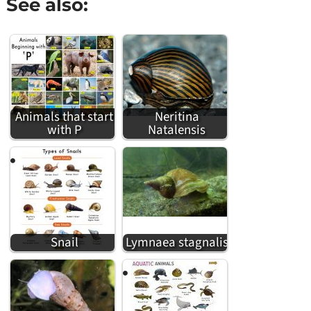
See also:
Animals that start
Neritina
with P
Natalensis
Snail
Lymnaea stagnalis