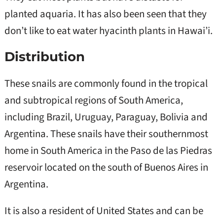
planted aquaria. It has also been seen that they
don’t like to eat water hyacinth plants in Hawai’i.
Distribution
These snails are commonly found in the tropical
and subtropical regions of South America,
including Brazil, Uruguay, Paraguay, Bolivia and
Argentina. These snails have their southernmost
home in South America in the Paso de las Piedras
reservoir located on the south of Buenos Aires in
Argentina.
It is also a resident of United States and can be