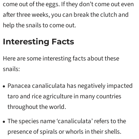
come out of the eggs. If they don’t come out even
after three weeks, you can break the clutch and
help the snails to come out.
Interesting Facts
Here are some interesting facts about these
snails:
Panacea canaliculata has negatively impacted
taro and rice agriculture in many countries
throughout the world.
The species name ‘canaliculata’ refers to the
presence of spirals or whorls in their shells.