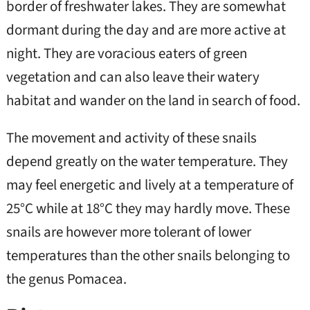
border of freshwater lakes. They are somewhat
dormant during the day and are more active at
night. They are voracious eaters of green
vegetation and can also leave their watery
habitat and wander on the land in search of food.
The movement and activity of these snails
depend greatly on the water temperature. They
may feel energetic and lively at a temperature of
25°C while at 18°C they may hardly move. These
snails are however more tolerant of lower
temperatures than the other snails belonging to
the genus Pomacea.