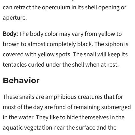
can retract the operculum in its shell opening or
aperture.
Body:
The body color may vary from yellow to
brown to almost completely black. The siphon is
covered with yellow spots. The snail will keep its
tentacles curled under the shell when at rest.
Behavior
These snails are amphibious creatures that for
most of the day are fond of remaining submerged
in the water. They like to hide themselves in the
aquatic vegetation near the surface and the