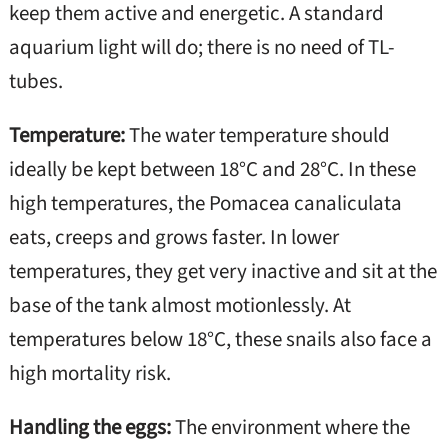
keep them active and energetic. A standard
aquarium light will do; there is no need of TL-
tubes.
Temperature:
The water temperature should
ideally be kept between 18°C and 28°C. In these
high temperatures, the Pomacea canaliculata
eats, creeps and grows faster. In lower
temperatures, they get very inactive and sit at the
base of the tank almost motionlessly. At
temperatures below 18°C, these snails also face a
high mortality risk.
Handling the eggs:
The environment where the