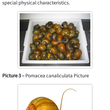
special physical characteristics.
Picture 3 –
Pomacea canaliculata Picture