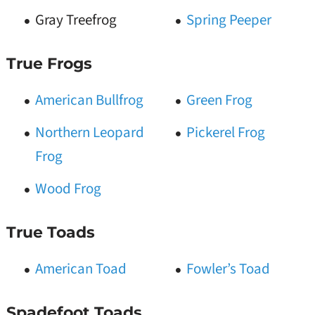
Gray Treefrog
Spring Peeper
True Frogs
American Bullfrog
Green Frog
Northern Leopard
Pickerel Frog
Frog
Wood Frog
True Toads
American Toad
Fowler’s Toad
Spadefoot Toads