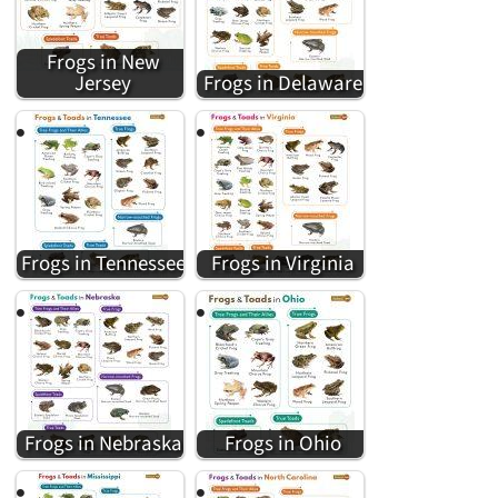
Frogs in New
Jersey
Frogs in Delaware
Frogs in Tennessee
Frogs in Virginia
Frogs in Nebraska
Frogs in Ohio