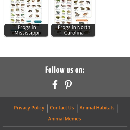
Frogs in
Frogs in North
Mississippi
Carolina
Follow us on:
Privacy Policy
Contact Us
Animal Habitats
Animal Memes