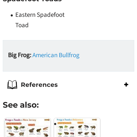
Eastern Spadefoot
Toad
Big Frog:
American Bullfrog
References
See also: