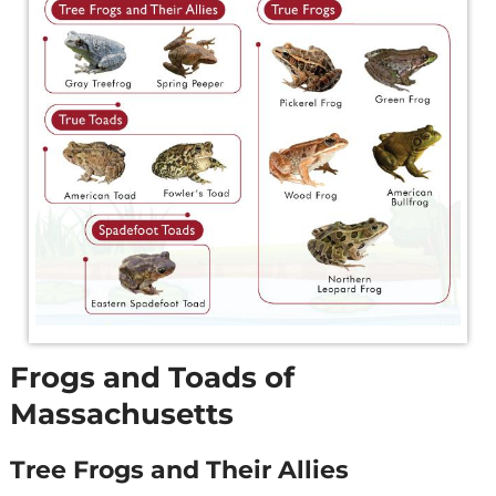
Frogs and Toads of
Massachusetts
Tree Frogs and Their Allies