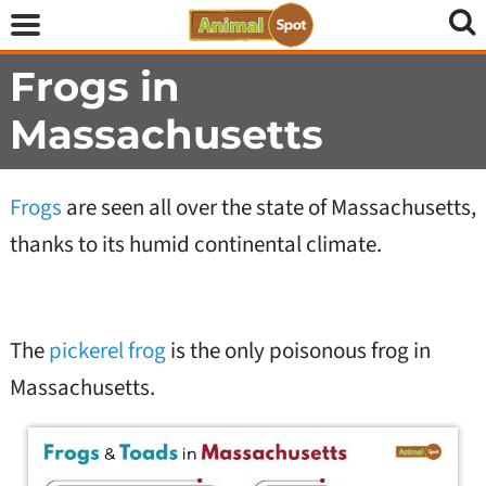
Frogs in
Massachusetts
Frogs
are seen all over the state of Massachusetts,
thanks to its humid continental climate.
The
pickerel frog
is the only poisonous frog in
Massachusetts.