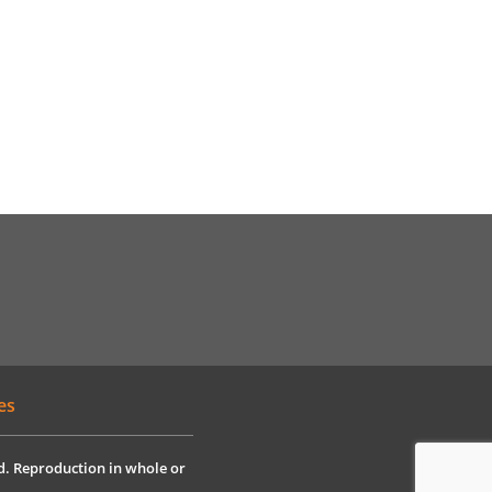
es
ved. Reproduction in whole or