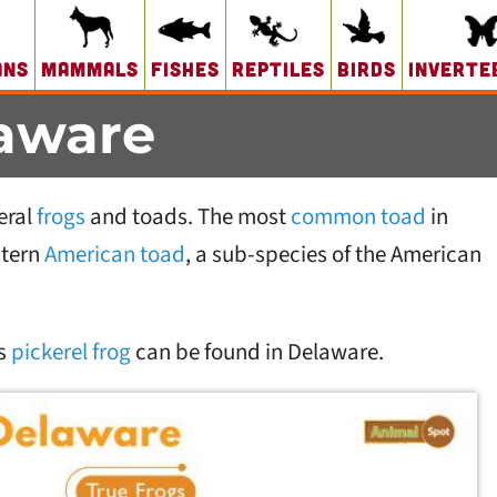
ans
Mammals
Fishes
Reptiles
Birds
Inverte
laware
eral
frogs
and toads. The most
common toad
in
stern
American toad
, a sub-species of the American
s
pickerel frog
can be found in Delaware.