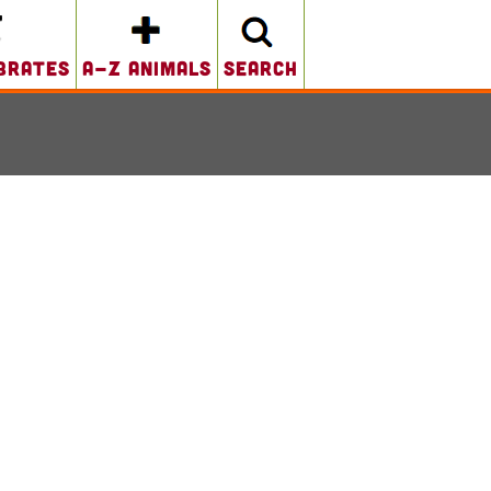
brates
A-Z Animals
search