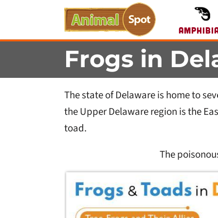
Amphibi
Frogs in De
The state of Delaware is home to sev
the Upper Delaware region is the Ea
toad.
The poisonou