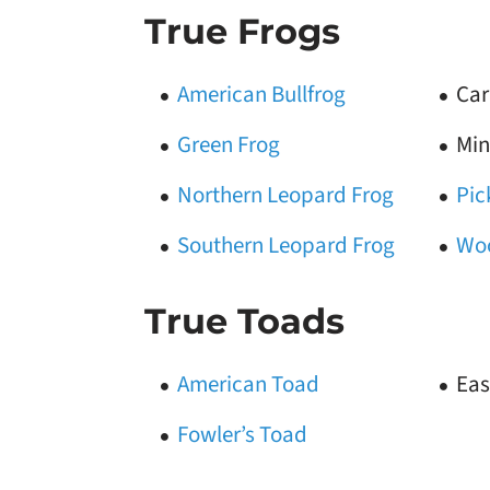
True Frogs
American Bullfrog
Car
Green Frog
Min
Northern Leopard Frog
Pic
Southern Leopard Frog
Wo
True Toads
American Toad
Eas
Fowler’s Toad