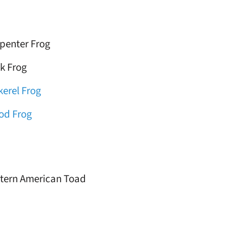
penter Frog
k Frog
kerel Frog
od Frog
tern American Toad