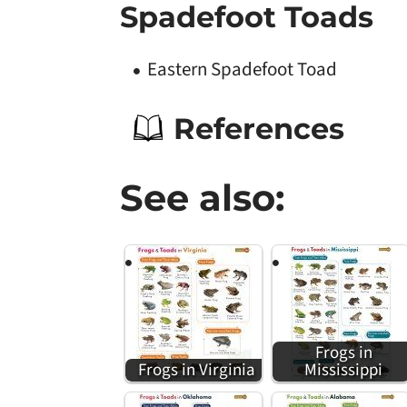
Spadefoot Toads
Eastern Spadefoot Toad
References
See also:
Frogs in
Frogs in Virginia
Mississippi