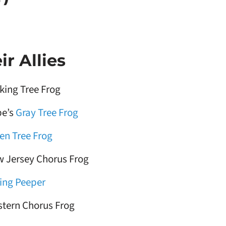
r Allies
king Tree Frog
e’s
Gray Tree Frog
en Tree Frog
 Jersey Chorus Frog
ing Peeper
tern Chorus Frog