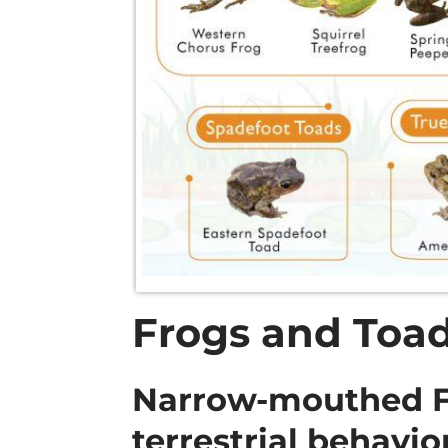
Frogs and Toad
Narrow-mouthed Fr
terrestrial behavio