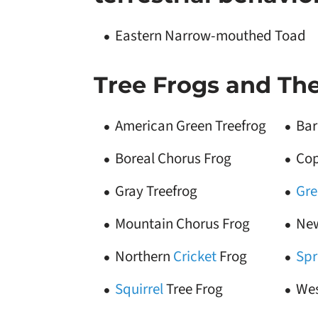
Eastern Narrow-mouthed Toad
Tree Frogs and Thei
American Green Treefrog
Bar
Boreal Chorus Frog
Cop
Gray Treefrog
Gre
Mountain Chorus Frog
New
Northern
Cricket
Frog
Spr
Squirrel
Tree Frog
Wes