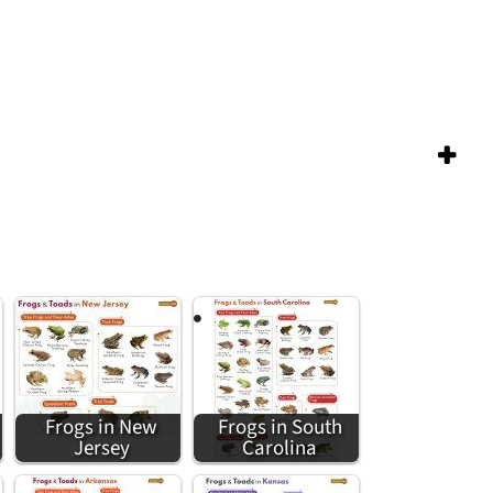
Frogs in New
Frogs in South
Jersey
Carolina