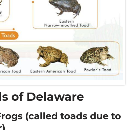
s of Delaware
ogs (called toads due to
r)