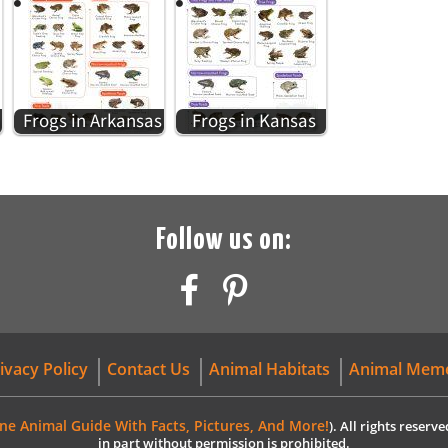
Frogs in Arkansas
Frogs in Kansas
Follow us on:
ivacy Policy
Contact Us
Animal Habitats
Animal Mem
ne Animal Guide With Facts, Pictures, And More!
). All rights reser
in part without permission is prohibited.