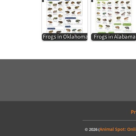
Frogs in Oklahoma
Frogs in Alabama
Pr
Animal Spot: Onli
© 2026 (