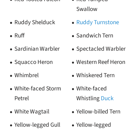
Swallow
Ruddy Shelduck
Ruddy Turnstone
Ruff
Sandwich Tern
Sardinian Warbler
Spectacled Warbler
Squacco Heron
Western Reef Heron
Whimbrel
Whiskered Tern
White-faced Storm
White-faced
Petrel
Whistling
Duck
White Wagtail
Yellow-billed Tern
Yellow-legged Gull
Yellow-legged