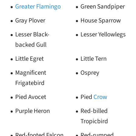
Greater Flamingo
Green Sandpiper
Gray Plover
House Sparrow
Lesser Black-
Lesser Yellowlegs
backed Gull
Little Egret
Little Tern
Magnificent
Osprey
Frigatebird
Pied Avocet
Pied
Crow
Purple Heron
Red-billed
Tropicbird
Red-footed Falcon
Red-rumped