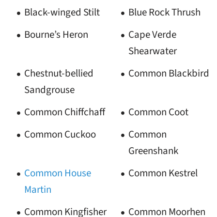
Black-winged Stilt
Blue Rock Thrush
Bourne’s Heron
Cape Verde
Shearwater
Chestnut-bellied
Common Blackbird
Sandgrouse
Common Chiffchaff
Common Coot
Common Cuckoo
Common
Greenshank
Common House
Common Kestrel
Martin
Common Kingfisher
Common Moorhen