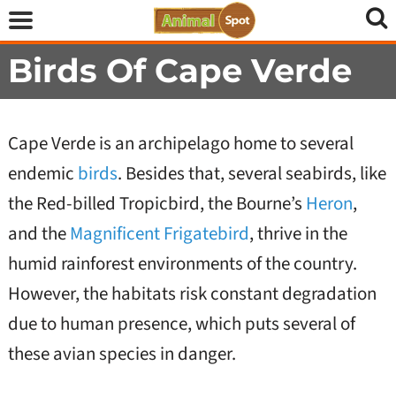
Birds Of Cape Verde
Cape Verde is an archipelago home to several
endemic
birds
. Besides that, several seabirds, like
the Red-billed Tropicbird, the Bourne’s
Heron
,
and the
Magnificent Frigatebird
, thrive in the
humid rainforest environments of the country.
However, the habitats risk constant degradation
due to human presence, which puts several of
these avian species in danger.