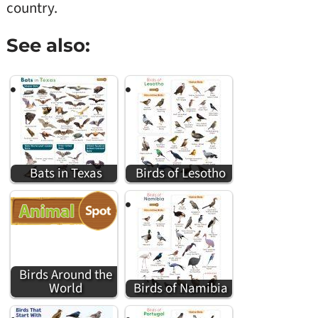
country.
See also:
Bats in Texas
Birds of Lesotho
Birds Around the
World
Birds of Namibia