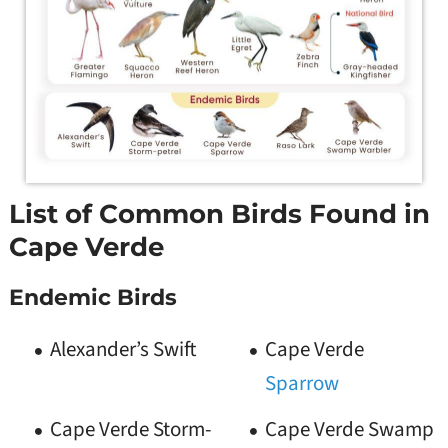
List of Common Birds Found in
Cape Verde
Endemic Birds
Alexander’s Swift
Cape Verde
Sparrow
Cape Verde Storm-
Cape Verde Swamp