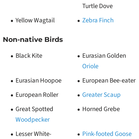
Turtle Dove
Yellow Wagtail
Zebra Finch
Non-native Birds
Black Kite
Eurasian Golden
Oriole
Eurasian Hoopoe
European Bee-eater
European Roller
Greater Scaup
Great Spotted
Horned Grebe
Woodpecker
Lesser White-
Pink-footed Goose