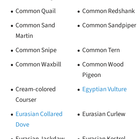
Common Quail
Common Redshank
Common Sand
Common Sandpiper
Martin
Common Snipe
Common Tern
Common Waxbill
Common Wood
Pigeon
Cream-colored
Egyptian Vulture
Courser
Eurasian Collared
Eurasian Curlew
Dove
Eurasian Jackdaw
Eurasian Kestrel