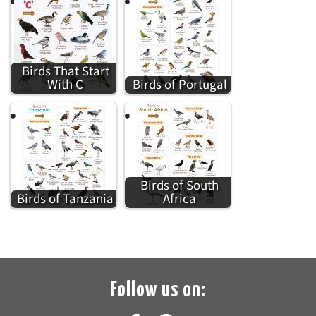
Birds That Start
With C
Birds of Portugal
Birds of South
Birds of Tanzania
Africa
Follow us on: