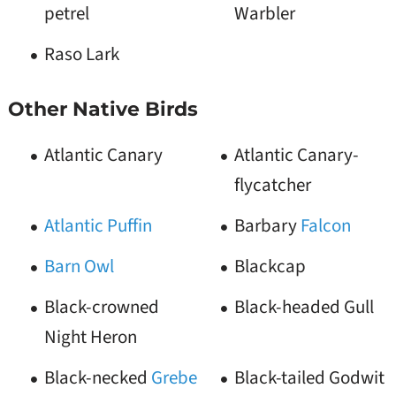
petrel
Warbler
Raso Lark
Other Native Birds
Atlantic Canary
Atlantic Canary-
flycatcher
Atlantic Puffin
Barbary
Falcon
Barn Owl
Blackcap
Black-crowned
Black-headed Gull
Night Heron
Black-necked
Grebe
Black-tailed Godwit