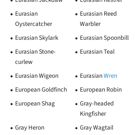
Eurasian
Eurasian Reed
Oystercatcher
Warbler
Eurasian Skylark
Eurasian Spoonbill
Eurasian Stone-
Eurasian Teal
curlew
Eurasian Wigeon
Eurasian
Wren
European Goldfinch
European Robin
European Shag
Gray-headed
Kingfisher
Gray Heron
Gray Wagtail