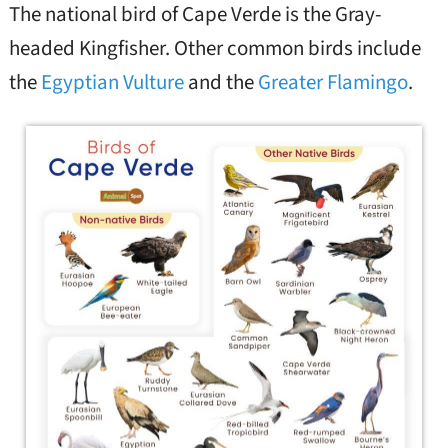
The national bird of Cape Verde is the Gray-
headed Kingfisher. Other common birds include
the
Egyptian Vulture
and the
Greater Flamingo
.