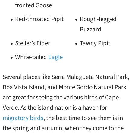
fronted Goose
Red-throated Pipit
Rough-legged
Buzzard
Steller’s Eider
Tawny Pipit
White-tailed
Eagle
Several places like Serra Malagueta Natural Park,
Boa Vista Island, and Monte Gordo Natural Park
are great for seeing the various birds of Cape
Verde. As the island nation is a haven for
migratory birds
, the best time to see them is in
the spring and autumn, when they come to the