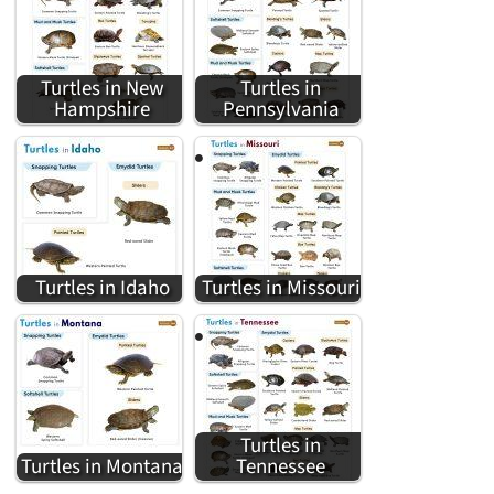
Turtles in New
Turtles in
Hampshire
Pennsylvania
Turtles in Idaho
Turtles in Missouri
Turtles in
Turtles in Montana
Tennessee