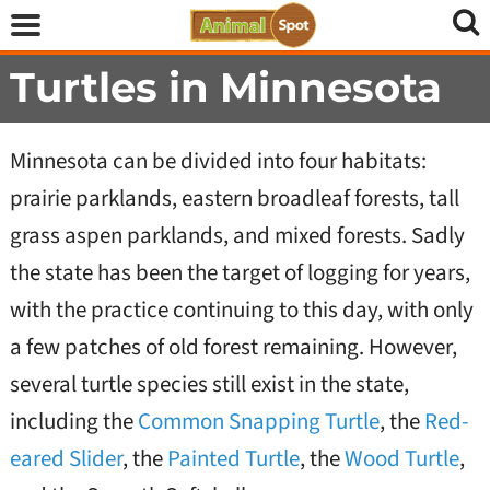
Turtles in Minnesota
Minnesota can be divided into four habitats:
prairie parklands, eastern broadleaf forests, tall
grass aspen parklands, and mixed forests. Sadly
the state has been the target of logging for years,
with the practice continuing to this day, with only
a few patches of old forest remaining. However,
several turtle species still exist in the state,
including the
Common Snapping Turtle
, the
Red-
eared Slider
, the
Painted Turtle
, the
Wood Turtle
,