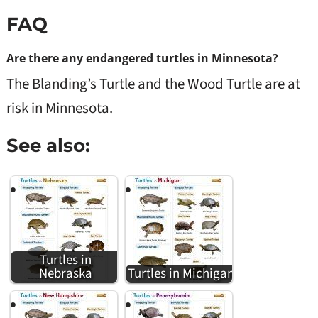
FAQ
Are there any endangered turtles in Minnesota?
The Blanding’s Turtle and the Wood Turtle are at
risk in Minnesota.
See also:
Turtles in
Nebraska
Turtles in Michigan