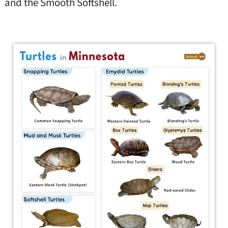
and the Smooth Softshell.