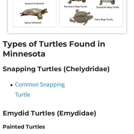
Types of Turtles Found in
Minnesota
Snapping Turtles (Chelydridae)
Common Snapping
Turtle
Emydid Turtles (Emydidae)
Painted Turtles