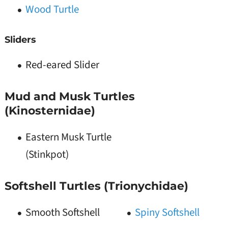
Wood Turtle
Sliders
Red-eared Slider
Mud and Musk Turtles
(Kinosternidae)
Eastern Musk Turtle
(Stinkpot)
Softshell Turtles (Trionychidae)
Smooth Softshell
Spiny Softshell