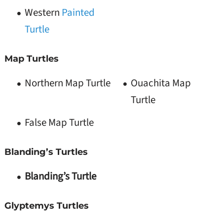
Western
Painted
Turtle
Map Turtles
Northern Map Turtle
Ouachita Map
Turtle
False Map Turtle
Blanding’s Turtles
Blanding’s Turtle
Glyptemys Turtles