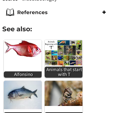
References
See also:
Animals that start
Alfonsino
with T