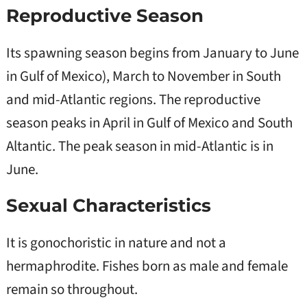
Reproductive Season
Its spawning season begins from January to June
in Gulf of Mexico), March to November in South
and mid-Atlantic regions. The reproductive
season peaks in April in Gulf of Mexico and South
Altantic. The peak season in mid-Atlantic is in
June.
Sexual Characteristics
It is gonochoristic in nature and not a
hermaphrodite. Fishes born as male and female
remain so throughout.