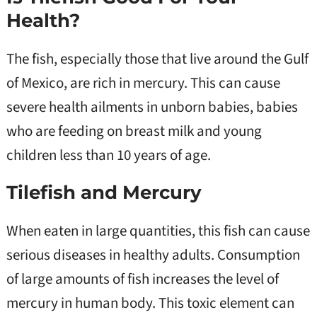
Health?
The fish, especially those that live around the Gulf
of Mexico, are rich in mercury. This can cause
severe health ailments in unborn babies, babies
who are feeding on breast milk and young
children less than 10 years of age.
Tilefish and Mercury
When eaten in large quantities, this fish can cause
serious diseases in healthy adults. Consumption
of large amounts of fish increases the level of
mercury in human body. This toxic element can