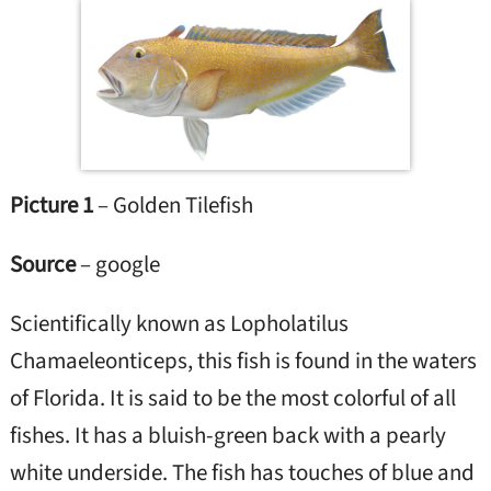
Picture 1
– Golden Tilefish
Source
– google
Scientifically known as Lopholatilus
Chamaeleonticeps, this fish is found in the waters
of Florida. It is said to be the most colorful of all
fishes. It has a bluish-green back with a pearly
white underside. The fish has touches of blue and