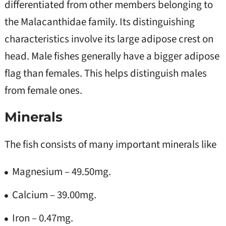
differentiated from other members belonging to
the Malacanthidae family. Its distinguishing
characteristics involve its large adipose crest on
head. Male fishes generally have a bigger adipose
flag than females. This helps distinguish males
from female ones.
Minerals
The fish consists of many important minerals like
Magnesium – 49.50mg.
Calcium – 39.00mg.
Iron – 0.47mg.