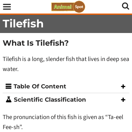
Tilefish
What Is Tilefish?
Tilefish is a long, slender fish that lives in deep sea
water.
Table Of Content
Scientific Classification
The pronunciation of this fish is given as “Ta-eel
Fee-sh”.