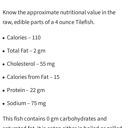
Know the approximate nutritional value in the
raw, edible parts of a 4 ounce Tilefish.
Calories – 110
Total Fat – 2 gm
Cholesterol – 55 mg
Calories from Fat – 15
Protein – 22 gm
Sodium – 75 mg
This fish contains 0 gm carbohydrates and