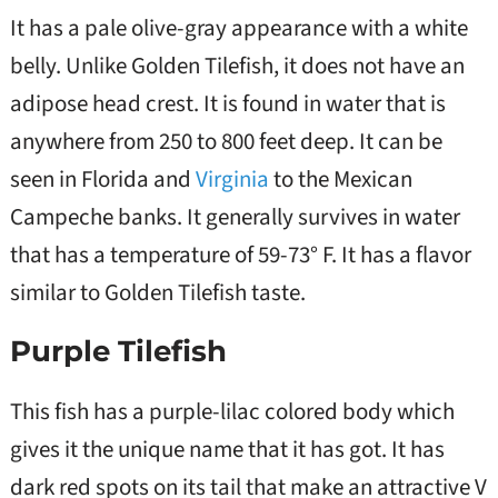
It has a pale olive-gray appearance with a white
belly. Unlike Golden Tilefish, it does not have an
adipose head crest. It is found in water that is
anywhere from 250 to 800 feet deep. It can be
seen in Florida and
Virginia
to the Mexican
Campeche banks. It generally survives in water
that has a temperature of 59-73° F. It has a flavor
similar to Golden Tilefish taste.
Purple Tilefish
This fish has a purple-lilac colored body which
gives it the unique name that it has got. It has
dark red spots on its tail that make an attractive V