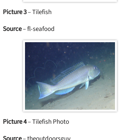
Picture 3
– Tilefish
Source
– fl-seafood
Picture 4
– Tilefish Photo
Source
– theoutdoorsguy