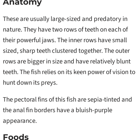
Anatomy
These are usually large-sized and predatory in
nature. They have two rows of teeth on each of
their powerful jaws. The inner rows have small
sized, sharp teeth clustered together. The outer
rows are bigger in size and have relatively blunt
teeth. The fish relies on its keen power of vision to
hunt down its preys.
The pectoral fins of this fish are sepia-tinted and
the anal fin borders have a bluish-purple
appearance.
Foods