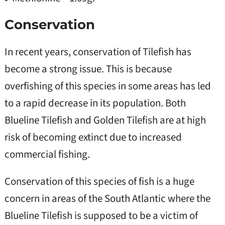
Conservation
In recent years, conservation of Tilefish has
become a strong issue. This is because
overfishing of this species in some areas has led
to a rapid decrease in its population. Both
Blueline Tilefish and Golden Tilefish are at high
risk of becoming extinct due to increased
commercial fishing.
Conservation of this species of fish is a huge
concern in areas of the South Atlantic where the
Blueline Tilefish is supposed to be a victim of