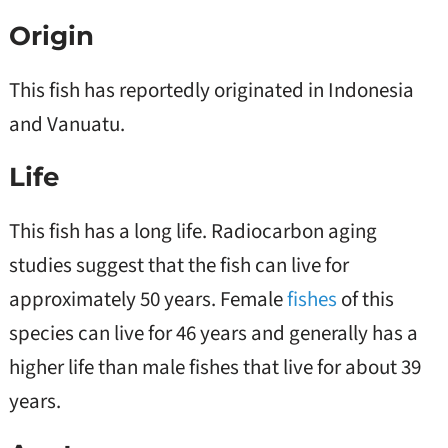
Origin
This fish has reportedly originated in Indonesia
and Vanuatu.
Life
This fish has a long life. Radiocarbon aging
studies suggest that the fish can live for
approximately 50 years. Female
fishes
of this
species can live for 46 years and generally has a
higher life than male fishes that live for about 39
years.