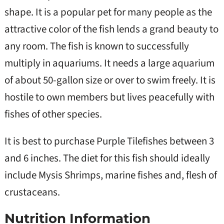
shape. It is a popular pet for many people as the
attractive color of the fish lends a grand beauty to
any room. The fish is known to successfully
multiply in aquariums. It needs a large aquarium
of about 50-gallon size or over to swim freely. It is
hostile to own members but lives peacefully with
fishes of other species.
It is best to purchase Purple Tilefishes between 3
and 6 inches. The diet for this fish should ideally
include Mysis Shrimps, marine fishes and, flesh of
crustaceans.
Nutrition Information