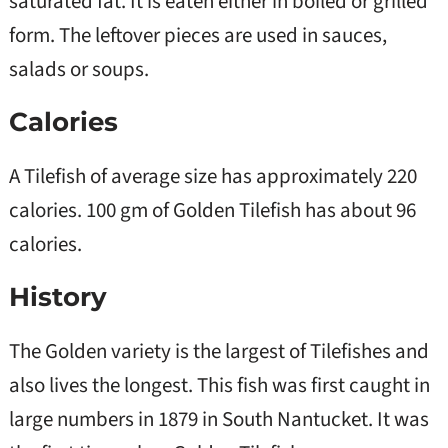
saturated fat. It is eaten either in boiled or grilled
form. The leftover pieces are used in sauces,
salads or soups.
Calories
A Tilefish of average size has approximately 220
calories. 100 gm of Golden Tilefish has about 96
calories.
History
The Golden variety is the largest of Tilefishes and
also lives the longest. This fish was first caught in
large numbers in 1879 in South Nantucket. It was