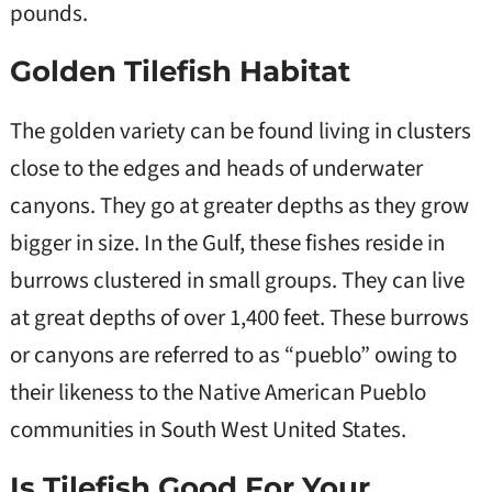
pounds.
Golden Tilefish Habitat
The golden variety can be found living in clusters
close to the edges and heads of underwater
canyons. They go at greater depths as they grow
bigger in size. In the Gulf, these fishes reside in
burrows clustered in small groups. They can live
at great depths of over 1,400 feet. These burrows
or canyons are referred to as “pueblo” owing to
their likeness to the Native American Pueblo
communities in South West United States.
Is Tilefish Good For Your