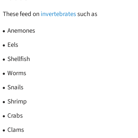
These feed on
invertebrates
such as
Anemones
Eels
Shellfish
Worms
Snails
Shrimp
Crabs
Clams