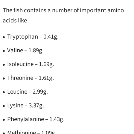
The fish contains a number of important amino
acids like
Tryptophan – 0.41g.
Valine – 1.89g.
Isoleucine – 1.69g.
Threonine – 1.61g.
Leucine – 2.99g.
Lysine – 3.37g.
Phenylalanine – 1.43g.
Methionine – 1.09g.