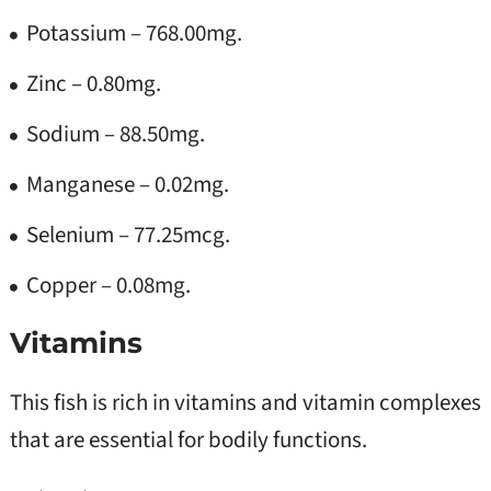
Potassium – 768.00mg.
Zinc – 0.80mg.
Sodium – 88.50mg.
Manganese – 0.02mg.
Selenium – 77.25mcg.
Copper – 0.08mg.
Vitamins
This fish is rich in vitamins and vitamin complexes
that are essential for bodily functions.