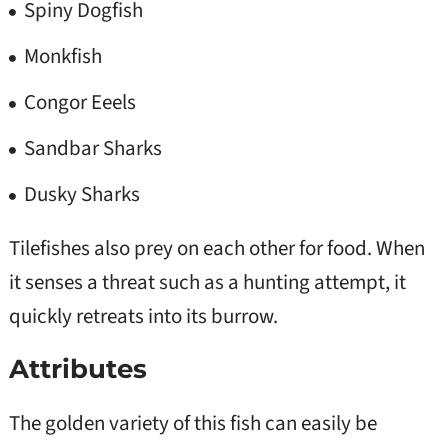
Spiny Dogfish
Monkfish
Congor Eeels
Sandbar Sharks
Dusky Sharks
Tilefishes also prey on each other for food. When
it senses a threat such as a hunting attempt, it
quickly retreats into its burrow.
Attributes
The golden variety of this fish can easily be