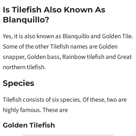
Is Tilefish Also Known As
Blanquillo?
Yes, it is also known as Blanquillo and Golden Tile.
Some of the other Tilefish names are Golden
snapper, Golden bass, Rainbow tilefish and Great
northern tilefish.
Species
Tilefish consists of six species. Of these, two are
highly famous. These are
Golden Tilefish