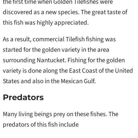
the first time when Golden Tilefishes were
discovered as a new species. The great taste of
this fish was highly appreciated.
As a result, commercial Tilefish fishing was
started for the golden variety in the area
surrounding Nantucket. Fishing for the golden
variety is done along the East Coast of the United
States and also in the Mexican Gulf.
Predators
Many living beings prey on these fishes. The
predators of this fish include