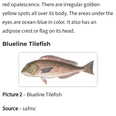
red opalescence. There are irregular golden-
yellow spots all over its body. The areas under the
eyes are ocean-blue in color. It also has an
adipose crest or flag on its head.
Blueline Tilefish
Picture 2
– Blueline Tilefish
Source
– safmc