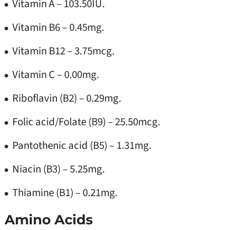
Vitamin A – 103.50IU.
Vitamin B6 – 0.45mg.
Vitamin B12 – 3.75mcg.
Vitamin C – 0.00mg.
Riboflavin (B2) – 0.29mg.
Folic acid/Folate (B9) – 25.50mcg.
Pantothenic acid (B5) – 1.31mg.
Niacin (B3) – 5.25mg.
Thiamine (B1) – 0.21mg.
Amino Acids