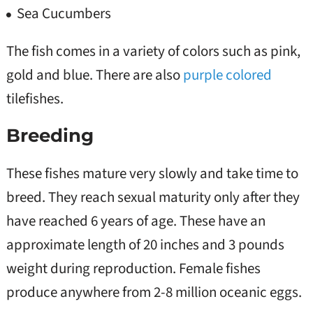
Sea Cucumbers
The fish comes in a variety of colors such as pink,
gold and blue. There are also
purple colored
tilefishes.
Breeding
These fishes mature very slowly and take time to
breed. They reach sexual maturity only after they
have reached 6 years of age. These have an
approximate length of 20 inches and 3 pounds
weight during reproduction. Female fishes
produce anywhere from 2-8 million oceanic eggs.