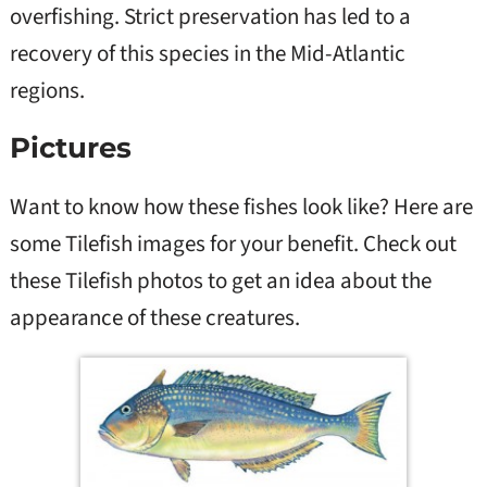
overfishing. Strict preservation has led to a
recovery of this species in the Mid-Atlantic
regions.
Pictures
Want to know how these fishes look like? Here are
some Tilefish images for your benefit. Check out
these Tilefish photos to get an idea about the
appearance of these creatures.