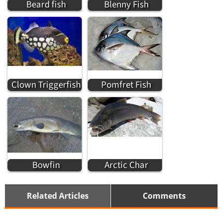
Beard fish
Blenny Fish
Clown Triggerfish
Pomfret Fish
Bowfin
Arctic Char
Related Articles
Comments