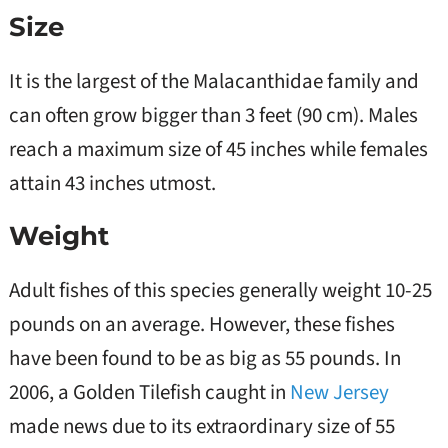
Size
It is the largest of the Malacanthidae family and
can often grow bigger than 3 feet (90 cm). Males
reach a maximum size of 45 inches while females
attain 43 inches utmost.
Weight
Adult fishes of this species generally weight 10-25
pounds on an average. However, these fishes
have been found to be as big as 55 pounds. In
2006, a Golden Tilefish caught in
New Jersey
made news due to its extraordinary size of 55