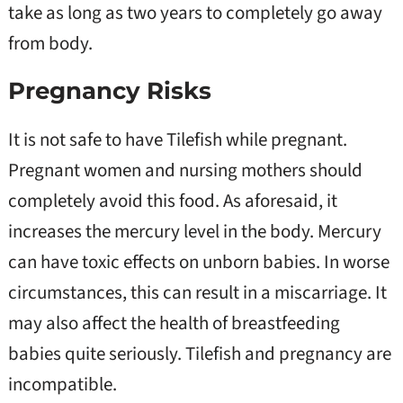
take as long as two years to completely go away
from body.
Pregnancy Risks
It is not safe to have Tilefish while pregnant.
Pregnant women and nursing mothers should
completely avoid this food. As aforesaid, it
increases the mercury level in the body. Mercury
can have toxic effects on unborn babies. In worse
circumstances, this can result in a miscarriage. It
may also affect the health of breastfeeding
babies quite seriously. Tilefish and pregnancy are
incompatible.