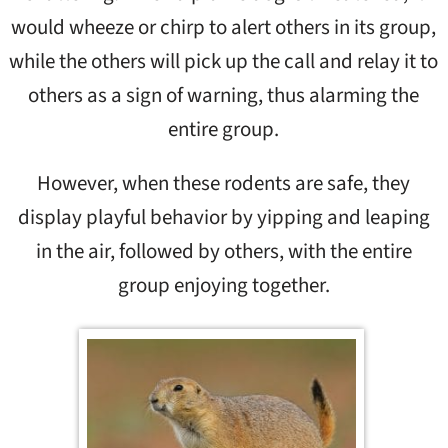
would wheeze or chirp to alert others in its group,
while the others will pick up the call and relay it to
others as a sign of warning, thus alarming the
entire group.
However, when these rodents are safe, they
display playful behavior by yipping and leaping
in the air, followed by others, with the entire
group enjoying together.