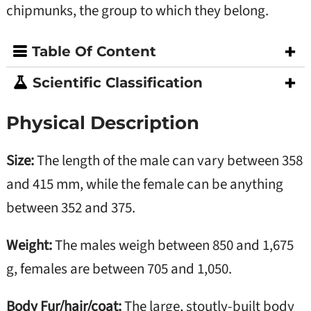
chipmunks, the group to which they belong.
Table Of Content
Scientific Classification
Physical Description
Size:
The length of the male can vary between 358
and 415 mm, while the female can be anything
between 352 and 375.
Weight:
The males weigh between 850 and 1,675
g, females are between 705 and 1,050.
Body Fur/hair/coat:
The large, stoutly-built body