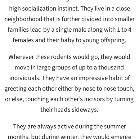
high socialization instinct. They live in a close
neighborhood that is further divided into smaller
families lead by a single male along with 1 to 4
females and their baby to young offspring.
Wherever these rodents would go, they would
move in large groups of up to a thousand
individuals. They have an impressive habit of
greeting each other either by nose to nose touch,
or else, touching each other’s incisors by turning
their heads sideways.
They are always active during the summer
months, but during winter, they would emerge