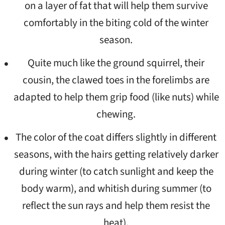
on a layer of fat that will help them survive
comfortably in the biting cold of the winter
season.
Quite much like the ground squirrel, their
cousin, the clawed toes in the forelimbs are
adapted to help them grip food (like nuts) while
chewing.
The color of the coat differs slightly in different
seasons, with the hairs getting relatively darker
during winter (to catch sunlight and keep the
body warm), and whitish during summer (to
reflect the sun rays and help them resist the
heat).