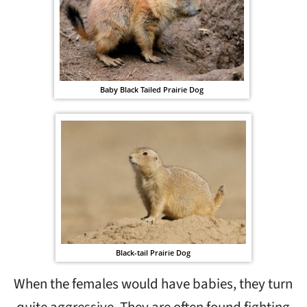
Baby Black Tailed Prairie Dog
Black-tail Prairie Dog
When the females would have babies, they turn