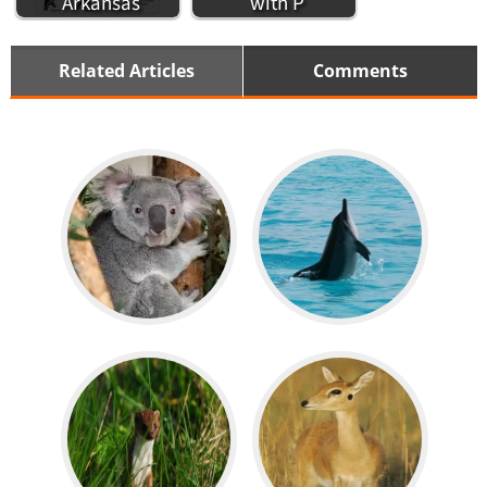
Arkansas
with P
Related Articles
Comments