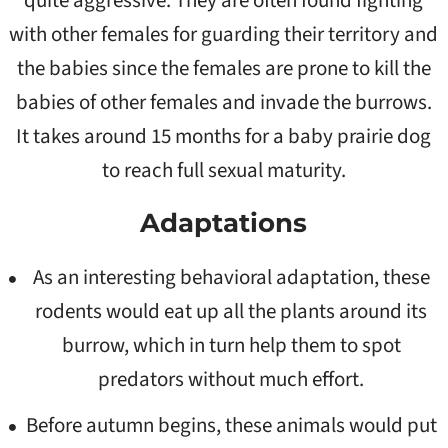
quite aggressive. They are often found fighting
with other females for guarding their territory and
the babies since the females are prone to kill the
babies of other females and invade the burrows.
It takes around 15 months for a baby prairie dog
to reach full sexual maturity.
Adaptations
As an interesting behavioral adaptation, these
rodents would eat up all the plants around its
burrow, which in turn help them to spot
predators without much effort.
Before autumn begins, these animals would put