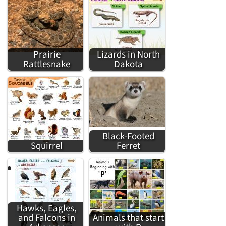
Prairie
Lizards in North
Rattlesnake
Dakota
Black-Footed
Squirrel
Ferret
Hawks, Eagles,
and Falcons in
Animals that start