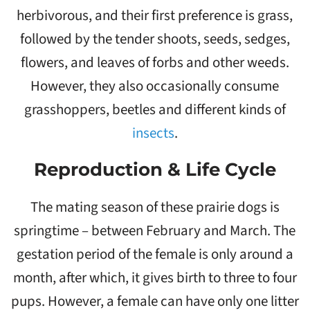
herbivorous, and their first preference is grass,
followed by the tender shoots, seeds, sedges,
flowers, and leaves of forbs and other weeds.
However, they also occasionally consume
grasshoppers, beetles and different kinds of
insects
.
Reproduction & Life Cycle
The mating season of these prairie dogs is
springtime – between February and March. The
gestation period of the female is only around a
month, after which, it gives birth to three to four
pups. However, a female can have only one litter