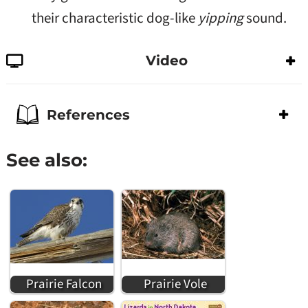
their characteristic dog-like
yipping
sound.
Video
References
See also:
Prairie Falcon
Prairie Vole