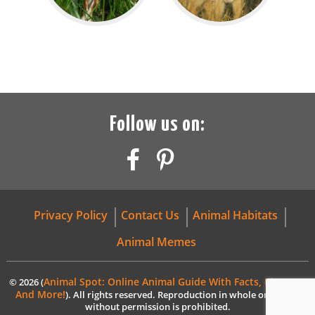
Follow us on:
Privacy Policy
Contact Us
Animal Habitats
Animal Memes
Animal Spot: Online Animal Guide With Facts, Pictures,
© 2026 (
And More!
). All rights reserved. Reproduction in whole or in part
without permission is prohibited.