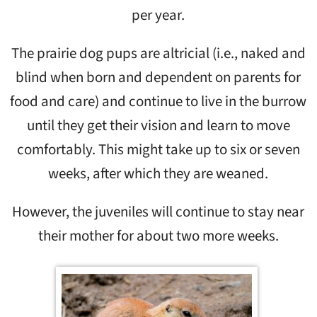
per year.
The prairie dog pups are altricial (i.e., naked and
blind when born and dependent on parents for
food and care) and continue to live in the burrow
until they get their vision and learn to move
comfortably. This might take up to six or seven
weeks, after which they are weaned.
However, the juveniles will continue to stay near
their mother for about two more weeks.