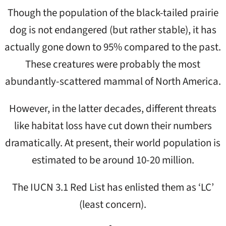
Though the population of the black-tailed prairie
dog is not endangered (but rather stable), it has
actually gone down to 95% compared to the past.
These creatures were probably the most
abundantly-scattered mammal of North America.
However, in the latter decades, different threats
like habitat loss have cut down their numbers
dramatically. At present, their world population is
estimated to be around 10-20 million.
The IUCN 3.1 Red List has enlisted them as ‘LC’
(least concern).