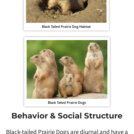
Black Tailed Prairie Dog Habitat
Black Tailed Prairie Dogs
Behavior & Social Structure
Black-tailed Prairie Dogs are diurnal and have a