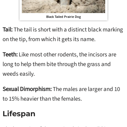
Black Tailed Prairie Dog
Tail:
The tail is short with a distinct black marking
on the tip, from which it gets its name.
Teeth:
Like most other rodents, the incisors are
long to help them bite through the grass and
weeds easily.
Sexual Dimorphism:
The males are larger and 10
to 15% heavier than the females.
Lifespan