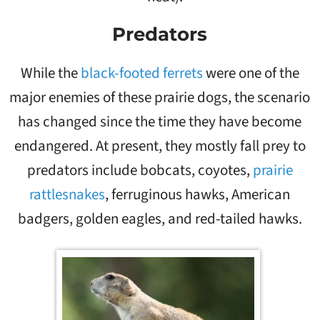
Predators
While the
black-footed ferrets
were one of the
major enemies of these prairie dogs, the scenario
has changed since the time they have become
endangered. At present, they mostly fall prey to
predators include bobcats, coyotes,
prairie
rattlesnakes
, ferruginous hawks, American
badgers, golden eagles, and red-tailed hawks.