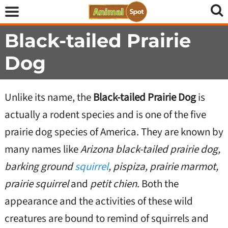
Black-tailed Prairie
Dog
Unlike its name, the
Black-tailed Prairie Dog
is
actually a rodent species and is one of the five
prairie dog species of America. They are known by
many names like
Arizona black-tailed prairie dog,
barking ground
squirrel
, pispiza, prairie marmot,
prairie squirrel
and
petit chien
. Both the
appearance and the activities of these wild
creatures are bound to remind of squirrels and