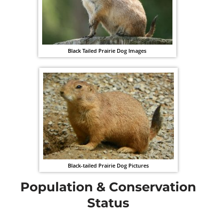
Black Tailed Prairie Dog Images
Black-tailed Prairie Dog Pictures
Population & Conservation
Status