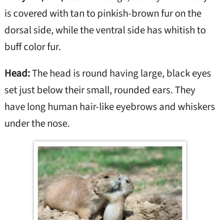
is covered with tan to pinkish-brown fur on the
dorsal side, while the ventral side has whitish to
buff color fur.
Head:
The head is round having large, black eyes
set just below their small, rounded ears. They
have long human hair-like eyebrows and whiskers
under the nose.