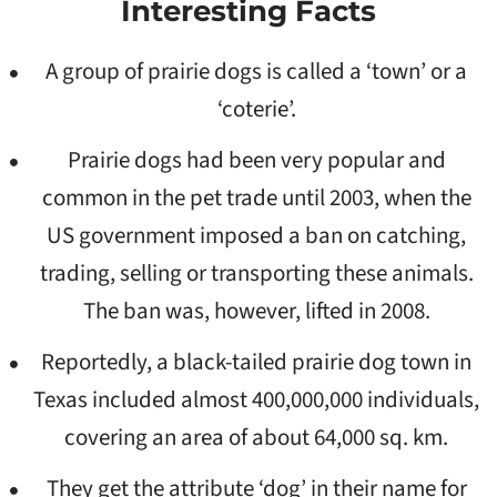
Interesting Facts
A group of prairie dogs is called a ‘town’ or a
‘coterie’.
Prairie dogs had been very popular and
common in the pet trade until 2003, when the
US government imposed a ban on catching,
trading, selling or transporting these animals.
The ban was, however, lifted in 2008.
Reportedly, a black-tailed prairie dog town in
Texas included almost 400,000,000 individuals,
covering an area of about 64,000 sq. km.
They get the attribute ‘dog’ in their name for