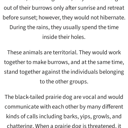
out of their burrows only after sunrise and retreat
before sunset; however, they would not hibernate.
During the rains, they usually spend the time
inside their holes.
These animals are territorial. They would work
together to make burrows, and at the same time,
stand together against the individuals belonging
to the other groups.
The black-tailed prairie dog are vocal and would
communicate with each other by many different
kinds of calls including barks, yips, growls, and
chattering. When a prairie dog is threatened, it