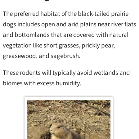
The preferred habitat of the black-tailed prairie
dogs includes open and arid plains near river flats
and bottomlands that are covered with natural
vegetation like short grasses, prickly pear,
greasewood, and sagebrush.
These rodents will typically avoid wetlands and
biomes with excess humidity.