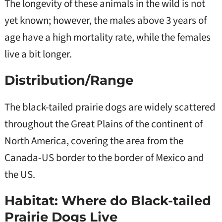
The longevity of these animals in the wild is not
yet known; however, the males above 3 years of
age have a high mortality rate, while the females
live a bit longer.
Distribution/Range
The black-tailed prairie dogs are widely scattered
throughout the Great Plains of the continent of
North America, covering the area from the
Canada-US border to the border of Mexico and
the US.
Habitat: Where do Black-tailed
Prairie Dogs Live