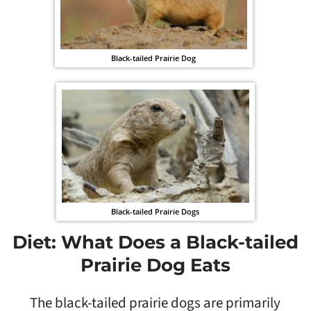
Black-tailed Prairie Dog
Black-tailed Prairie Dogs
Diet: What Does a Black-tailed
Prairie Dog Eats
The black-tailed prairie dogs are primarily