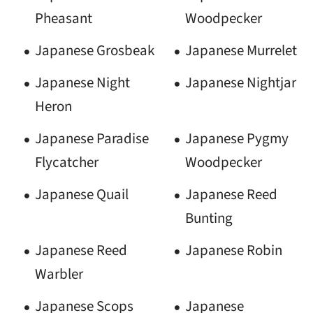
Pheasant
Woodpecker
Japanese Grosbeak
Japanese Murrelet
Japanese Night
Japanese Nightjar
Heron
Japanese Paradise
Japanese Pygmy
Flycatcher
Woodpecker
Japanese Quail
Japanese Reed
Bunting
Japanese Reed
Japanese Robin
Warbler
Japanese Scops
Japanese