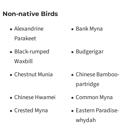
Non-native Birds
Alexandrine
Bank Myna
Parakeet
Black-rumped
Budgerigar
Waxbill
Chestnut Munia
Chinese Bamboo-
partridge
Chinese Hwamei
Common Myna
Crested Myna
Eastern Paradise-
whydah