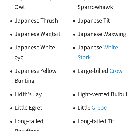
Owl
Sparrowhawk
Japanese Thrush
Japanese Tit
Japanese Wagtail
Japanese Waxwing
Japanese White-
Japanese
White
eye
Stork
Japanese Yellow
Large-billed
Crow
Bunting
Lidth’s Jay
Light-vented Bulbul
Little Egret
Little
Grebe
Long-tailed
Long-tailed Tit