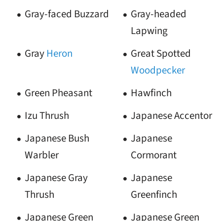
Gray-faced Buzzard
Gray-headed
Lapwing
Gray
Heron
Great Spotted
Woodpecker
Green Pheasant
Hawfinch
Izu Thrush
Japanese Accentor
Japanese Bush
Japanese
Warbler
Cormorant
Japanese Gray
Japanese
Thrush
Greenfinch
Japanese Green
Japanese Green