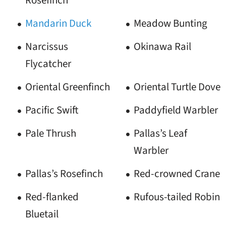
Rosefinch
Mandarin Duck
Meadow Bunting
Narcissus
Okinawa Rail
Flycatcher
Oriental Greenfinch
Oriental Turtle Dove
Pacific Swift
Paddyfield Warbler
Pale Thrush
Pallas’s Leaf
Warbler
Pallas’s Rosefinch
Red-crowned Crane
Red-flanked
Rufous-tailed Robin
Bluetail