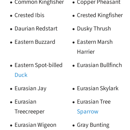
Common Kingfisher
Copper Pheasant
Crested Ibis
Crested Kingfisher
Daurian Redstart
Dusky Thrush
Eastern Buzzard
Eastern Marsh
Harrier
Eastern Spot-billed
Eurasian Bullfinch
Duck
Eurasian Jay
Eurasian Skylark
Eurasian
Eurasian Tree
Treecreeper
Sparrow
Eurasian Wigeon
Gray Bunting