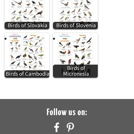
Birds of Slovakia
Birds of Slovenia
Birds of
Birds of Cambodia
Micronesia
Follow us on: