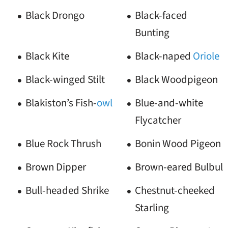
Black Drongo
Black-faced
Bunting
Black Kite
Black-naped
Oriole
Black-winged Stilt
Black Woodpigeon
Blakiston’s Fish-
owl
Blue-and-white
Flycatcher
Blue Rock Thrush
Bonin Wood Pigeon
Brown Dipper
Brown-eared Bulbul
Bull-headed Shrike
Chestnut-cheeked
Starling