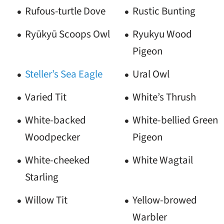
Rufous-turtle Dove
Rustic Bunting
Ryūkyū Scoops Owl
Ryukyu Wood
Pigeon
Steller’s Sea Eagle
Ural Owl
Varied Tit
White’s Thrush
White-backed
White-bellied Green
Woodpecker
Pigeon
White-cheeked
White Wagtail
Starling
Willow Tit
Yellow-browed
Warbler