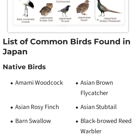
List of Common Birds Found in
Japan
Native Birds
Amami Woodcock
Asian Brown
Flycatcher
Asian Rosy Finch
Asian Stubtail
Barn Swallow
Black-browed Reed
Warbler