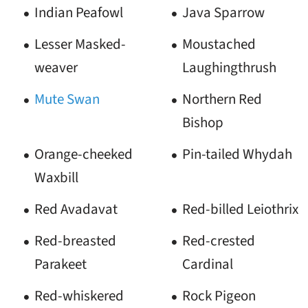
Indian Peafowl
Java Sparrow
Lesser Masked-
Moustached
weaver
Laughingthrush
Mute Swan
Northern Red
Bishop
Orange-cheeked
Pin-tailed Whydah
Waxbill
Red Avadavat
Red-billed Leiothrix
Red-breasted
Red-crested
Parakeet
Cardinal
Red-whiskered
Rock Pigeon