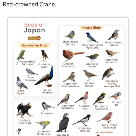
Red-crowned Crane.