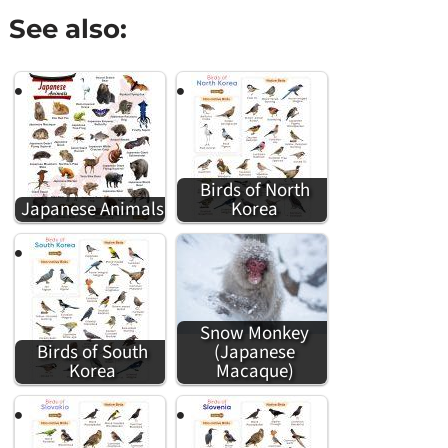
See also:
Birds of North
Japanese Animals
Korea
Snow Monkey
Birds of South
(Japanese
Korea
Macaque)