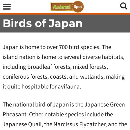
Birds of Japan
Japan is home to over 700 bird species. The
island nation is home to several diverse habitats,
including broadleaf forests, mixed forests,
coniferous forests, coasts, and wetlands, making
it quite hospitable for avifauna.
The national bird of Japan is the Japanese Green
Pheasant. Other notable species include the
Japanese Quail, the Narcissus Flycatcher, and the