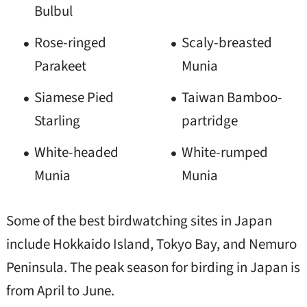
Bulbul
Rose-ringed
Scaly-breasted
Parakeet
Munia
Siamese Pied
Taiwan Bamboo-
Starling
partridge
White-headed
White-rumped
Munia
Munia
Some of the best birdwatching sites in Japan
include Hokkaido Island, Tokyo Bay, and Nemuro
Peninsula. The peak season for birding in Japan is
from April to June.