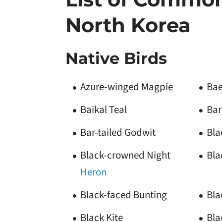
North Korea
Native Birds
Azure-winged Magpie
Bae
Baikal Teal
Bar
Bar-tailed Godwit
Bla
Black-crowned Night
Bla
Heron
Black-faced Bunting
Bla
Black Kite
Bla