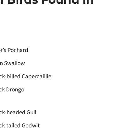
r’s Pochard
n Swallow
ck-billed Capercaillie
ck Drongo
ck-headed Gull
ck-tailed Godwit