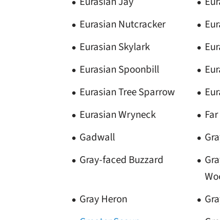
Eurasian Jay
Eur
Eurasian Nutcracker
Eur
Eurasian Skylark
Eur
Eurasian Spoonbill
Eur
Eurasian Tree Sparrow
Eur
Eurasian Wryneck
Far
Gadwall
Gra
Gray-faced Buzzard
Gra
Wo
Gray Heron
Gra