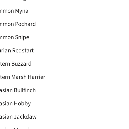
mmon Myna
mmon Pochard
mmon Snipe
rian Redstart
tern Buzzard
tern Marsh Harrier
asian Bullfinch
asian Hobby
asian Jackdaw