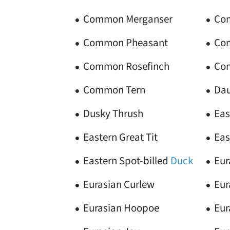
Common Merganser
Co
Common Pheasant
Co
Common Rosefinch
Co
Common Tern
Dau
Dusky Thrush
Eas
Eastern Great Tit
Eas
Eastern Spot-billed
Duck
Eur
Eurasian Curlew
Eur
Eurasian Hoopoe
Eur