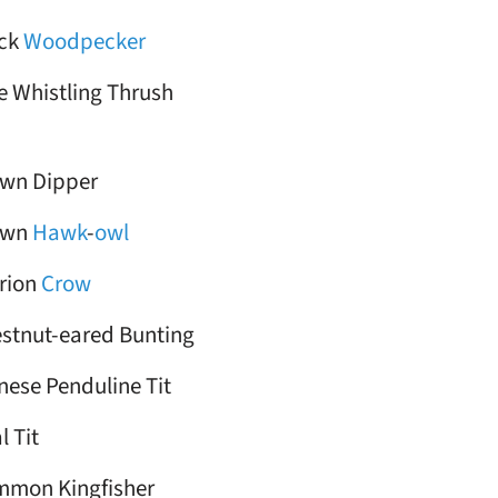
ack
Woodpecker
e Whistling Thrush
wn Dipper
own
Hawk
-
owl
rion
Crow
stnut-eared Bunting
nese Penduline Tit
l Tit
mon Kingfisher