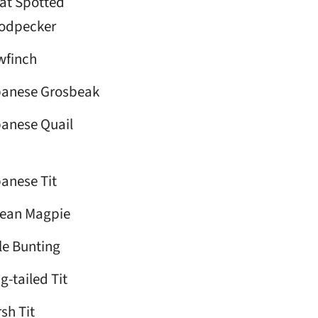
at Spotted
odpecker
wfinch
anese Grosbeak
anese Quail
anese Tit
ean Magpie
tle Bunting
g-tailed Tit
sh Tit