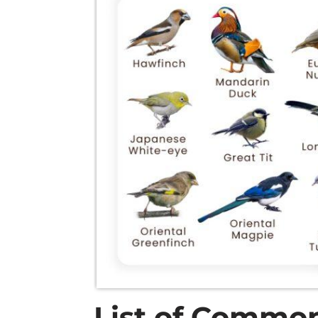
List of Common