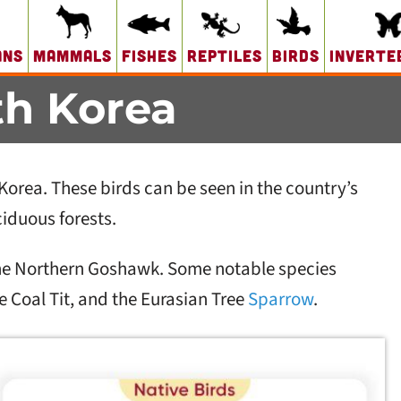
ans
Mammals
Fishes
Reptiles
Birds
Inverte
th Korea
Korea. These birds can be seen in the country’s
iduous forests.
 the Northern Goshawk. Some notable species
 Coal Tit, and the Eurasian Tree
Sparrow
.