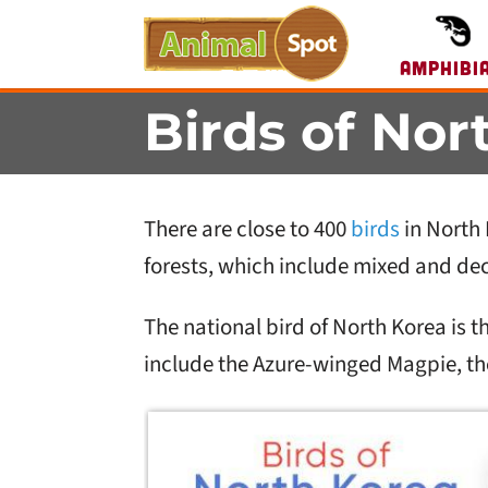
Amphibi
Birds of Nor
There are close to 400
birds
in North 
forests, which include mixed and dec
The national bird of North Korea is
include the Azure-winged Magpie, the