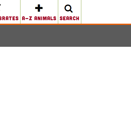
brates
A-Z Animals
search