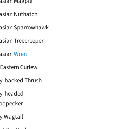
asian Magpie
asian Nuthatch
asian Sparrowhawk
asian Treecreeper
asian
Wren
 Eastern Curlew
y-backed Thrush
y-headed
odpecker
y Wagtail