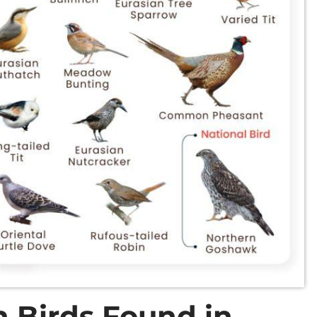
 Birds Found in