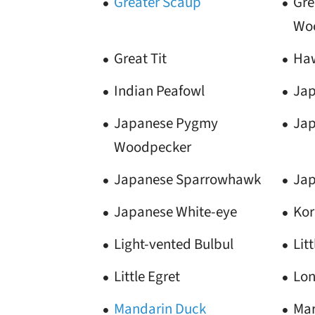
Greater Scaup
Gre
Wo
Great Tit
Ha
Indian Peafowl
Jap
Japanese Pygmy
Jap
Woodpecker
Japanese Sparrowhawk
Jap
Japanese White-eye
Kor
Light-vented Bulbul
Lit
Little Egret
Lon
Mandarin Duck
Mar