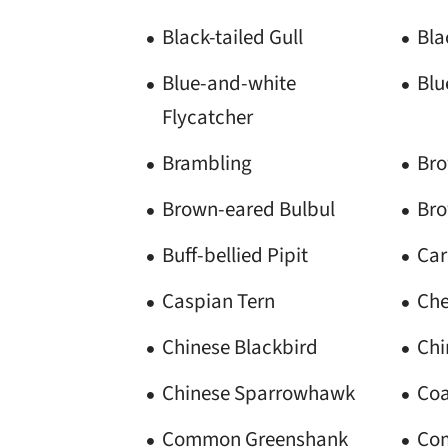
Black-tailed Gull
Bl
Blue-and-white
Blu
Flycatcher
Brambling
Bro
Brown-eared Bulbul
Br
Buff-bellied Pipit
Car
Caspian Tern
Che
Chinese Blackbird
Chi
Chinese Sparrowhawk
Coa
Common Greenshank
Com