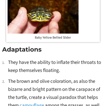
Baby Yellow Bellied Slider
Adaptations
They have the ability to inflate their throats
to
keep themselves floating.
The brown and olive
coloration, as also the
bizarre and bright pattern on the carapace of
the turtle, create a visual paradox that helps
them
camouflage
among the grasses,
as well