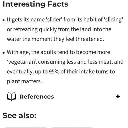
Interesting Facts
It gets its name ‘slider’ from
its habit of ‘sliding’
or retreating quickly from the land into the
water the
moment they feel threatened.
With age, the adults tend
to become more
‘vegetarian’,
consuming less and less meat, and
eventually, up to 95% of their intake turns
to
plant matters.
References
See also: