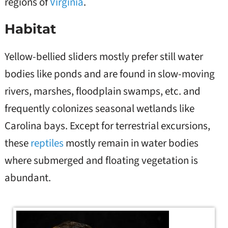
regions of
Virginia
.
Habitat
Yellow-bellied sliders mostly prefer still water
bodies like ponds and are found in slow-moving
rivers, marshes, floodplain swamps, etc. and
frequently colonizes seasonal wetlands like
Carolina bays. Except for terrestrial excursions,
these
reptiles
mostly remain in water bodies
where submerged and floating vegetation is
abundant.