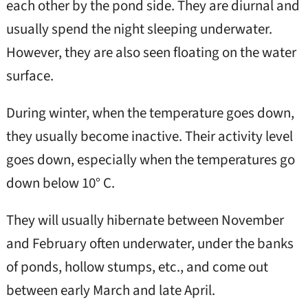
each other by the pond side. They are diurnal and
usually spend the night sleeping underwater.
However, they are also seen floating on the water
surface.
During winter, when the temperature goes down,
they usually become inactive. Their activity level
goes down, especially when the temperatures go
down below 10° C.
They will usually hibernate between November
and February often underwater, under the banks
of ponds, hollow stumps, etc., and come out
between early March and late April.