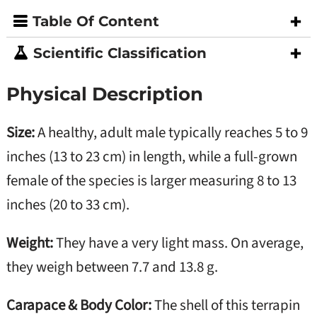
Table Of Content
Scientific Classification
Physical Description
Size:
A healthy, adult male typically reaches 5 to 9
inches (13 to 23 cm) in length, while a full-grown
female of the species is larger measuring 8 to 13
inches (20 to 33 cm).
Weight:
They have a very light mass. On average,
they weigh between 7.7 and 13.8 g.
Carapace & Body Color:
The shell of this terrapin