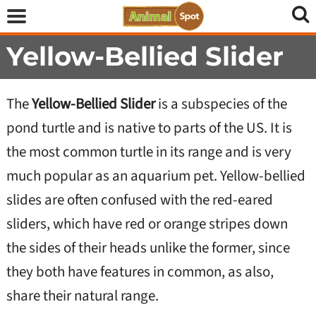
Yellow-Bellied Slider
The
Yellow-Bellied Slider
is a subspecies of the
pond turtle and is native to parts of the US. It is
the most common turtle in its range and is very
much popular as an aquarium pet. Yellow-bellied
slides are often confused with the red-eared
sliders, which have red or orange stripes down
the sides of their heads unlike the former, since
they both have features in common, as also,
share their natural range.