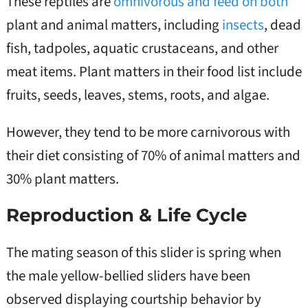
These reptiles are
omnivorous and feed on both
plant and animal matters, including
insects
, dead
fish, tadpoles, aquatic crustaceans, and other
meat items. Plant matters in their food list include
fruits, seeds, leaves, stems, roots, and algae.
However, they tend to be more carnivorous with
their diet consisting of 70% of animal matters and
30% plant matters.
Reproduction & Life Cycle
The mating season of this slider is spring when
the male yellow-bellied sliders have been
observed displaying courtship behavior by