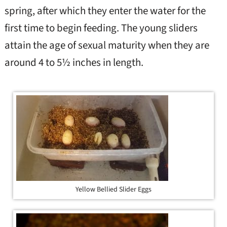
spring, after which they enter the water for the
first time to begin feeding. The young sliders
attain the age of sexual maturity when they are
around 4 to 5½ inches in length.
Yellow Bellied Slider Eggs