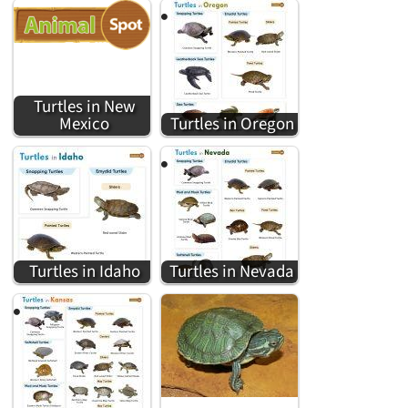
Turtles in New
Mexico
Turtles in Oregon
Turtles in Idaho
Turtles in Nevada