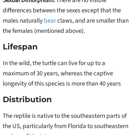
Sexual Dimorphism:
There are no visible
differences between the sexes except that the
males naturally
bear
claws, and are smaller than
the females (mentioned above).
Lifespan
In the wild, the turtle can live for up to a
maximum of 30 years, whereas the captive
longevity of this species is more than 40 years
Distribution
The reptile is native to the southeastern parts of
the US, particularly from Florida to southeastern