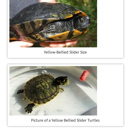
Yellow-Bellied Slider Size
Picture of a Yellow Bellied Slider Turtles