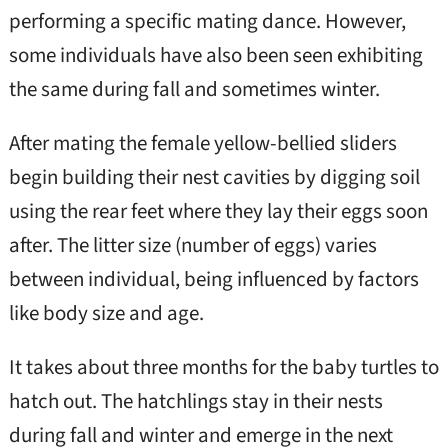
performing a specific mating dance. However,
some individuals have also been seen exhibiting
the same during fall and sometimes winter.
After mating the female yellow-bellied sliders
begin building their nest cavities by digging soil
using the rear feet where they lay their eggs soon
after. The litter size (number of eggs) varies
between individual, being influenced by factors
like body size and age.
It takes about three months for the baby turtles to
hatch out. The hatchlings stay in their nests
during fall and winter and emerge in the next