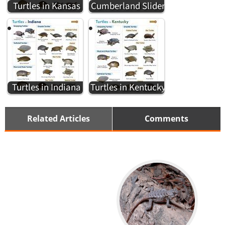
Turtles in Kansas
Cumberland Slider
Turtles in Indiana
Turtles in Kentucky
Related Articles
Comments