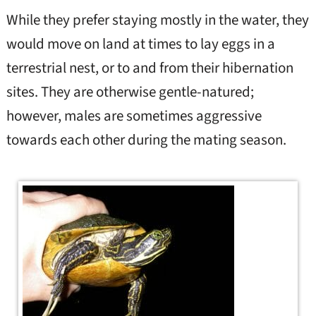
While they prefer staying mostly in the water, they
would move on land at times to lay eggs in a
terrestrial nest, or to and from their hibernation
sites. They are otherwise gentle-natured;
however, males are sometimes aggressive
towards each other during the mating season.