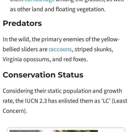
as other land and floating vegetation.
Predators
In the wild, the primary enemies of the yellow-
bellied sliders are
raccoons
, striped skunks,
Virginia opossums, and red foxes.
Conservation Status
Considering their static population and growth
rate, the IUCN 2.3 has enlisted them as ‘LC’ (Least
Concern).