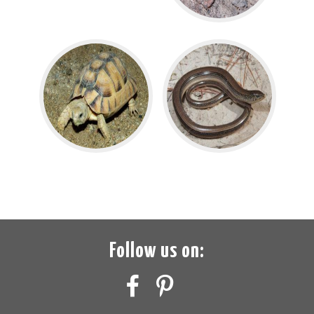
Follow us on: