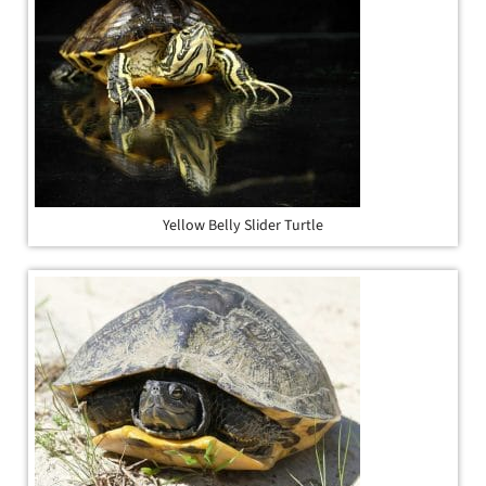
Yellow Belly Slider Turtle