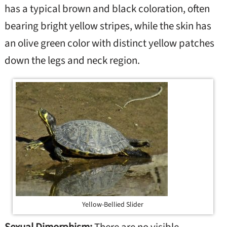
has a typical brown and black coloration, often
bearing bright yellow stripes, while the skin has
an olive green color with distinct yellow patches
down the legs and neck region.
Yellow-Bellied Slider