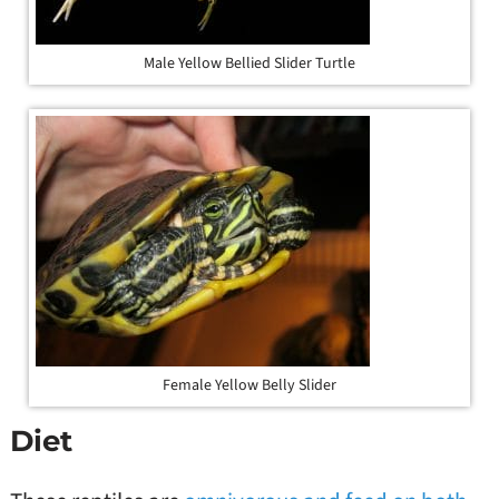
Male Yellow Bellied Slider Turtle
Female Yellow Belly Slider
Diet