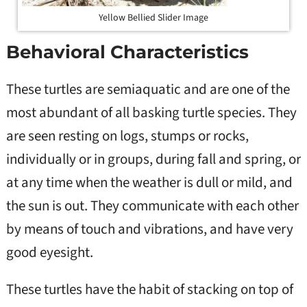
Yellow Bellied Slider Image
Behavioral Characteristics
These turtles are semiaquatic and are one of the
most abundant of all basking turtle species. They
are seen resting on logs, stumps or rocks,
individually or in groups, during fall and spring, or
at any time when the weather is dull or mild, and
the sun is out. They communicate with each other
by means of touch and vibrations, and have very
good eyesight.
These turtles have the habit of stacking on top of