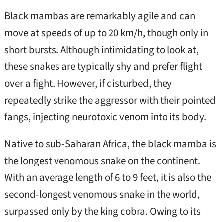
Black mambas are remarkably agile and can
move at speeds of up to 20 km/h, though only in
short bursts. Although intimidating to look at,
these snakes are typically shy and prefer flight
over a fight. However, if disturbed, they
repeatedly strike the aggressor with their pointed
fangs, injecting neurotoxic venom into its body.
Native to sub-Saharan Africa, the black mamba is
the longest venomous snake on the continent.
With an average length of 6 to 9 feet, it is also the
second-longest venomous snake in the world,
surpassed only by the king cobra. Owing to its