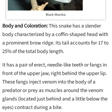
Black Mamba
Body and Coloration:
This snake has a slender
body characterized by a coffin-shaped head with
a prominent brow ridge. Its tail accounts for 17 to
25% of the total body length.
It has a pair of erect, needle-like teeth or fangs in
front of the upper jaw, right behind the upper lip.
These fangs inject venom into the body of a
predator or prey as muscles around the venom
glands (located just behind and a little below the
eyes) contract during a bite.