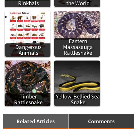
Rinkhals
the World
Eastern
Dangerous
Massasauga
Animals
Rattlesnake
Timber
Yellow-Bellied Sea
Rattlesnake
Snake
Related Articles
Comments