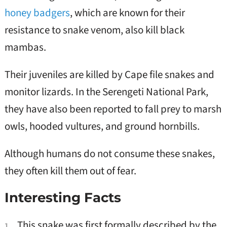
honey badgers
, which are known for their
resistance to snake venom, also kill black
mambas.
Their juveniles are killed by Cape file snakes and
monitor lizards. In the Serengeti National Park,
they have also been reported to fall prey to marsh
owls, hooded vultures, and ground hornbills.
Although humans do not consume these snakes,
they often kill them out of fear.
Interesting Facts
This snake was first formally described by the