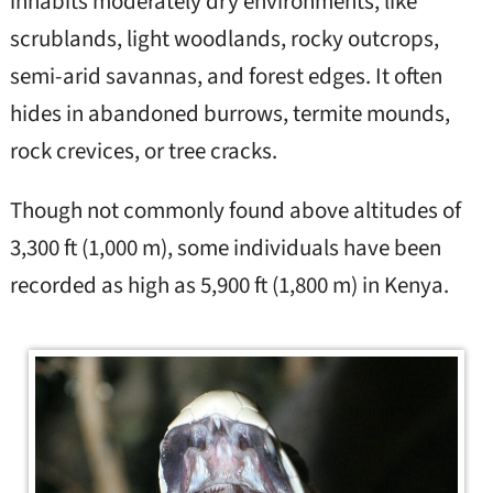
inhabits moderately dry environments, like
scrublands, light woodlands, rocky outcrops,
semi-arid savannas, and forest edges. It often
hides in abandoned burrows, termite mounds,
rock crevices, or tree cracks.
Though not commonly found above altitudes of
3,300 ft (1,000 m), some individuals have been
recorded as high as 5,900 ft (1,800 m) in Kenya.