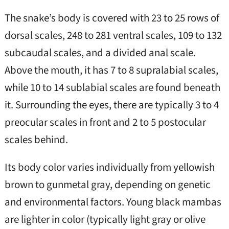
The snake’s body is covered with 23 to 25 rows of
dorsal scales, 248 to 281 ventral scales, 109 to 132
subcaudal scales, and a divided anal scale.
Above the mouth, it has 7 to 8 supralabial scales,
while 10 to 14 sublabial scales are found beneath
it. Surrounding the eyes, there are typically 3 to 4
preocular scales in front and 2 to 5 postocular
scales behind.
Its body color varies individually from yellowish
brown to gunmetal gray, depending on genetic
and environmental factors. Young black mambas
are lighter in color (typically light gray or olive