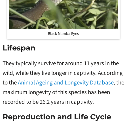
Black Mamba Eyes
Lifespan
They typically survive for around 11 years in the
wild, while they live longer in captivity. According
to the
Animal Ageing and Longevity Database
, the
maximum longevity of this species has been
recorded to be 26.2 years in captivity.
Reproduction and Life Cycle