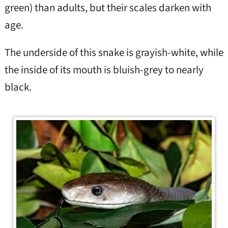
green) than adults, but their scales darken with
age.
The underside of this snake is grayish-white, while
the inside of its mouth is bluish-grey to nearly
black.