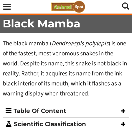
Black Mamba
The black mamba (
Dendroaspis polylepis
) is one
of the fastest, most venomous snakes in the
world. Despite its name, this snake is not black in
reality. Rather, it acquires its name from the ink-
black interior of its mouth, which it flashes as a
warning display when threatened.
Table Of Content
Scientific Classification