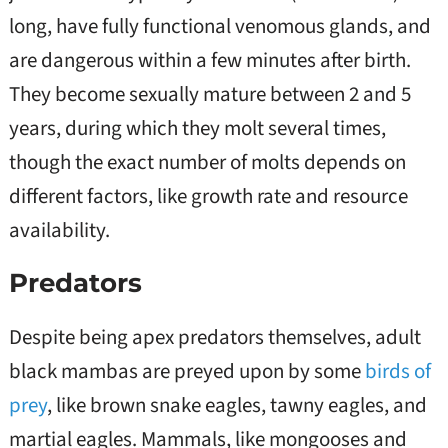
long, have fully functional venomous glands, and
are dangerous within a few minutes after birth.
They become sexually mature between 2 and 5
years, during which they molt several times,
though the exact number of molts depends on
different factors, like growth rate and resource
availability.
Predators
Despite being apex predators themselves, adult
black mambas are preyed upon by some
birds of
prey
, like brown snake eagles, tawny eagles, and
martial eagles. Mammals, like mongooses and