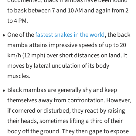
documented, black mambas have been found
to bask between 7 and 10 AM and again from 2
to 4 PM.
One of the
fastest snakes in the world
, the back
mamba attains impressive speeds of up to 20
km/h (12 mph) over short distances on land. It
moves by lateral undulation of its body
muscles.
Black mambas are generally shy and keep
themselves away from confrontation. However,
if cornered or disturbed, they react by raising
their heads, sometimes lifting a third of their
body off the ground. They then gape to expose