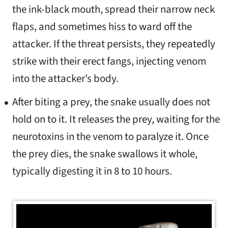
the ink-black mouth, spread their narrow neck
flaps, and sometimes hiss to ward off the
attacker. If the threat persists, they repeatedly
strike with their erect fangs, injecting venom
into the attacker’s body.
After biting a prey, the snake usually does not
hold on to it. It releases the prey, waiting for the
neurotoxins in the venom to paralyze it. Once
the prey dies, the snake swallows it whole,
typically digesting it in 8 to 10 hours.