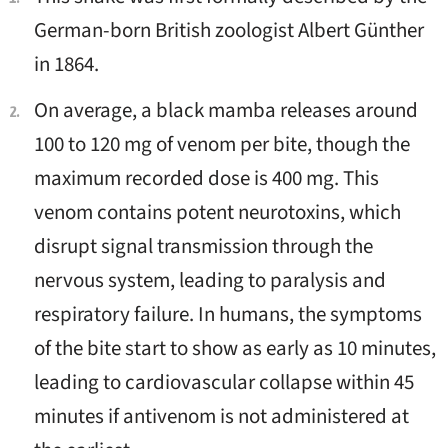
German-born British zoologist Albert Günther
in 1864.
On average, a black mamba releases around
100 to 120 mg of venom per bite, though the
maximum recorded dose is 400 mg. This
venom contains potent neurotoxins, which
disrupt signal transmission through the
nervous system, leading to paralysis and
respiratory failure. In humans, the symptoms
of the bite start to show as early as 10 minutes,
leading to cardiovascular collapse within 45
minutes if antivenom is not administered at