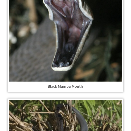
Black Mamba Mouth