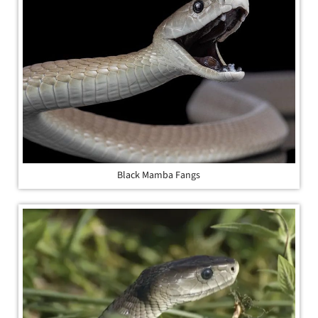
Black Mamba Fangs