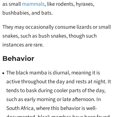
as small
mammals
, like rodents, hyraxes,
bushbabies, and bats.
They may occasionally consume lizards or small
snakes, such as bush snakes, though such
instances are rare.
Behavior
The black mamba is diurnal, meaning it is
active throughout the day and rests at night. It
tends to bask during cooler parts of the day,
such as early morning or late afternoon. In
South Africa, where this behavior is well-