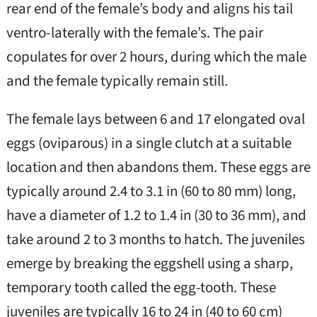
rear end of the female’s body and aligns his tail
ventro-laterally with the female’s. The pair
copulates for over 2 hours, during which the male
and the female typically remain still.
The female lays between 6 and 17 elongated oval
eggs (oviparous) in a single clutch at a suitable
location and then abandons them. These eggs are
typically around 2.4 to 3.1 in (60 to 80 mm) long,
have a diameter of 1.2 to 1.4 in (30 to 36 mm), and
take around 2 to 3 months to hatch. The juveniles
emerge by breaking the eggshell using a sharp,
temporary tooth called the egg-tooth. These
juveniles are typically 16 to 24 in (40 to 60 cm)