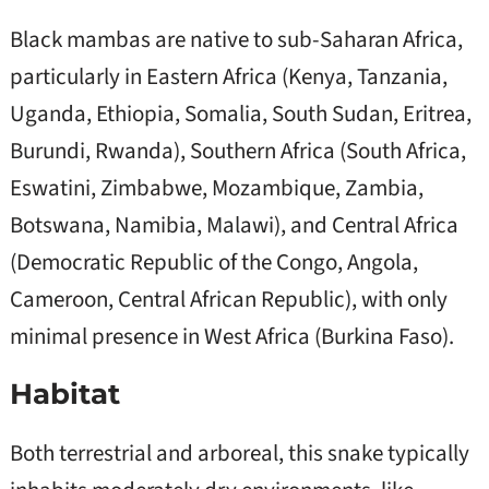
Black mambas are native to sub-Saharan Africa,
particularly in Eastern Africa (Kenya, Tanzania,
Uganda, Ethiopia, Somalia, South Sudan, Eritrea,
Burundi, Rwanda), Southern Africa (South Africa,
Eswatini, Zimbabwe, Mozambique, Zambia,
Botswana, Namibia, Malawi), and Central Africa
(Democratic Republic of the Congo, Angola,
Cameroon, Central African Republic), with only
minimal presence in West Africa (Burkina Faso).
Habitat
Both terrestrial and arboreal, this snake typically