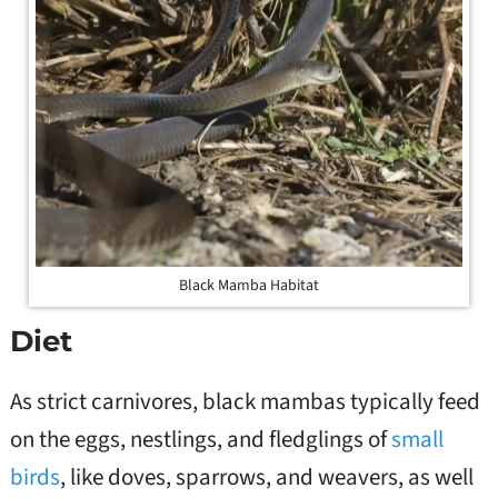
Black Mamba Habitat
Diet
As strict carnivores, black mambas typically feed
on the eggs, nestlings, and fledglings of
small
birds
, like doves, sparrows, and weavers, as well