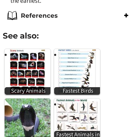
the earliest.
References
See also:
Scary Animals
Fastest Birds
Fastest Animals in