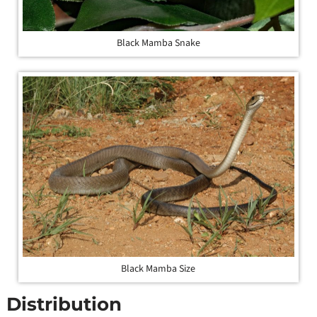
Black Mamba Snake
Black Mamba Size
Distribution