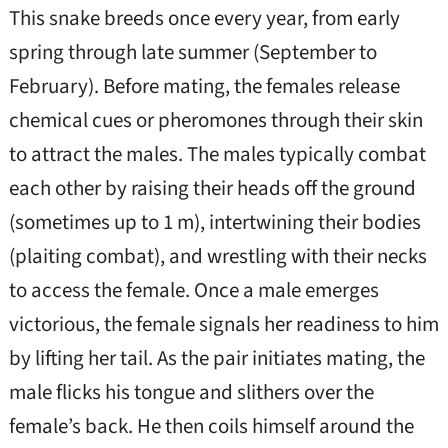
This snake breeds once every year, from early
spring through late summer (September to
February). Before mating, the females release
chemical cues or pheromones through their skin
to attract the males. The males typically combat
each other by raising their heads off the ground
(sometimes up to 1 m), intertwining their bodies
(plaiting combat), and wrestling with their necks
to access the female. Once a male emerges
victorious, the female signals her readiness to him
by lifting her tail. As the pair initiates mating, the
male flicks his tongue and slithers over the
female’s back. He then coils himself around the