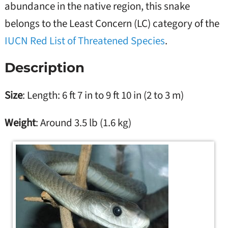
abundance in the native region, this snake
belongs to the Least Concern (LC) category of the
IUCN Red List of Threatened Species
.
Description
Size
: Length: 6 ft 7 in to 9 ft 10 in (2 to 3 m)
Weight
: Around 3.5 lb (1.6 kg)