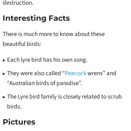
destruction.
Interesting Facts
There is much more to know about these
beautiful birds:
Each lyre bird has his own song.
They were also called “
Peacock
wrens” and
“Australian birds of paradise”.
The Lyre bird family is closely related to scrub
birds.
Pictures