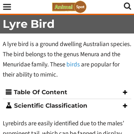
Lyre Bird
A lyre bird is a ground dwelling Australian species.
The bird belongs to the genus Menura and the
Menuridae family. These
birds
are popular for
their ability to mimic.
Table Of Content
Scientific Classification
Lyrebirds are easily identified due to the males’
prominent tail, which can be fanned in display