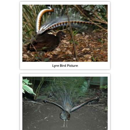
Lyre Bird Picture