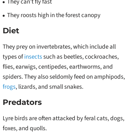
They can’t fly fast
They roosts high in the forest canopy
Diet
They prey on invertebrates, which include all
types of
insects
such as beetles, cockroaches,
flies, earwigs, centipedes, earthworms, and
spiders. They also seldomly feed on amphipods,
frogs
, lizards, and small snakes.
Predators
Lyre birds are often attacked by feral cats, dogs,
foxes, and quolls.