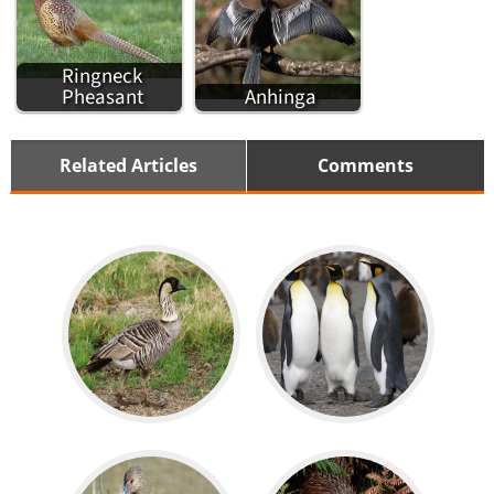
Ringneck
Pheasant
Anhinga
Related Articles
Comments