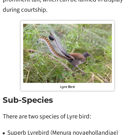
during courtship.
Lyre Bird
Sub-Species
There are two species of Lyre bird:
Superb Lyrebird (Menura novaehollandiae)