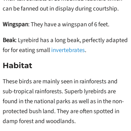
can be fanned out in display during courtship.
Wingspan
: They have a wingspan of 6 feet.
Beak
: Lyrebird has a long beak, perfectly adapted
for for eating small
invertebrates
.
Habitat
These birds are mainly seen in rainforests and
sub-tropical rainforests. Superb lyrebirds are
found in the national parks as well as in the non-
protected bush land. They are often spotted in
damp forest and woodlands.