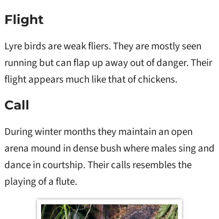
Flight
Lyre birds are weak fliers. They are mostly seen
running but can flap up away out of danger. Their
flight appears much like that of chickens.
Call
During winter months they maintain an open
arena mound in dense bush where males sing and
dance in courtship. Their calls resembles the
playing of a flute.