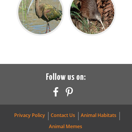
Follow us on:
Privacy Policy
Contact Us
Animal Habitats
Animal Memes