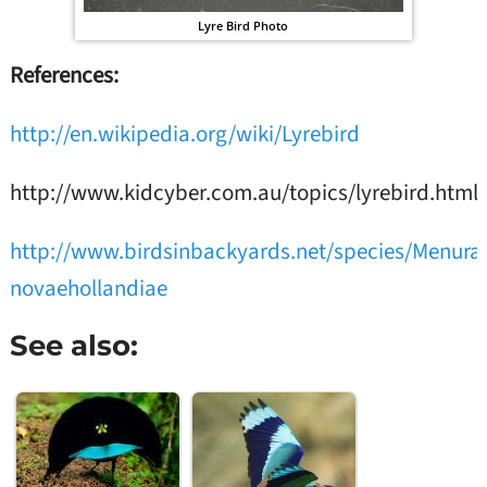
Lyre Bird Photo
References:
http://en.wikipedia.org/wiki/Lyrebird
http://www.kidcyber.com.au/topics/lyrebird.html
http://www.birdsinbackyards.net/species/Menura
novaehollandiae
See also: