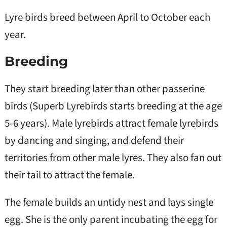
Lyre birds breed between April to October each
year.
Breeding
They start breeding later than other passerine
birds (Superb Lyrebirds starts breeding at the age
5-6 years). Male lyrebirds attract female lyrebirds
by dancing and singing, and defend their
territories from other male lyres. They also fan out
their tail to attract the female.
The female builds an untidy nest and lays single
egg. She is the only parent incubating the egg for