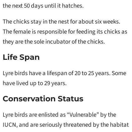
the next 50 days until it hatches.
The chicks stay in the nest for about six weeks.
The female is responsible for feeding its chicks as
they are the sole incubator of the chicks.
Life Span
Lyre birds have a lifespan of 20 to 25 years. Some
have lived up to 29 years.
Conservation Status
Lyre birds are enlisted as “Vulnerable” by the
IUCN, and are seriously threatened by the habitat