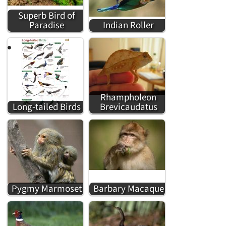
Superb Bird of
Paradise
Indian Roller
Rhampholeon
Long-tailed Birds
Brevicaudatus
Pygmy Marmoset
Barbary Macaque