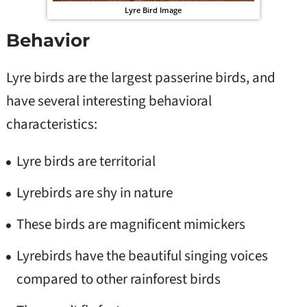
Lyre Bird Image
Behavior
Lyre birds are the largest passerine birds, and
have several interesting behavioral
characteristics:
Lyre birds are territorial
Lyrebirds are shy in nature
These birds are magnificent mimickers
Lyrebirds have the beautiful singing voices
compared to other rainforest birds