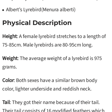
Albert’s Lyrebird(Menura alberti)
Physical Description
Height
: A female lyrebird stretches to a length of
75-85cm. Male lyrebirds are 80-95cm long.
Weight
: The average weight of a lyrebird is 975
grams.
Color
: Both sexes have a similar brown body
color, lighter underside and reddish neck.
Tail
: They got their name because of their tail.
Their tail consists of 16 modified feathers which