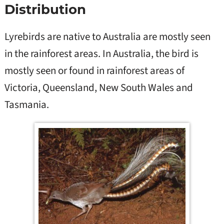
Distribution
Lyrebirds are native to Australia are mostly seen
in the rainforest areas. In Australia, the bird is
mostly seen or found in rainforest areas of
Victoria, Queensland, New South Wales and
Tasmania.