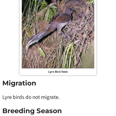
Lyre Bird Nest
Migration
Lyre birds do not migrate.
Breeding Season