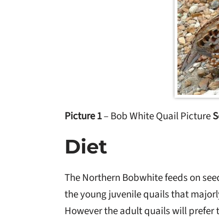
Picture 1
– Bob White Quail Picture
S
Diet
The Northern Bobwhite feeds on see
the young juvenile quails that major
However the adult quails will prefer 