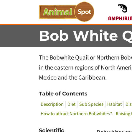
Amphibi
Bob White Q
The Bobwhite Quail or Northern Bobwh
in the eastern regions of North Amer
Mexico and the Caribbean.
Table of Contents
Description
Diet
Sub Species
Habitat
Dis
How to attract Northern Bobwhites?
Raising
Scientific