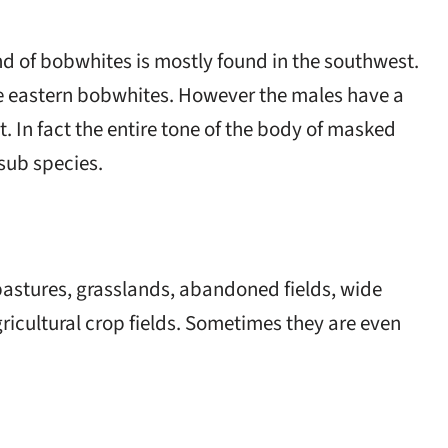
ind of bobwhites is mostly found in the southwest.
e eastern bobwhites. However the males have a
. In fact the entire tone of the body of masked
 sub species.
 pastures, grasslands, abandoned fields, wide
icultural crop fields. Sometimes they are even