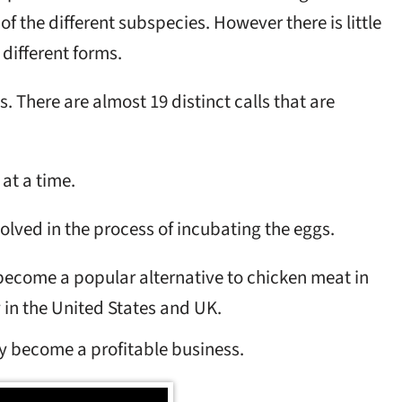
f the different subspecies. However there is little
different forms.
s. There are almost 19 distinct calls that are
at a time.
olved in the process of incubating the eggs.
ecome a popular alternative to chicken meat in
 in the United States and UK.
y become a profitable business.