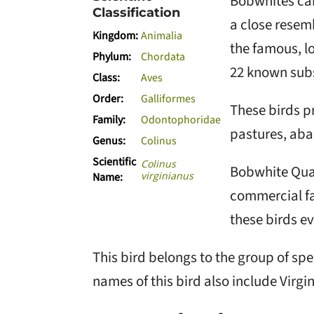
Bobwhites can
Classification
a close resem
Kingdom:
Animalia
the famous, lo
Phylum:
Chordata
22 known subs
Class:
Aves
Order:
Galliformes
These birds pr
Family:
Odontophoridae
pastures, aba
Genus:
Colinus
Scientific
Colinus
Bobwhite Quai
virginianus
Name:
commercial fa
these birds ev
This bird belongs to the group of sp
names of this bird also include Virgin