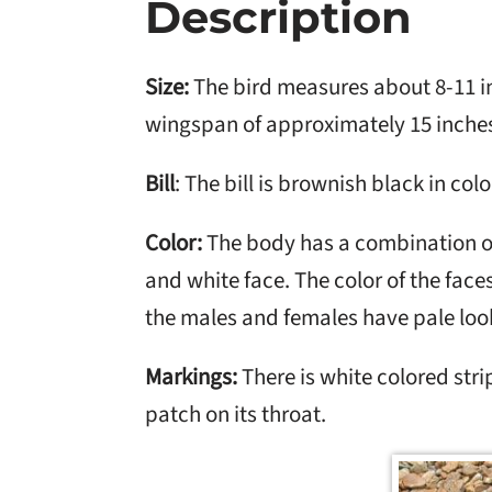
Description
Size:
The bird measures about 8-11 in
wingspan of approximately 15 inche
Bill
: The bill is brownish black in colo
Color:
The body has a combination o
and white face. The color of the face
the males and females have pale look
Markings:
There is white colored strip
patch on its throat.