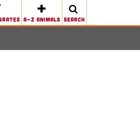
brates
A-Z Animals
search