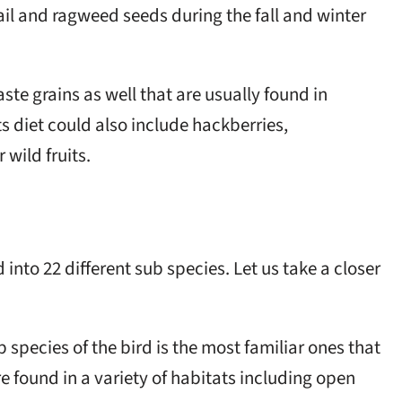
ail and ragweed seeds during the fall and winter
ste grains as well that are usually found in
its diet could also include hackberries,
 wild fruits.
into 22 different sub species. Let us take a closer
ub species of the bird is the most familiar ones that
e found in a variety of habitats including open