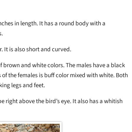
ches in length. It has a round body with a
s.
r. It is also short and curved.
f brown and white colors. The males have a black
s of the females is buff color mixed with white. Both
ing legs and feet.
e right above the bird’s eye. It also has a whitish