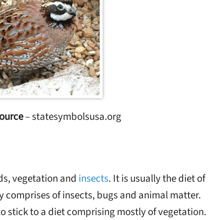
ource
– statesymbolsusa.org
ds, vegetation and
insects
. It is usually the diet of
ly comprises of insects, bugs and animal matter.
to stick to a diet comprising mostly of vegetation.