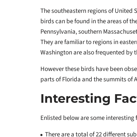
The southeastern regions of United 
birds can be found in the areas of t
Pennsylvania, southern Massachusett
They are familiar to regions in east
Washington are also frequented by t
However these birds have been obse
parts of Florida and the summits of
Interesting Fac
Enlisted below are some interesting 
There are a total of 22 different s