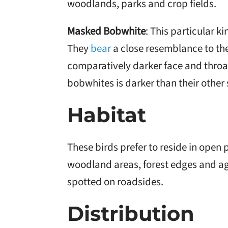
woodlands, parks and crop fields.
Masked Bobwhite
: This particular k
They
bear
a close resemblance to th
comparatively darker face and throat
bobwhites is darker than their other
Habitat
These birds prefer to reside in open
woodland areas, forest edges and agr
spotted on roadsides.
Distribution