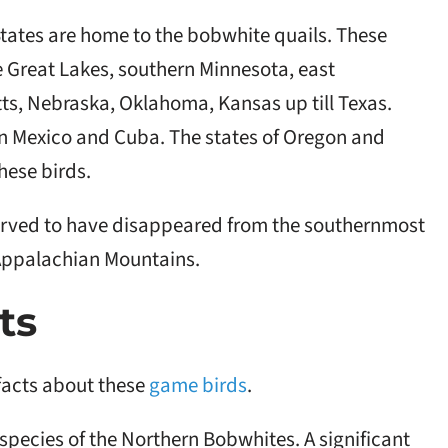
States are home to the bobwhite quails. These
he Great Lakes, southern Minnesota, east
s, Nebraska, Oklahoma, Kansas up till Texas.
ern Mexico and Cuba. The states of Oregon and
hese birds.
rved to have disappeared from the southernmost
 Appalachian Mountains.
ts
facts about these
game birds
.
ubspecies of the Northern Bobwhites. A significant