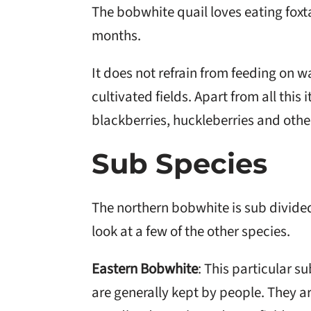
The bobwhite quail loves eating foxt
months.
It does not refrain from feeding on wa
cultivated fields. Apart from all this 
blackberries, huckleberries and other
Sub Species
The northern bobwhite is sub divided 
look at a few of the other species.
Eastern Bobwhite
: This particular s
are generally kept by people. They ar