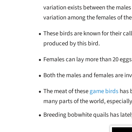
variation exists between the males o
variation among the females of the 
These birds are known for their call
produced by this bird.
Females can lay more than 20 eggs 
Both the males and females are inv
The meat of these
game birds
has b
many parts of the world, especially
Breeding bobwhite quails has latel