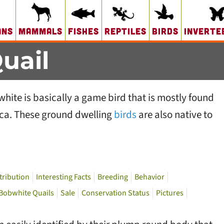
ans
Mammals
Fishes
Reptiles
Birds
Inverte
uail
ite is basically a game bird that is mostly found
ica. These ground dwelling
birds
are also native to
tribution
Interesting Facts
Breeding
Behavior
 Bobwhite Quails
Sale
Conservation Status
Pictures