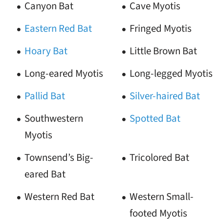
Canyon Bat
Cave Myotis
Eastern Red Bat
Fringed Myotis
Hoary Bat
Little Brown Bat
Long-eared Myotis
Long-legged Myotis
Pallid Bat
Silver-haired Bat
Southwestern
Spotted Bat
Myotis
Townsend’s Big-
Tricolored Bat
eared Bat
Western Red Bat
Western Small-
footed Myotis