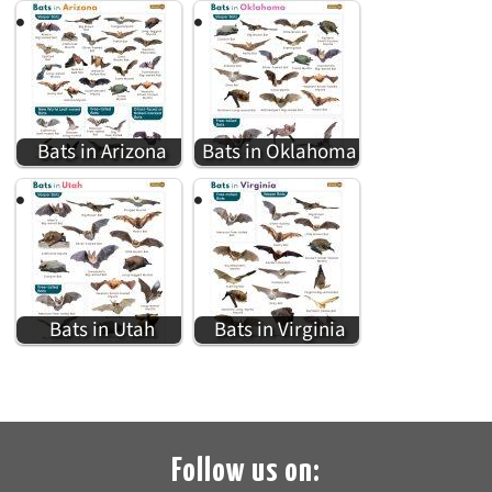
Bats in Arizona
Bats in Oklahoma
Bats in Utah
Bats in Virginia
Follow us on: