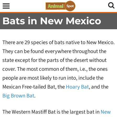
Bats in New Mexico
There are 29 species of bats native to New Mexico.
They can be found everywhere throughout the
state except for the parts of the desert without
cover. The most common of them, i.e., the ones
people are most likely to run into, include the
Mexican Free-tailed Bat, the
Hoary Bat
, and the
Big Brown Bat
.
The Western Mastiff Bat is the largest bat in
New