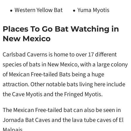
Western Yellow Bat
Yuma Myotis
Places To Go Bat Watching in
New Mexico
Carlsbad Caverns is home to over 17 different
species of bats in New Mexico, with a large colony
of Mexican Free-tailed Bats being a huge
attraction. Other notable bats living here include
the Cave Myotis and the Fringed Myotis.
The Mexican Free-tailed bat can also be seen in
Jornada Bat Caves and the lava tube caves of El
Malpais.