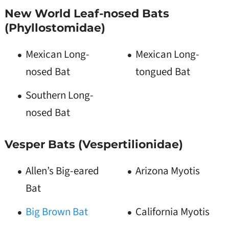
New World Leaf-nosed Bats
(Phyllostomidae)
Mexican Long-
Mexican Long-
nosed Bat
tongued Bat
Southern Long-
nosed Bat
Vesper Bats (Vespertilionidae)
Allen’s Big-eared
Arizona Myotis
Bat
Big Brown Bat
California Myotis