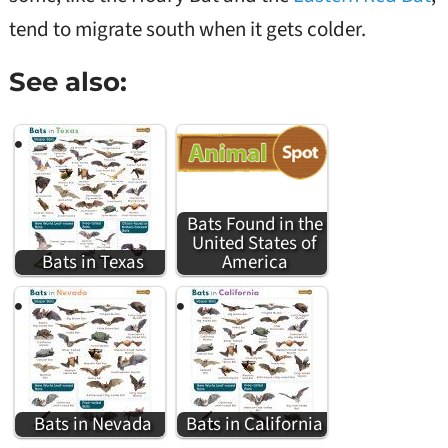
tend to migrate south when it gets colder.
See also:
Bats Found in the
United States of
Bats in Texas
America
Bats in Nevada
Bats in California