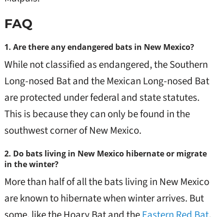
FAQ
1. Are there any endangered bats in New Mexico?
While not classified as endangered, the Southern
Long-nosed Bat and the Mexican Long-nosed Bat
are protected under federal and state statutes.
This is because they can only be found in the
southwest corner of New Mexico.
2. Do bats living in New Mexico hibernate or migrate
in the winter?
More than half of all the bats living in New Mexico
are known to hibernate when winter arrives. But
some, like the Hoary Bat and the
Eastern Red Bat
,