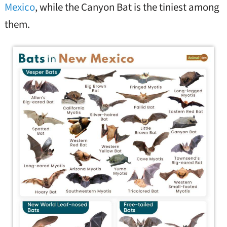
Mexico
, while the Canyon Bat is the tiniest among
them.