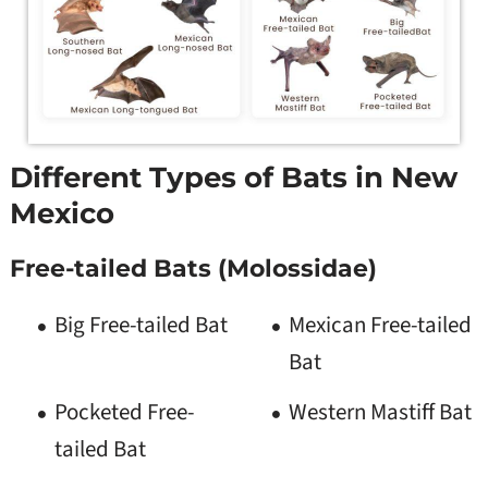
Different Types of Bats in New
Mexico
Free-tailed Bats (Molossidae)
Big Free-tailed Bat
Mexican Free-tailed
Bat
Pocketed Free-
Western Mastiff Bat
tailed Bat