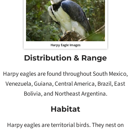
Harpy Eagle Images
Distribution & Range
Harpy eagles are found throughout South Mexico,
Venezuela, Guiana, Central America, Brazil, East
Bolivia, and Northeast Argentina.
Habitat
Harpy eagles are territorial birds. They nest on