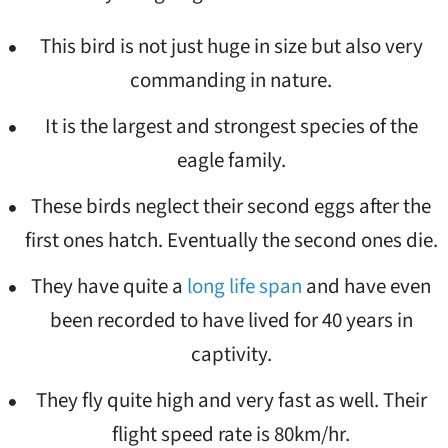
This bird is not just huge in size but also very
commanding in nature.
It is the largest and strongest species of the
eagle family.
These birds neglect their second eggs after the
first ones hatch. Eventually the second ones die.
They have quite a
long life span
and have even
been recorded to have lived for 40 years in
captivity.
They fly quite high and very fast as well. Their
flight speed rate is 80km/hr.