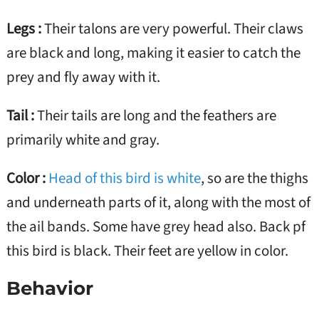
Legs :
Their talons are very powerful. Their claws
are black and long, making it easier to catch the
prey and fly away with it.
Tail :
Their tails are long and the feathers are
primarily white and gray.
Color :
Head of this bird is white
, so are the thighs
and underneath parts of it, along with the most of
the ail bands. Some have grey head also. Back pf
this bird is black. Their feet are yellow in color.
Behavior