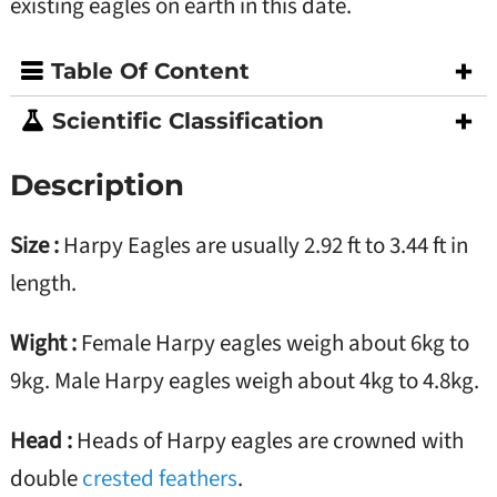
existing eagles on earth in this date.
Table Of Content
Scientific Classification
Description
Size :
Harpy Eagles are usually 2.92 ft to 3.44 ft in
length.
Wight :
Female Harpy eagles weigh about 6kg to
9kg. Male Harpy eagles weigh about 4kg to 4.8kg.
Head :
Heads of Harpy eagles are crowned with
double
crested feathers
.