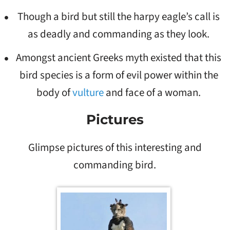
Though a bird but still the harpy eagle’s call is
as deadly and commanding as they look.
Amongst ancient Greeks myth existed that this
bird species is a form of evil power within the
body of
vulture
and face of a woman.
Pictures
Glimpse pictures of this interesting and
commanding bird.