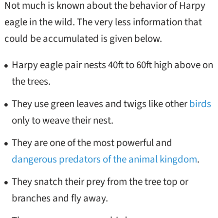
Not much is known about the behavior of Harpy
eagle in the wild. The very less information that
could be accumulated is given below.
Harpy eagle pair nests 40ft to 60ft high above on
the trees.
They use green leaves and twigs like other
birds
only to weave their nest.
They are one of the most powerful and
dangerous predators of the animal kingdom
.
They snatch their prey from the tree top or
branches and fly away.