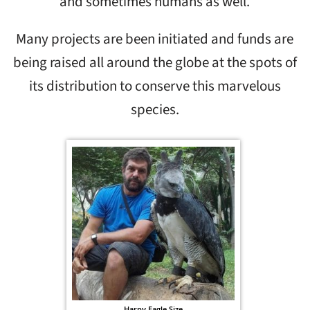
and sometimes humans as well.
Many projects are been initiated and funds are
being raised all around the globe at the spots of
its distribution to conserve this marvelous
species.
Harpy Eagle Size