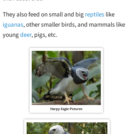
They also feed on small and big
reptiles
like
iguanas
, other smaller birds, and mammals like
young
deer
, pigs, etc.
Harpy Eagle Pictures