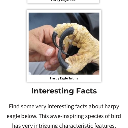
Harpy Eagle Talons
Interesting Facts
Find some very interesting facts about harpy
eagle below. This awe-inspiring species of bird
has very intriguing characteristic features.