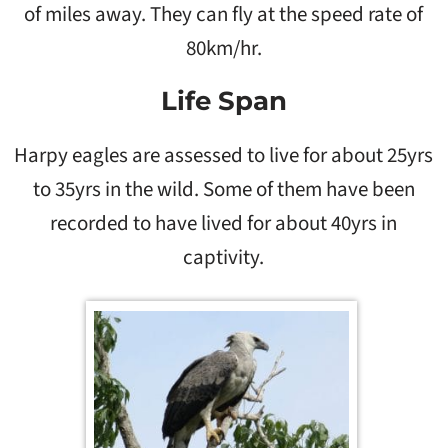
of miles away. They can fly at the speed rate of
80km/hr.
Life Span
Harpy eagles are assessed to live for about 25yrs
to 35yrs in the wild. Some of them have been
recorded to have lived for about 40yrs in
captivity.