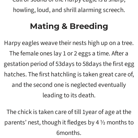
howling, loud, and shrill alarming screech.
Mating & Breeding
Harpy eagles weave their nests high up on a tree.
The female ones lay 1 or 2 eggs a time. After a
gestation period of 53days to 58days the first egg
hatches. The first hatchling is taken great care of,
and the second one is neglected eventually
leading to its death.
The chick is taken care of till 1year of age at the
parents’ nest, though it fledges by 4 ½ months to
6months.