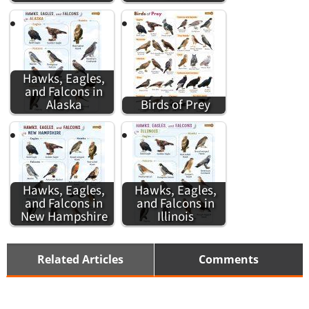
Hawks, Eagles,
and Falcons in
Alaska
Birds of Prey
Hawks, Eagles,
Hawks, Eagles,
and Falcons in
and Falcons in
New Hampshire
Illinois
Related Articles
Comments