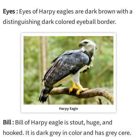
Eyes :
Eyes of Harpy eagles are dark brown with a
distinguishing dark colored eyeball border.
Harpy Eagle
Bill :
Bill of Harpy eagle is stout, huge, and
hooked. It is dark grey in color and has grey cere.