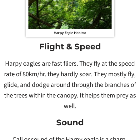
Harpy Eagle Habitat
Flight & Speed
Harpy eagles are fast fliers. They fly at the speed
rate of 80km/hr. they hardly soar. They mostly fly,
glide, and dodge around through the branches of
the trees within the canopy. It helps them prey as
well.
Sound
Call or sound of the Harpy eagle is a sharp,