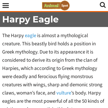
Harpy Eagle
The Harpy
eagle
is almost a mythological
creature. This beastly bird holds a position in
Greek mythology. Due to its appearance it is
considered to derive its origin from the clan of
Harpies, which according to Greek mythology
were deadly and ferocious flying monstrous
creatures with wings, sharp and demonic strong
claws, woman’s face, and
vulture
’s body. Harpy
eagles are the most powerful of all the 50 kinds of