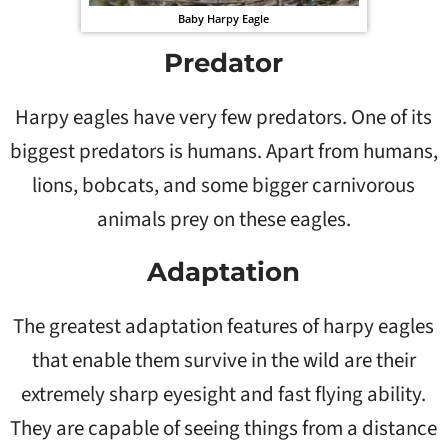
Baby Harpy Eagle
Predator
Harpy eagles have very few predators. One of its
biggest predators is humans. Apart from humans,
lions, bobcats, and some bigger carnivorous
animals prey on these eagles.
Adaptation
The greatest adaptation features of harpy eagles
that enable them survive in the wild are their
extremely sharp eyesight and fast flying ability.
They are capable of seeing things from a distance