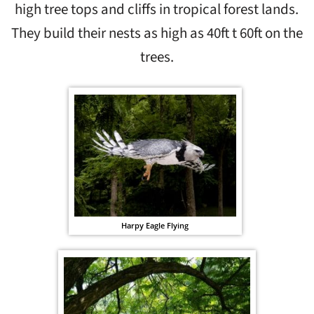
high tree tops and cliffs in tropical forest lands.
They build their nests as high as 40ft t 60ft on the
trees.
Harpy Eagle Flying