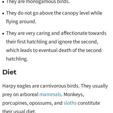
They are monogamous birds.
They do not go above the canopy level while
flying around.
They are very caring and affectionate towards
their first hatchling and ignore the second,
which leads to eventual death of the second
hatchling.
Diet
Harpy eagles are carnivorous birds. They usually
prey on arboreal
mammals
. Monkeys,
porcupines, opossums, and
sloths
constitute
their usual diet.