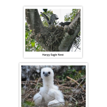
Harpy Eagle Nest