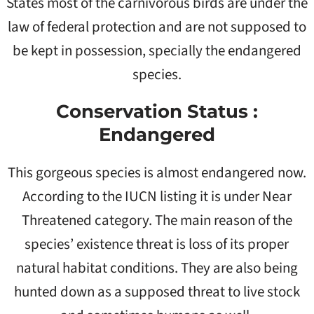
States most of the carnivorous birds are under the
law of federal protection and are not supposed to
be kept in possession, specially the endangered
species.
Conservation Status :
Endangered
This gorgeous species is almost endangered now.
According to the IUCN listing it is under Near
Threatened category. The main reason of the
species’ existence threat is loss of its proper
natural habitat conditions. They are also being
hunted down as a supposed threat to live stock