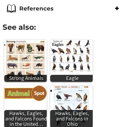
References
See also:
Strong Animals
Eagle
Hawks, Eagles,
Hawks, Eagles,
and Falcons Found
and Falcons in
in the United…
Ohio