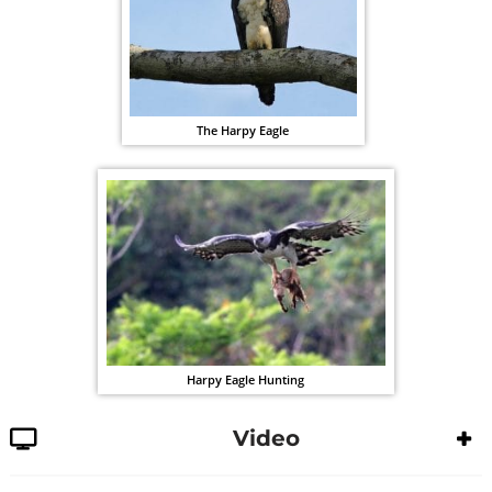
The Harpy Eagle
Harpy Eagle Hunting
Video