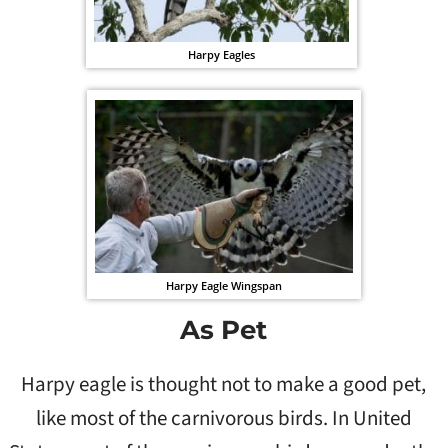
Harpy Eagles
Harpy Eagle Wingspan
As Pet
Harpy eagle is thought not to make a good pet,
like most of the carnivorous birds. In United