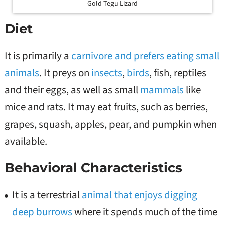
Gold Tegu Lizard
Diet
It is primarily a
carnivore and prefers eating small
animals
. It preys on
insects
,
birds
, fish, reptiles
and their eggs, as well as small
mammals
like
mice and rats. It may eat fruits, such as berries,
grapes, squash, apples, pear, and pumpkin when
available.
Behavioral Characteristics
It is a terrestrial
animal that enjoys digging
deep burrows
where it spends much of the time