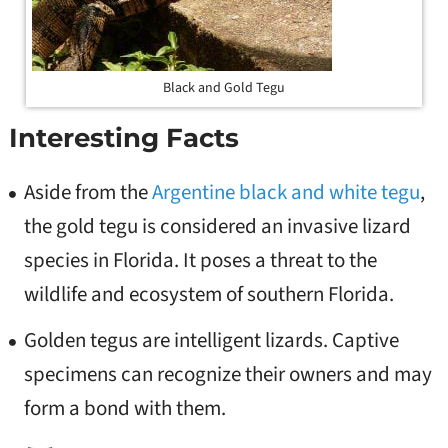
Black and Gold Tegu
Interesting Facts
Aside from the
Argentine black and white tegu
,
the gold tegu is considered an invasive lizard
species in Florida. It poses a threat to the
wildlife and ecosystem of southern Florida.
Golden tegus are intelligent lizards. Captive
specimens can recognize their owners and may
form a bond with them.