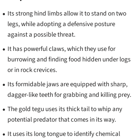
Its strong hind limbs allow it to stand on two
legs, while adopting a defensive posture
against a possible threat.
It has powerful claws, which they use for
burrowing and finding food hidden under logs
or in rock crevices.
Its formidable jaws are equipped with sharp,
dagger-like teeth for grabbing and killing prey.
The gold tegu uses its thick tail to whip any
potential predator that comes in its way.
It uses its long tongue to identify chemical