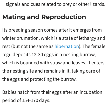
signals and cues related to prey or other lizards.
Mating and Reproduction
Its breeding season comes after it emerges from
winter brumation, which is a state of lethargy and
rest (but not the same as
hibernation
). The female
tegu deposits 12-30 eggs in a nesting burrow,
which is bounded with straw and leaves. It enters
the nesting site and remains in it, taking care of
the eggs and protecting the burrow.
Babies hatch from their eggs after an incubation
period of 154-170 days.