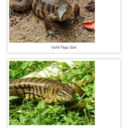
Gold Tegu Size