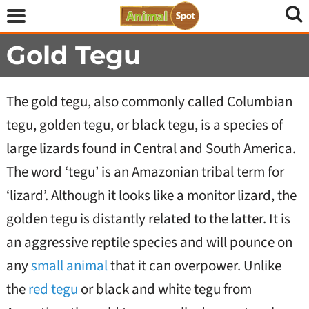
Gold Tegu
The gold tegu, also commonly called Columbian
tegu, golden tegu, or black tegu, is a species of
large lizards found in Central and South America.
The word ‘tegu’ is an Amazonian tribal term for
‘lizard’. Although it looks like a monitor lizard, the
golden tegu is distantly related to the latter. It is
an aggressive reptile species and will pounce on
any
small animal
that it can overpower. Unlike
the
red tegu
or black and white tegu from