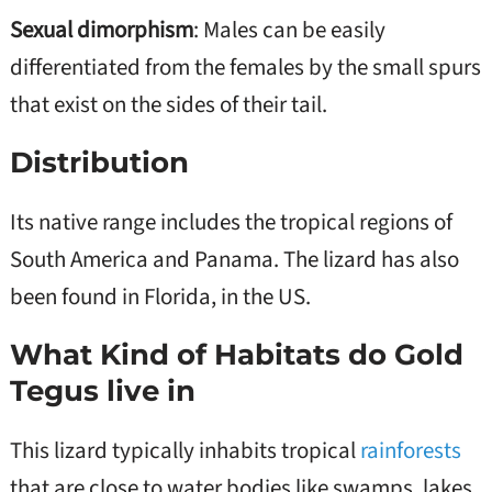
Sexual dimorphism
: Males can be easily
differentiated from the females by the small spurs
that exist on the sides of their tail.
Distribution
Its native range includes the tropical regions of
South America and Panama. The lizard has also
been found in Florida, in the US.
What Kind of Habitats do Gold
Tegus live in
This lizard typically inhabits tropical
rainforests
that are close to water bodies like swamps, lakes,