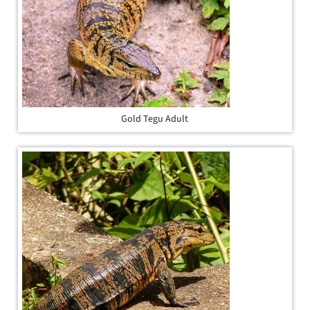
Gold Tegu Adult