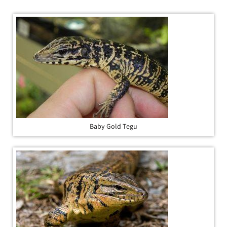
Baby Gold Tegu