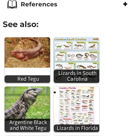
References
See also:
Lizards in South
Red Tegu
Carolina
Argentine Black
and White Tegu
Lizards in Florida