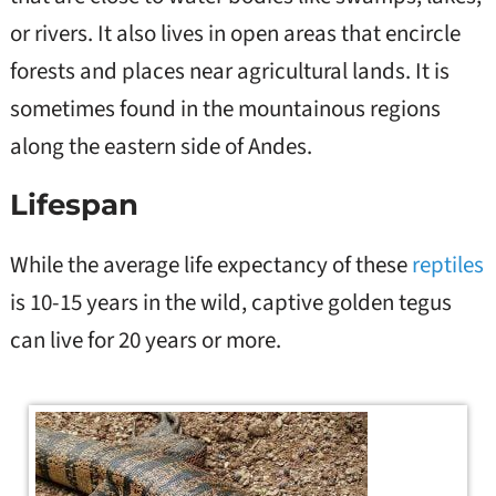
or rivers. It also lives in open areas that encircle
forests and places near agricultural lands. It is
sometimes found in the mountainous regions
along the eastern side of Andes.
Lifespan
While the average life expectancy of these
reptiles
is 10-15 years in the wild, captive golden tegus
can live for 20 years or more.