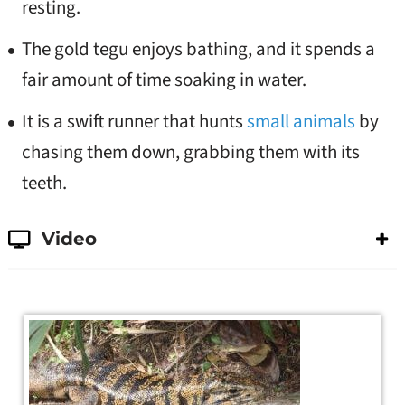
resting.
The gold tegu enjoys bathing, and it spends a
fair amount of time soaking in water.
It is a swift runner that hunts
small animals
by
chasing them down, grabbing them with its
teeth.
Video