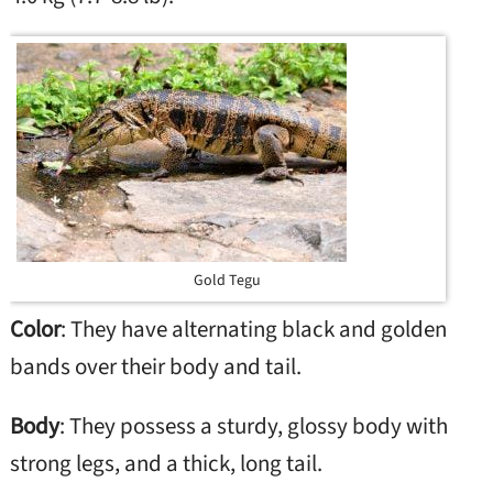
Gold Tegu
Color
: They have alternating black and golden
bands over their body and tail.
Body
: They possess a sturdy, glossy body with
strong legs, and a thick, long tail.