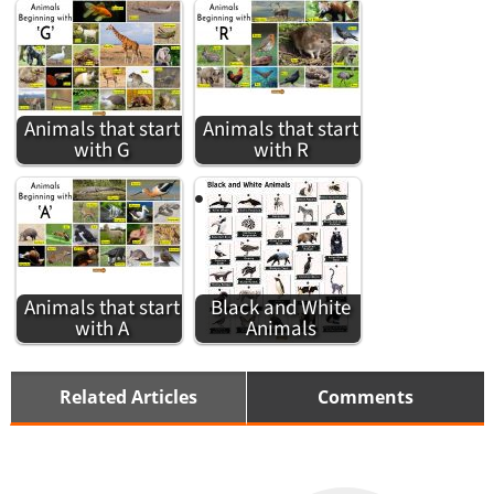
Animals that start
Animals that start
with G
with R
Animals that start
Black and White
with A
Animals
Related Articles
Comments