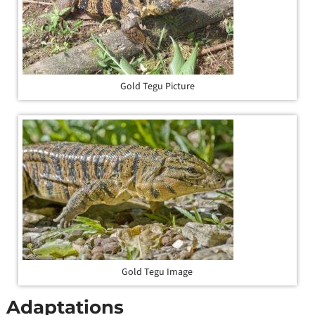
Gold Tegu Picture
Gold Tegu Image
Adaptations