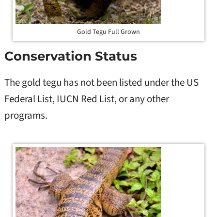
Gold Tegu Full Grown
Conservation Status
The gold tegu has not been listed under the US
Federal List, IUCN Red List, or any other
programs.