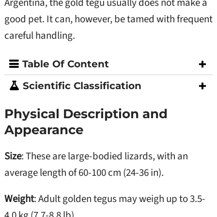
Argentina, the gold tegu usually does not make a
good pet. It can, however, be tamed with frequent
careful handling.
Table Of Content
Scientific Classification
Physical Description and
Appearance
Size
: These are large-bodied lizards, with an
average length of 60-100 cm (24-36 in).
Weight
: Adult golden tegus may weigh up to 3.5-
4.0 kg (7.7-8.8 lb).