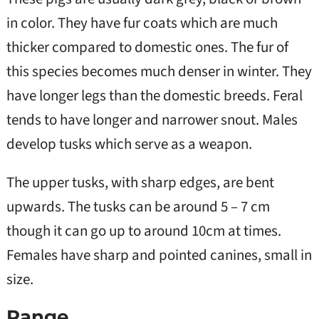
in color. They have fur coats which are much
thicker compared to domestic ones. The fur of
this species becomes much denser in winter. They
have longer legs than the domestic breeds. Feral
tends to have longer and narrower snout. Males
develop tusks which serve as a weapon.
The upper tusks, with sharp edges, are bent
upwards. The tusks can be around 5 – 7 cm
though it can go up to around 10cm at times.
Females have sharp and pointed canines, small in
size.
Range