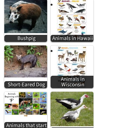
Bushpig
Animals in Hawaii
Animals in
Short-Eared Dog
Wisconsin
Animals that start