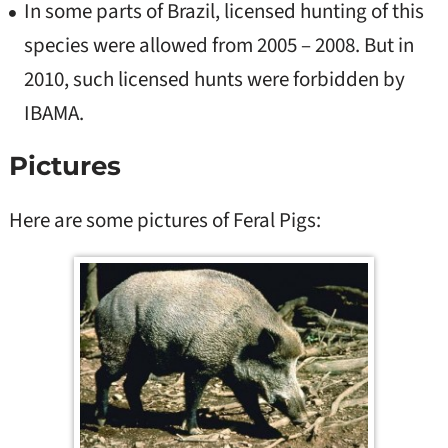
In some parts of Brazil, licensed hunting of this
species were allowed from 2005 – 2008. But in
2010, such licensed hunts were forbidden by
IBAMA.
Pictures
Here are some pictures of Feral Pigs: