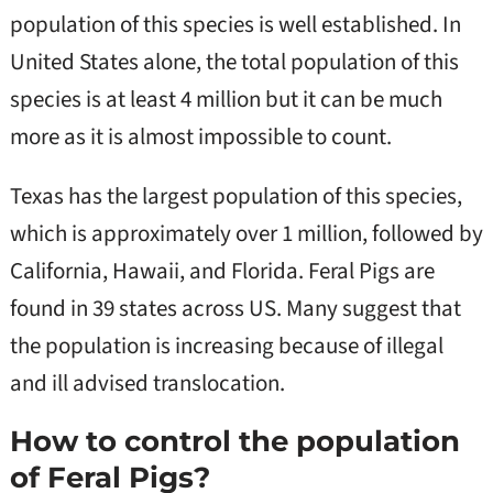
population of this species is well established. In
United States alone, the total population of this
species is at least 4 million but it can be much
more as it is almost impossible to count.
Texas has the largest population of this species,
which is approximately over 1 million, followed by
California, Hawaii, and Florida. Feral Pigs are
found in 39 states across US. Many suggest that
the population is increasing because of illegal
and ill advised translocation.
How to control the population
of Feral Pigs?