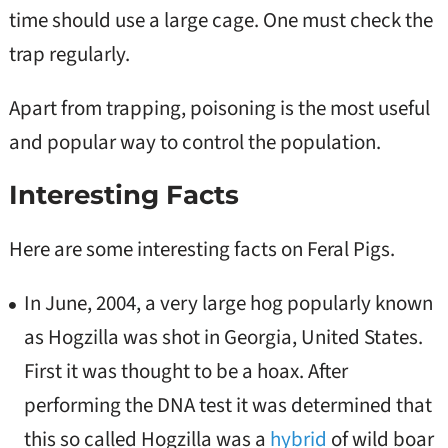
time should use a large cage. One must check the
trap regularly.
Apart from trapping, poisoning is the most useful
and popular way to control the population.
Interesting Facts
Here are some interesting facts on Feral Pigs.
In June, 2004, a very large hog popularly known
as Hogzilla was shot in Georgia, United States.
First it was thought to be a hoax. After
performing the DNA test it was determined that
this so called Hogzilla was a
hybrid
of wild boar