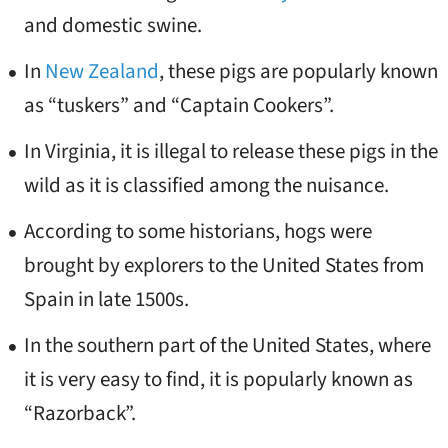
and domestic swine.
In
New Zealand
, these pigs are popularly known
as “tuskers” and “Captain Cookers”.
In Virginia, it is illegal to release these pigs in the
wild as it is classified among the nuisance.
According to some historians, hogs were
brought by explorers to the United States from
Spain in late 1500s.
In the southern part of the United States, where
it is very easy to find, it is popularly known as
“Razorback”.