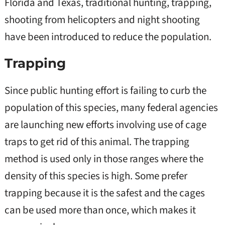
Florida and Texas, traditional hunting, trapping,
shooting from helicopters and night shooting
have been introduced to reduce the population.
Trapping
Since public hunting effort is failing to curb the
population of this species, many federal agencies
are launching new efforts involving use of cage
traps to get rid of this animal. The trapping
method is used only in those ranges where the
density of this species is high. Some prefer
trapping because it is the safest and the cages
can be used more than once, which makes it