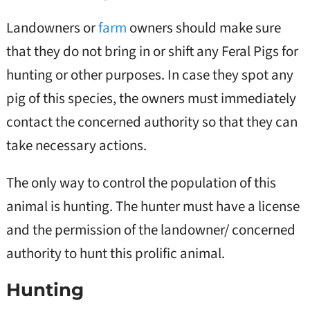
Landowners or
farm
owners should make sure
that they do not bring in or shift any Feral Pigs for
hunting or other purposes. In case they spot any
pig of this species, the owners must immediately
contact the concerned authority so that they can
take necessary actions.
The only way to control the population of this
animal is hunting. The hunter must have a license
and the permission of the landowner/ concerned
authority to hunt this prolific animal.
Hunting