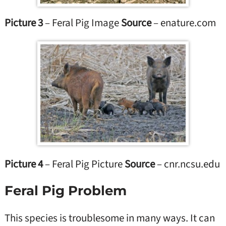
Picture 3
– Feral Pig Image
Source
– enature.com
Picture 4
– Feral Pig Picture
Source
– cnr.ncsu.edu
Feral Pig Problem
This species is troublesome in many ways. It can