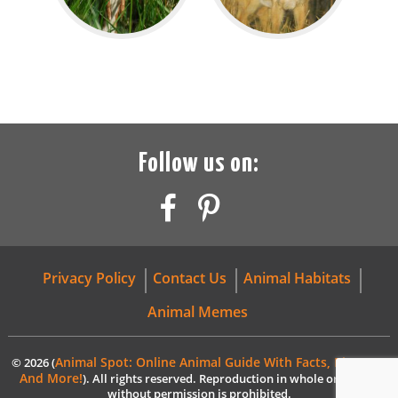
Follow us on:
Privacy Policy
Contact Us
Animal Habitats
Animal Memes
Animal Spot: Online Animal Guide With Facts, Pictures,
© 2026 (
And More!
). All rights reserved. Reproduction in whole or in part
without permission is prohibited.