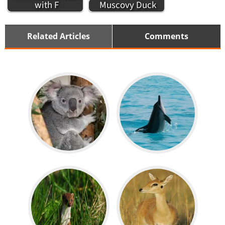
with F
Muscovy Duck
Related Articles
Comments