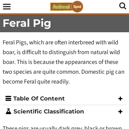
Feral Pig
Feral Pigs, which are often interbreed with wild
boar, is difficult to distinguish from natural wild
boar. This is because the appearances of these
two species are quite common. Domestic pig can
become Feral quite readily.
Table Of Content
Scientific Classification
These pigs are usually dark grey, black or brown