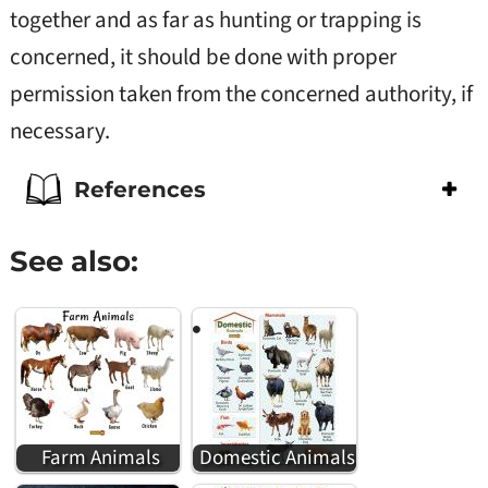
together and as far as hunting or trapping is
concerned, it should be done with proper
permission taken from the concerned authority, if
necessary.
References
See also:
Farm Animals
Domestic Animals