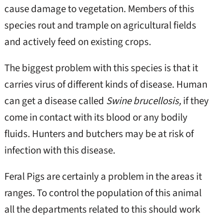
cause damage to vegetation. Members of this
species rout and trample on agricultural fields
and actively feed on existing crops.
The biggest problem with this species is that it
carries virus of different kinds of disease. Human
can get a disease called
Swine brucellosis,
if they
come in contact with its blood or any bodily
fluids. Hunters and butchers may be at risk of
infection with this disease.
Feral Pigs are certainly a problem in the areas it
ranges. To control the population of this animal
all the departments related to this should work