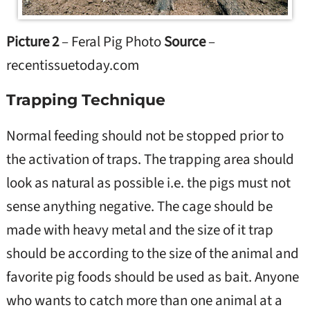
Picture 2
– Feral Pig Photo
Source
–
recentissuetoday.com
Trapping Technique
Normal feeding should not be stopped prior to
the activation of traps. The trapping area should
look as natural as possible i.e. the pigs must not
sense anything negative. The cage should be
made with heavy metal and the size of it trap
should be according to the size of the animal and
favorite pig foods should be used as bait. Anyone
who wants to catch more than one animal at a