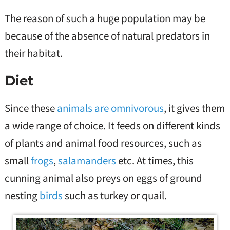
The reason of such a huge population may be
because of the absence of natural predators in
their habitat.
Diet
Since these
animals are omnivorous
, it gives them
a wide range of choice. It feeds on different kinds
of plants and animal food resources, such as
small
frogs
,
salamanders
etc. At times, this
cunning animal also preys on eggs of ground
nesting
birds
such as turkey or quail.