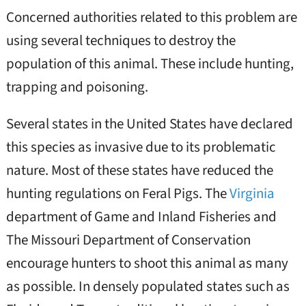
Concerned authorities related to this problem are
using several techniques to destroy the
population of this animal. These include hunting,
trapping and poisoning.
Several states in the United States have declared
this species as invasive due to its problematic
nature. Most of these states have reduced the
hunting regulations on Feral Pigs. The
Virginia
department of Game and Inland Fisheries and
The Missouri Department of Conservation
encourage hunters to shoot this animal as many
as possible. In densely populated states such as