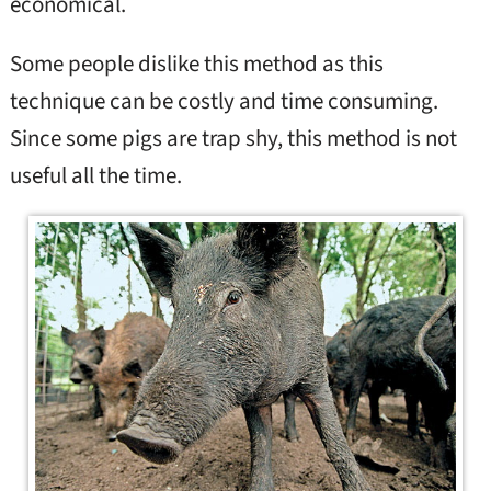
economical.
Some people dislike this method as this
technique can be costly and time consuming.
Since some pigs are trap shy, this method is not
useful all the time.