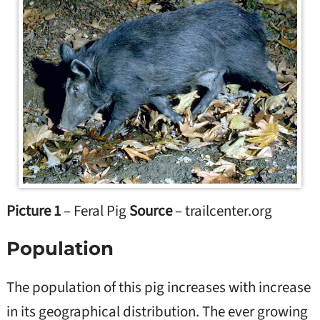
Picture 1
– Feral Pig
Source
– trailcenter.org
Population
The population of this pig increases with increase
in its geographical distribution. The ever growing