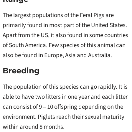
The largest populations of the Feral Pigs are
primarily found in most part of the United States.
Apart from the US, it also found in some countries
of South America. Few species of this animal can
also be found in Europe, Asia and Australia.
Breeding
The population of this species can go rapidly. It is
able to have two litters in one year and each litter
can consist of 9 – 10 offspring depending on the
environment. Piglets reach their sexual maturity
within around 8 months.