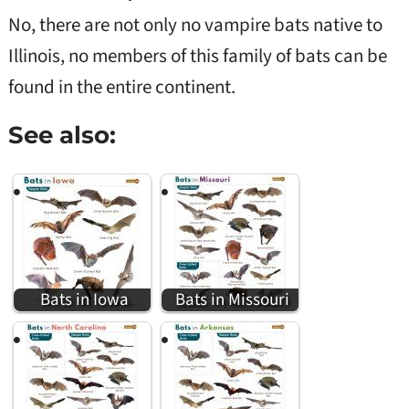
No, there are not only no vampire bats native to
Illinois, no members of this family of bats can be
found in the entire continent.
See also:
Bats in Iowa
Bats in Missouri