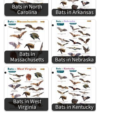
Bats in North
Carolina
Bats in Arkansas
Bats in
Massachusetts
Bats in Nebraska
Bats in West
Virginia
Bats in Kentucky