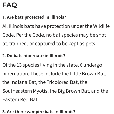
FAQ
1. Are bats protected in Illinois?
All Illinois bats have protection under the Wildlife
Code. Per the Code, no bat species may be shot
at, trapped, or captured to be kept as pets.
2. Do bats hibernate in Illinois?
Of the 13 species living in the state, 6 undergo
hibernation. These include the Little Brown Bat,
the Indiana Bat, the Tricolored Bat, the
Southeastern Myotis, the Big Brown Bat, and the
Eastern Red Bat.
3. Are there vampire bats in Illinois?