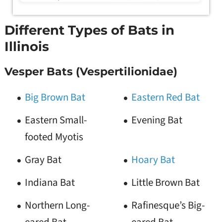
Different Types of Bats in
Illinois
Vesper Bats (Vespertilionidae)
Big Brown Bat
Eastern Red Bat
Eastern Small-
Evening Bat
footed Myotis
Gray Bat
Hoary Bat
Indiana Bat
Little Brown Bat
Northern Long-
Rafinesque’s Big-