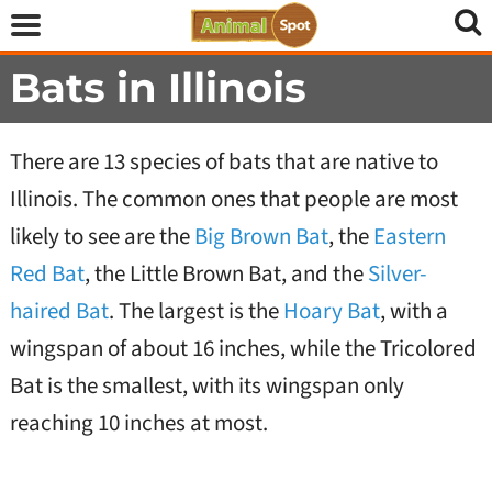
Bats in Illinois
There are 13 species of bats that are native to
Illinois. The common ones that people are most
likely to see are the
Big Brown Bat
, the
Eastern
Red Bat
, the Little Brown Bat, and the
Silver-
haired Bat
. The largest is the
Hoary Bat
, with a
wingspan of about 16 inches, while the Tricolored
Bat is the smallest, with its wingspan only
reaching 10 inches at most.