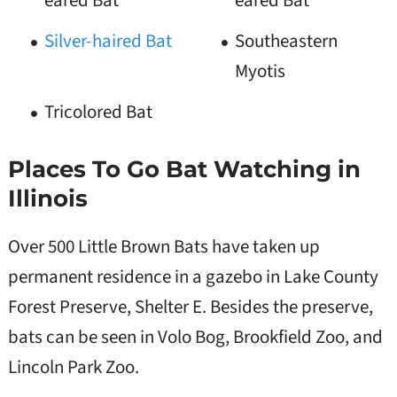
eared Bat
eared Bat
Silver-haired Bat
Southeastern
Myotis
Tricolored Bat
Places To Go Bat Watching in
Illinois
Over 500 Little Brown Bats have taken up
permanent residence in a gazebo in Lake County
Forest Preserve, Shelter E. Besides the preserve,
bats can be seen in Volo Bog, Brookfield Zoo, and
Lincoln Park Zoo.