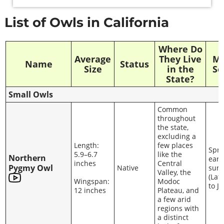
List of Owls in California
Where Do
Average
They Live
Ma
Name
Status
Size
in the
Se
State?
Small Owls
Common
throughout
the state,
excluding a
Length:
few places
Spri
5.9–6.7
like the
Northern
earl
inches
Central
Pygmy Owl
Native
sum
Valley, the
(Lat
Wingspan:
Modoc
to J
12 inches
Plateau, and
a few arid
regions with
a distinct