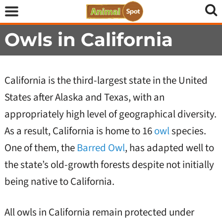
Owls in California
California is the third-largest state in the United
States after Alaska and Texas, with an
appropriately high level of geographical diversity.
As a result, California is home to 16
owl
species.
One of them, the
Barred Owl
, has adapted well to
the state’s old-growth forests despite not initially
being native to California.
All owls in California remain protected under