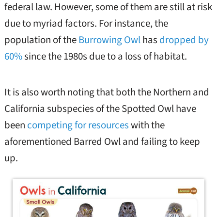
federal law. However, some of them are still at risk
due to myriad factors. For instance, the
population of the
Burrowing Owl
has
dropped by
60%
since the 1980s due to a loss of habitat.
It is also worth noting that both the Northern and
California subspecies of the Spotted Owl have
been
competing for resources
with the
aforementioned Barred Owl and failing to keep
up.