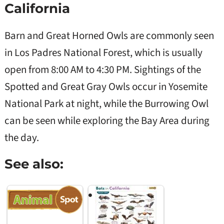
California
Colorado
River
Fairly
Barn and Great Horned Owls are commonly seen
common in
northwestern
in Los Padres National Forest, which is usually
California,
Length:
around the
open from 8:00 AM to 4:30 PM. Sightings of the
6.5-7.5
Late
Sierra
Flammulated
inches
to e
Nevada
Spotted and Great Gray Owls occur in Yosemite
Owl
Native
sum
foothills,
Wingspan:
(mid
National Park at night, while the Burrowing Owl
Yosemite
12-15
to Ju
National
inches
can be seen while exploring the Bay Area during
Park, and
Sequoia
the day.
National
Forest
Common in
See also:
wooded
areas, with
Length: 8.7
sightings in
Late
Western
inches
the Sierra
to e
Native
Nevada, as
sum
Screech Owl
Wingspan:
well as parks
(Feb
22 inches
in urban
to M