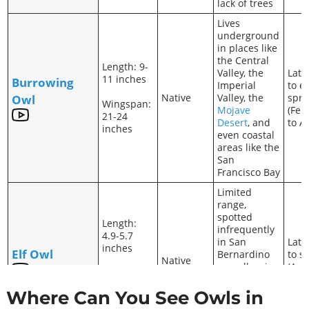
lack of trees
Lives
underground
in places like
the Central
Length: 9-
Valley, the
Late
11 inches
Burrowing
Imperial
to e
Native
Valley, the
spri
Owl
Wingspan:
Mojave
(Feb
21-24
Desert
, and
to A
inches
even coastal
areas like the
San
Francisco Bay
Limited
range,
spotted
Length:
infrequently
4.9-5.7
in San
Late
inches
Elf Owl
Bernardino
to 
Native
as well as in
(Apri
Wingspan:
riparian
July)
10.5
habitats
Where Can You See Owls in
inches
close to the