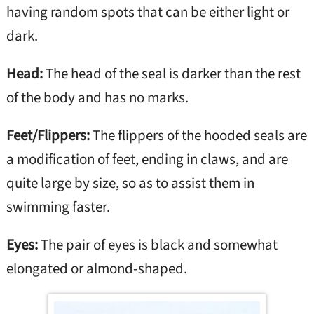
having random spots that can be either light or
dark.
Head:
The head of the seal is darker than the rest
of the body and has no marks.
Feet/Flippers:
The flippers of the hooded seals are
a modification of feet, ending in claws, and are
quite large by size, so as to assist them in
swimming faster.
Eyes:
The pair of eyes is black and somewhat
elongated or almond-shaped.