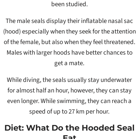
been studied.
The male seals display their inflatable nasal sac
(hood) especially when they seek for the attention
of the female, but also when they feel threatened.
Males with larger hoods have better chances to
get a mate.
While diving, the seals usually stay underwater
for almost half an hour, however, they can stay
even longer. While swimming, they can reach a
speed of up to 27 km per hour.
Diet: What Do the Hooded Seal
Eat