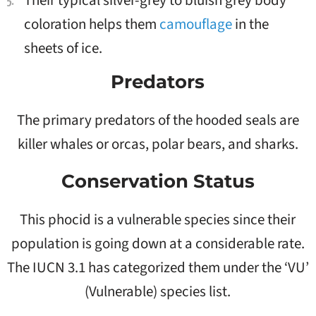
Their typical silver-grey to bluish grey body
coloration helps them
camouflage
in the
sheets of ice.
Predators
The primary predators of the hooded seals are
killer whales or orcas, polar bears, and sharks.
Conservation Status
This phocid is a vulnerable species since their
population is going down at a considerable rate.
The IUCN 3.1 has categorized them under the ‘VU’
(Vulnerable) species list.