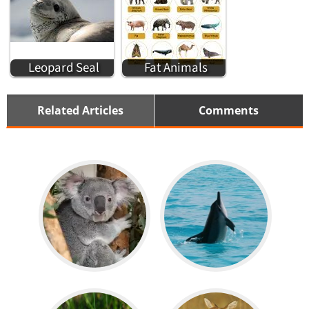
Leopard Seal
Fat Animals
Related Articles
Comments