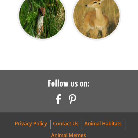
Follow us on:
Privacy Policy
Contact Us
Animal Habitats
Animal Memes