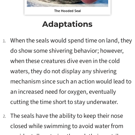
The Hooded Seal
Adaptations
When the seals would spend time on land, they
do show some shivering behavior; however,
when these creatures dive even in the cold
waters, they do not display any shivering
mechanism since such an action would lead to
an increased need for oxygen, eventually
cutting the time short to stay underwater.
The seals have the ability to keep their nose
closed while swimming to avoid water from