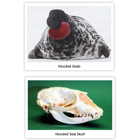
Hooded Seals
Hooded Seal Skull