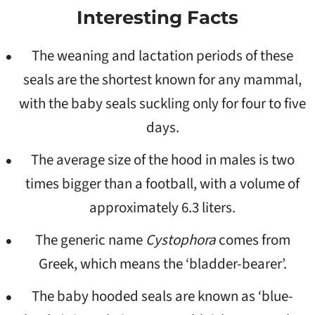
Interesting Facts
The weaning and lactation periods of these
seals are the shortest known for any mammal,
with the baby seals suckling only for four to five
days.
The average size of the hood in males is two
times bigger than a football, with a volume of
approximately 6.3 liters.
The generic name
Cystophora
comes from
Greek, which means the ‘bladder-bearer’.
The baby hooded seals are known as ‘blue-