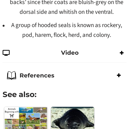
backs’ since their coats are bluish-grey on the
dorsal side and whitish on the ventral.
A group of hooded seals is known as rockery,
pod, harem, flock, herd, and colony.
Video
References
See also: