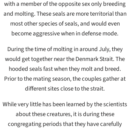
with a member of the opposite sex only breeding
and molting. These seals are more territorial than
most other species of seals, and would even
become aggressive when in defense mode.
During the time of molting in around July, they
would get together near the Denmark Strait. The
hooded seals fast when they molt and breed.
Prior to the mating season, the couples gather at
different sites close to the strait.
While very little has been learned by the scientists
about these creatures, it is during these
congregating periods that they have carefully