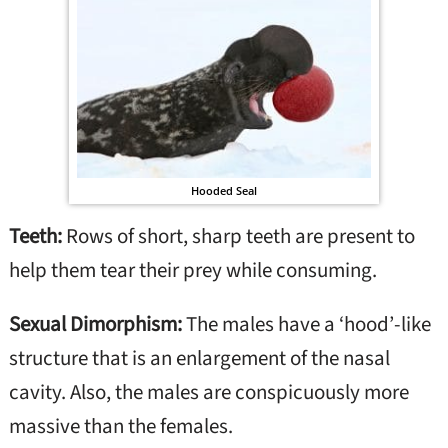
Hooded Seal
Teeth:
Rows of short, sharp teeth are present to
help them tear their prey while consuming.
Sexual Dimorphism:
The males have a ‘hood’-like
structure that is an enlargement of the nasal
cavity. Also, the males are conspicuously more
massive than the females.