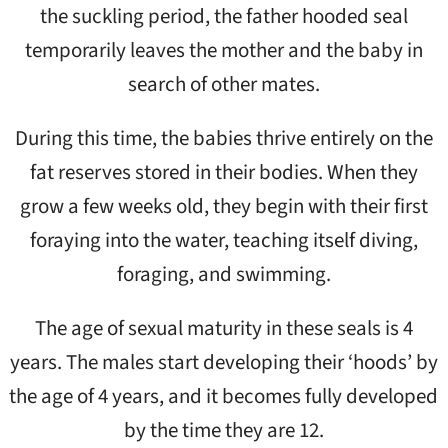
the suckling period, the father hooded seal
temporarily leaves the mother and the baby in
search of other mates.
During this time, the babies thrive entirely on the
fat reserves stored in their bodies. When they
grow a few weeks old, they begin with their first
foraying into the water, teaching itself diving,
foraging, and swimming.
The age of sexual maturity in these seals is 4
years. The males start developing their ‘hoods’ by
the age of 4 years, and it becomes fully developed
by the time they are 12.