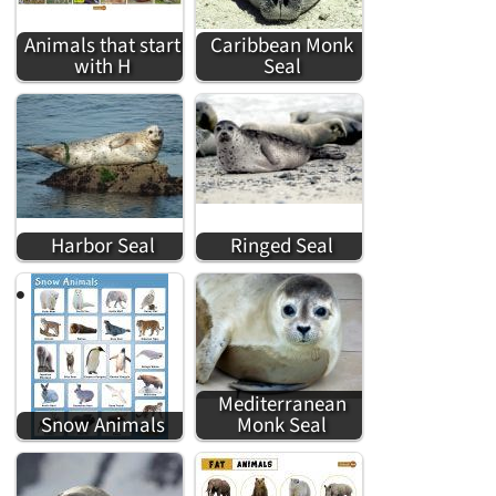
Animals that start
Caribbean Monk
with H
Seal
Harbor Seal
Ringed Seal
Mediterranean
Snow Animals
Monk Seal