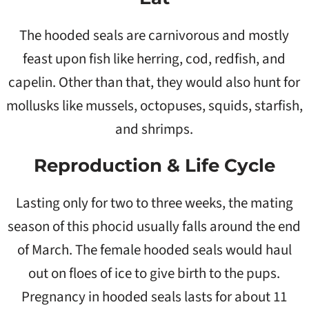
The hooded seals are carnivorous and mostly
feast upon fish like herring, cod, redfish, and
capelin. Other than that, they would also hunt for
mollusks like mussels, octopuses, squids, starfish,
and shrimps.
Reproduction & Life Cycle
Lasting only for two to three weeks, the mating
season of this phocid usually falls around the end
of March. The female hooded seals would haul
out on floes of ice to give birth to the pups.
Pregnancy in hooded seals lasts for about 11