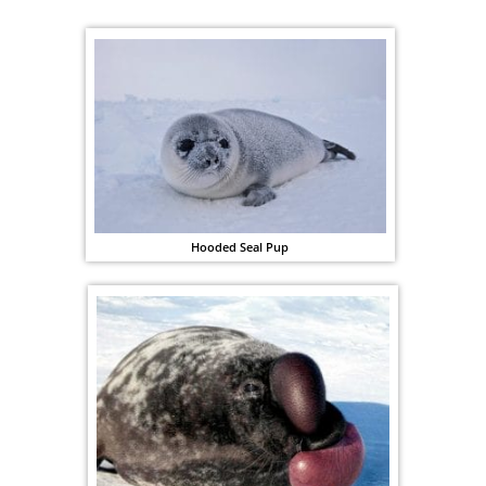
Hooded Seal Pup