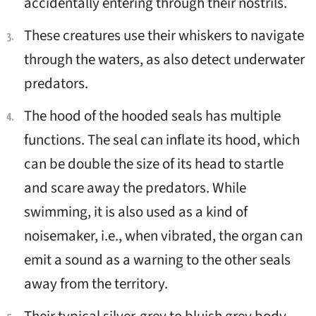
accidentally entering through their nostrils.
These creatures use their whiskers to navigate
through the waters, as also detect underwater
predators.
The hood of the hooded seals has multiple
functions. The seal can inflate its hood, which
can be double the size of its head to startle
and scare away the predators. While
swimming, it is also used as a kind of
noisemaker, i.e., when vibrated, the organ can
emit a sound as a warning to the other seals
away from the territory.