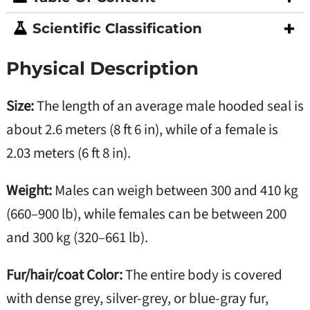
Scientific Classification
Physical Description
Size:
The length of an average male hooded seal is
about 2.6 meters (8 ft 6 in), while of a female is
2.03 meters (6 ft 8 in).
Weight:
Males can weigh between 300 and 410 kg
(660–900 lb), while females can be between 200
and 300 kg (320–661 lb).
Fur/hair/coat Color:
The entire body is covered
with dense grey, silver-grey, or blue-gray fur,