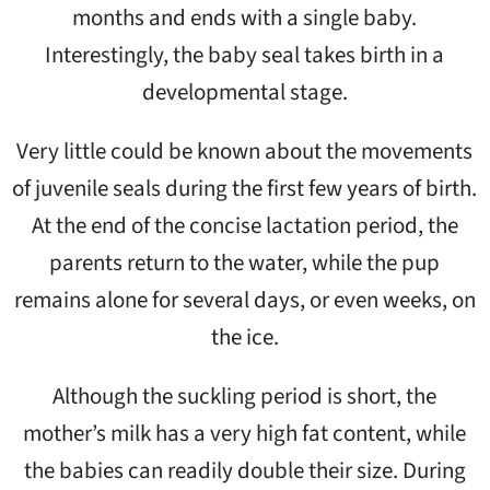
months and ends with a single baby.
Interestingly, the baby seal takes birth in a
developmental stage.
Very little could be known about the movements
of juvenile seals during the first few years of birth.
At the end of the concise lactation period, the
parents return to the water, while the pup
remains alone for several days, or even weeks, on
the ice.
Although the suckling period is short, the
mother’s milk has a very high fat content, while
the babies can readily double their size. During