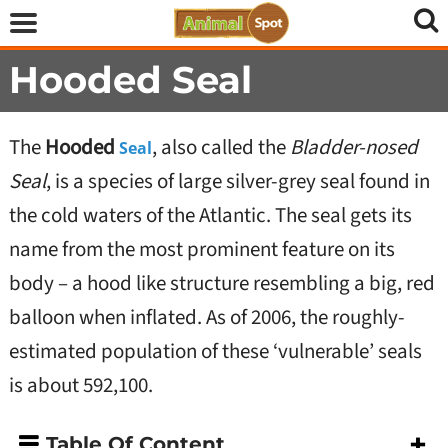
Hooded Seal
The
Hooded
, also called the
Bladder-nosed
Seal
Seal
, is a species of large silver-grey seal found in
the cold waters of the Atlantic. The seal gets its
name from the most prominent feature on its
body – a hood like structure resembling a big, red
balloon when inflated. As of 2006, the roughly-
estimated population of these ‘vulnerable’ seals
is about 592,100.
Table Of Content