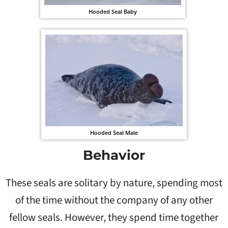
Hooded Seal Baby
Hooded Seal Male
Behavior
These seals are solitary by nature, spending most
of the time without the company of any other
fellow seals. However, they spend time together