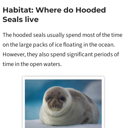
Habitat: Where do Hooded
Seals live
The hooded seals usually spend most of the time
on the large packs of ice floating in the ocean.
However, they also spend significant periods of
time in the open waters.