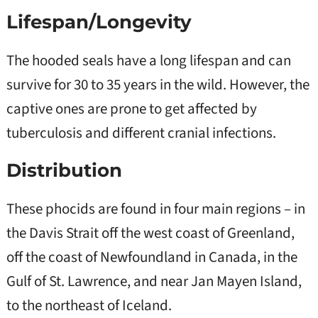
Lifespan/Longevity
The hooded seals have a long lifespan and can
survive for 30 to 35 years in the wild. However, the
captive ones are prone to get affected by
tuberculosis and different cranial infections.
Distribution
These phocids are found in four main regions – in
the Davis Strait off the west coast of Greenland,
off the coast of Newfoundland in Canada, in the
Gulf of St. Lawrence, and near Jan Mayen Island,
to the northeast of Iceland.