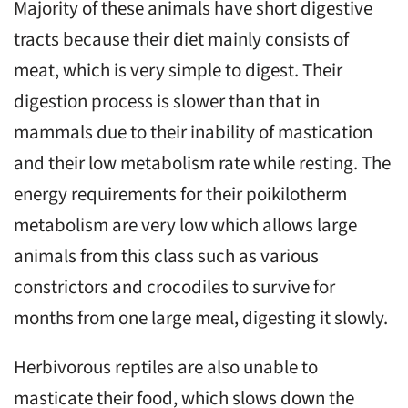
Majority of these animals have short digestive
tracts because their diet mainly consists of
meat, which is very simple to digest. Their
digestion process is slower than that in
mammals due to their inability of mastication
and their low metabolism rate while resting. The
energy requirements for their poikilotherm
metabolism are very low which allows large
animals from this class such as various
constrictors and crocodiles to survive for
months from one large meal, digesting it slowly.
Herbivorous reptiles are also unable to
masticate their food, which slows down the