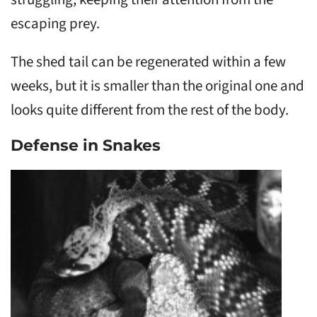
escaping prey.
The shed tail can be regenerated within a few
weeks, but it is smaller than the original one and
looks quite different from the rest of the body.
Defense in Snakes