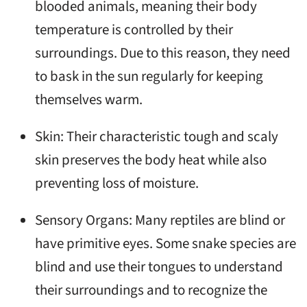
blooded animals, meaning their body
temperature is controlled by their
surroundings. Due to this reason, they need
to bask in the sun regularly for keeping
themselves warm.
Skin: Their characteristic tough and scaly
skin preserves the body heat while also
preventing loss of moisture.
Sensory Organs: Many reptiles are blind or
have primitive eyes. Some snake species are
blind and use their tongues to understand
their surroundings and to recognize the