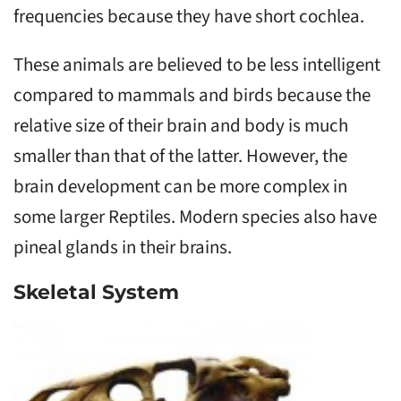
frequencies because they have short cochlea.
These animals are believed to be less intelligent
compared to mammals and birds because the
relative size of their brain and body is much
smaller than that of the latter. However, the
brain development can be more complex in
some larger Reptiles. Modern species also have
pineal glands in their brains.
Skeletal System