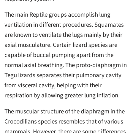
The main Reptile groups accomplish lung
ventilation in different procedures. Squamates
are known to ventilate the lugs mainly by their
axial musculature. Certain lizard species are
capable of buccal pumping apart from the
normal axial breathing. The proto-diaphragm in
Tegu lizards separates their pulmonary cavity
from visceral cavity, helping with their
respiration by allowing greater lung inflation.
The muscular structure of the diaphragm in the
Crocodilians species resembles that of various
mammals. However, there are some differences