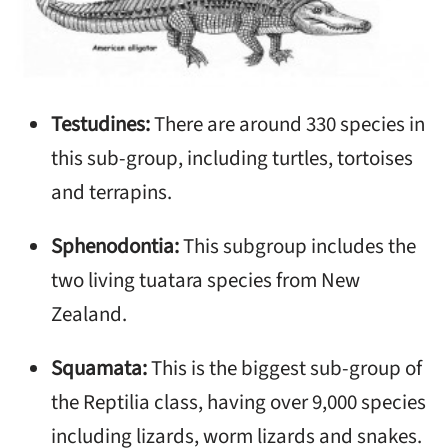
Testudines:
There are around 330 species in
this sub-group, including turtles, tortoises
and terrapins.
Sphenodontia:
This subgroup includes the
two living tuatara species from New
Zealand.
Squamata:
This is the biggest sub-group of
the Reptilia class, having over 9,000 species
including lizards, worm lizards and snakes.