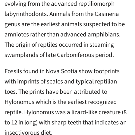
evolving from the advanced reptiliomorph
labyrinthodonts. Animals from the Casineria
genus are the earliest animals suspected to be
amniotes rather than advanced amphibians.
The origin of reptiles occurred in steaming
swamplands of late Carboniferous period.
Fossils found in Nova Scotia show footprints
with imprints of scales and typical reptilian
toes. The prints have been attributed to
Hylonomus which is the earliest recognized
reptile. Hylonomus was a lizard-like creature (8
to 12 in long) with sharp teeth that indicates an
insectivorous diet.