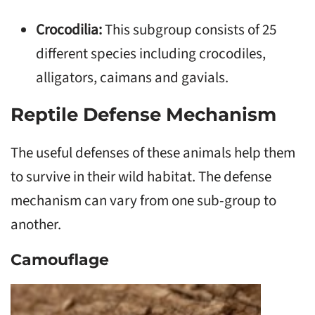
Crocodilia:
This subgroup consists of 25
different species including crocodiles,
alligators, caimans and gavials.
Reptile Defense Mechanism
The useful defenses of these animals help them
to survive in their wild habitat. The defense
mechanism can vary from one sub-group to
another.
Camouflage