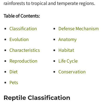
rainforests to tropical and temperate regions.
Table of Contents:
Classification
Defense Mechanism
Evolution
Anatomy
Characteristics
Habitat
Reproduction
Life Cycle
Diet
Conservation
Pets
Reptile Classification