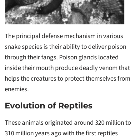
The principal defense mechanism in various
snake species is their ability to deliver poison
through their fangs. Poison glands located
inside their mouth produce deadly venom that
helps the creatures to protect themselves from
enemies.
Evolution of Reptiles
These animals originated around 320 million to
310 million years ago with the first reptiles