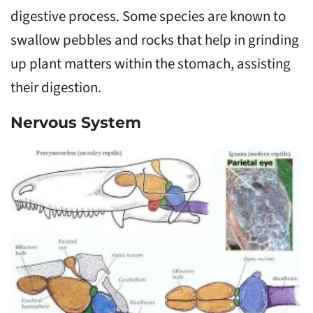
digestive process. Some species are known to
swallow pebbles and rocks that help in grinding
up plant matters within the stomach, assisting
their digestion.
Nervous System