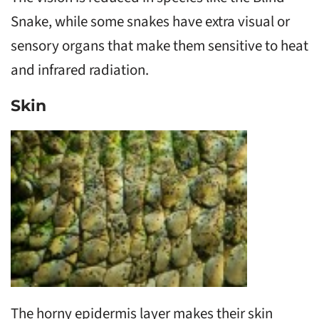
Snake, while some snakes have extra visual or
sensory organs that make them sensitive to heat
and infrared radiation.
Skin
The horny epidermis layer makes their skin