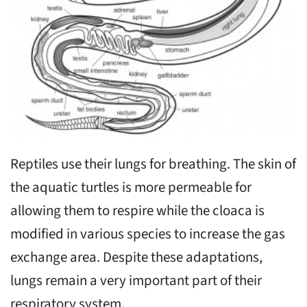
Reptiles use their lungs for breathing. The skin of
the aquatic turtles is more permeable for
allowing them to respire while the cloaca is
modified in various species to increase the gas
exchange area. Despite these adaptations,
lungs remain a very important part of their
respiratory system.