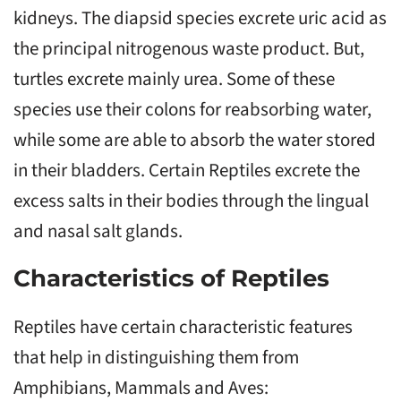
kidneys. The diapsid species excrete uric acid as
the principal nitrogenous waste product. But,
turtles excrete mainly urea. Some of these
species use their colons for reabsorbing water,
while some are able to absorb the water stored
in their bladders. Certain Reptiles excrete the
excess salts in their bodies through the lingual
and nasal salt glands.
Characteristics of Reptiles
Reptiles have certain characteristic features
that help in distinguishing them from
Amphibians, Mammals and Aves: