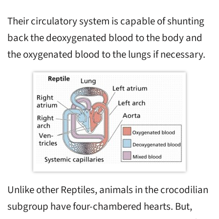
Their circulatory system is capable of shunting
back the deoxygenated blood to the body and
the oxygenated blood to the lungs if necessary.
Unlike other Reptiles, animals in the crocodilian
subgroup have four-chambered hearts. But,