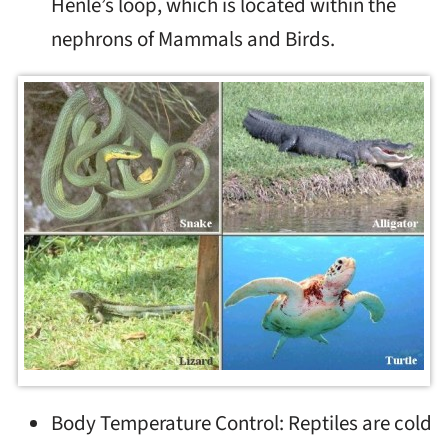
Henle’s loop, which is located within the
nephrons of Mammals and Birds.
Body Temperature Control: Reptiles are cold