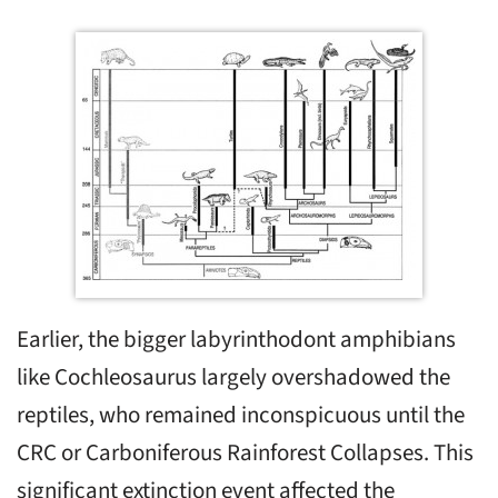
Earlier, the bigger labyrinthodont amphibians
like Cochleosaurus largely overshadowed the
reptiles, who remained inconspicuous until the
CRC or Carboniferous Rainforest Collapses. This
significant extinction event affected the