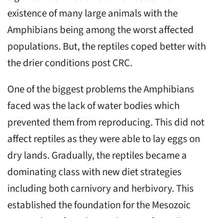
existence of many large animals with the
Amphibians being among the worst affected
populations. But, the reptiles coped better with
the drier conditions post CRC.
One of the biggest problems the Amphibians
faced was the lack of water bodies which
prevented them from reproducing. This did not
affect reptiles as they were able to lay eggs on
dry lands. Gradually, the reptiles became a
dominating class with new diet strategies
including both carnivory and herbivory. This
established the foundation for the Mesozoic