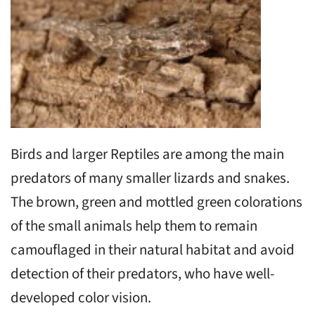
Birds and larger Reptiles are among the main
predators of many smaller lizards and snakes.
The brown, green and mottled green colorations
of the small animals help them to remain
camouflaged in their natural habitat and avoid
detection of their predators, who have well-
developed color vision.