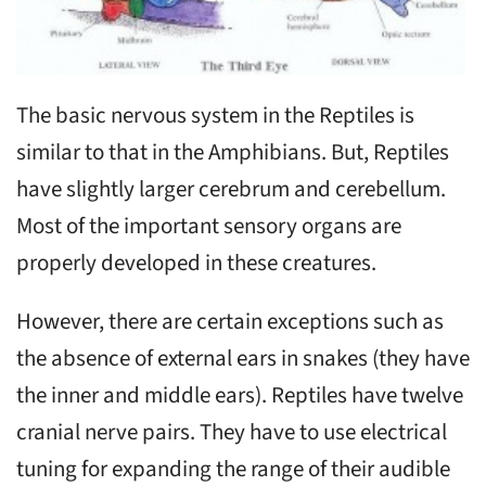
The basic nervous system in the Reptiles is
similar to that in the Amphibians. But, Reptiles
have slightly larger cerebrum and cerebellum.
Most of the important sensory organs are
properly developed in these creatures.
However, there are certain exceptions such as
the absence of external ears in snakes (they have
the inner and middle ears). Reptiles have twelve
cranial nerve pairs. They have to use electrical
tuning for expanding the range of their audible