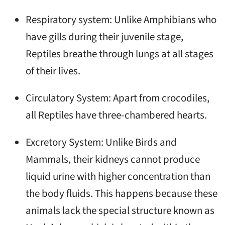
Respiratory system: Unlike Amphibians who
have gills during their juvenile stage,
Reptiles breathe through lungs at all stages
of their lives.
Circulatory System: Apart from crocodiles,
all Reptiles have three-chambered hearts.
Excretory System: Unlike Birds and
Mammals, their kidneys cannot produce
liquid urine with higher concentration than
the body fluids. This happens because these
animals lack the special structure known as