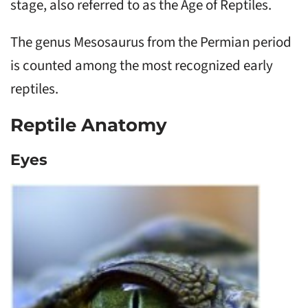
stage, also referred to as the Age of Reptiles.
The genus Mesosaurus from the Permian period
is counted among the most recognized early
reptiles.
Reptile Anatomy
Eyes