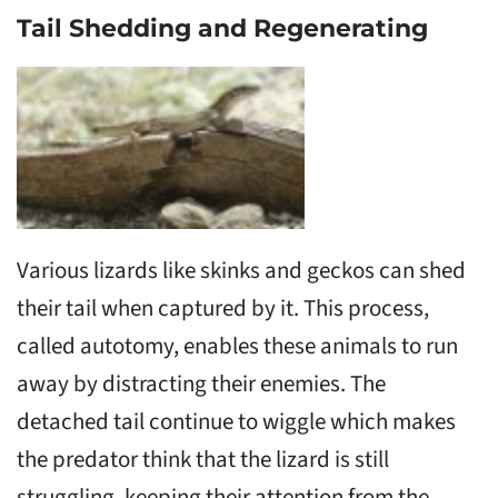
Tail Shedding and Regenerating
Various lizards like skinks and geckos can shed
their tail when captured by it. This process,
called autotomy, enables these animals to run
away by distracting their enemies. The
detached tail continue to wiggle which makes
the predator think that the lizard is still
struggling, keeping their attention from the