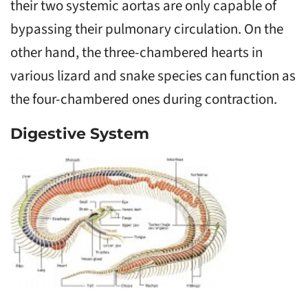
their two systemic aortas are only capable of
bypassing their pulmonary circulation. On the
other hand, the three-chambered hearts in
various lizard and snake species can function as
the four-chambered ones during contraction.
Digestive System