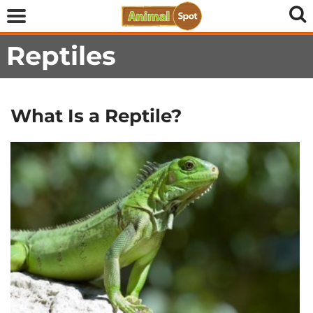
Reptiles
What Is a Reptile?