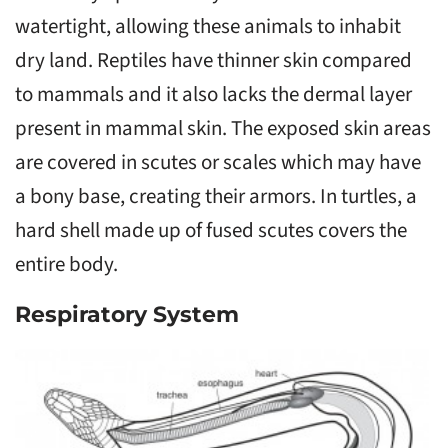
watertight, allowing these animals to inhabit
dry land. Reptiles have thinner skin compared
to mammals and it also lacks the dermal layer
present in mammal skin. The exposed skin areas
are covered in scutes or scales which may have
a bony base, creating their armors. In turtles, a
hard shell made up of fused scutes covers the
entire body.
Respiratory System