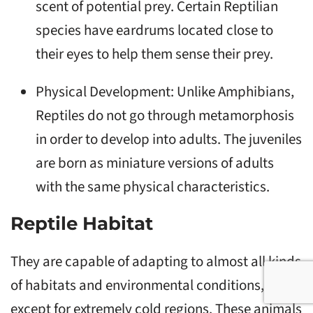
scent of potential prey. Certain Reptilian
species have eardrums located close to
their eyes to help them sense their prey.
Physical Development: Unlike Amphibians,
Reptiles do not go through metamorphosis
in order to develop into adults. The juveniles
are born as miniature versions of adults
with the same physical characteristics.
Reptile Habitat
They are capable of adapting to almost all kinds
of habitats and environmental conditions,
except for extremely cold regions. These animals