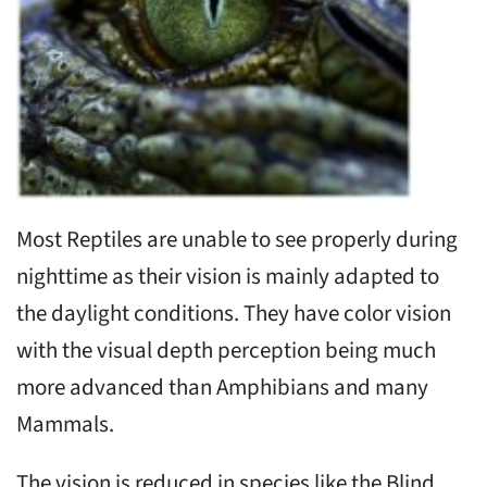
Most Reptiles are unable to see properly during
nighttime as their vision is mainly adapted to
the daylight conditions. They have color vision
with the visual depth perception being much
more advanced than Amphibians and many
Mammals.
The vision is reduced in species like the Blind