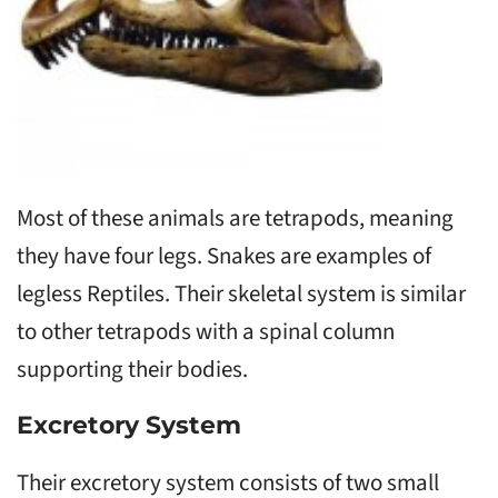
Most of these animals are tetrapods, meaning
they have four legs. Snakes are examples of
legless Reptiles. Their skeletal system is similar
to other tetrapods with a spinal column
supporting their bodies.
Excretory System
Their excretory system consists of two small