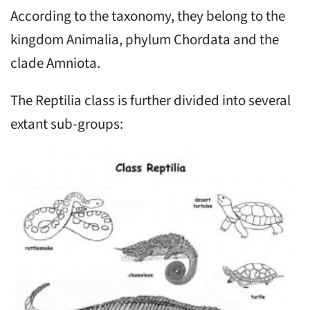
According to the taxonomy, they belong to the
kingdom Animalia, phylum Chordata and the
clade Amniota.
The Reptilia class is further divided into several
extant sub-groups: