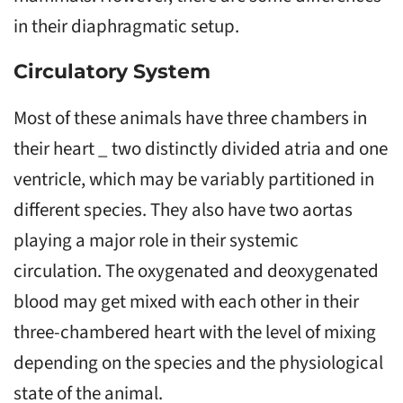
in their diaphragmatic setup.
Circulatory System
Most of these animals have three chambers in
their heart _ two distinctly divided atria and one
ventricle, which may be variably partitioned in
different species. They also have two aortas
playing a major role in their systemic
circulation. The oxygenated and deoxygenated
blood may get mixed with each other in their
three-chambered heart with the level of mixing
depending on the species and the physiological
state of the animal.