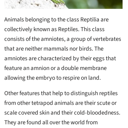
Animals belonging to the class Reptilia are
collectively known as Reptiles. This class
consists of the amniotes, a group of vertebrates
that are neither mammals nor birds. The
amniotes are characterized by their eggs that
feature an amnion or a double membrane
allowing the embryo to respire on land.
Other features that help to distinguish reptiles
from other tetrapod animals are their scute or
scale covered skin and their cold-bloodedness.
They are found all over the world from