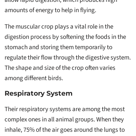
amounts of energy to help in flying.
The muscular crop plays a vital role in the
digestion process by softening the foods in the
stomach and storing them temporarily to
regulate their flow through the digestive system.
The shape and size of the crop often varies
among different birds.
Respiratory System
Their respiratory systems are among the most
complex ones in all animal groups. When they
inhale, 75% of the air goes around the lungs to