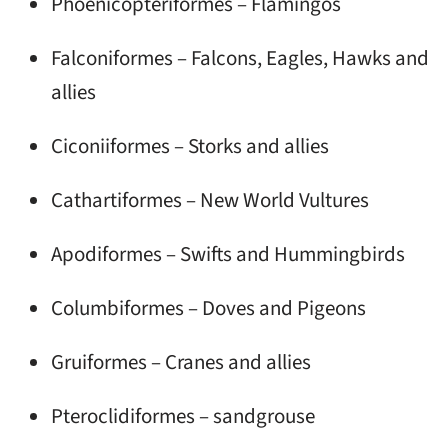
Phoenicopteriformes – Flamingos
Falconiformes – Falcons, Eagles, Hawks and
allies
Ciconiiformes – Storks and allies
Cathartiformes – New World Vultures
Apodiformes – Swifts and Hummingbirds
Columbiformes – Doves and Pigeons
Gruiformes – Cranes and allies
Pteroclidiformes – sandgrouse