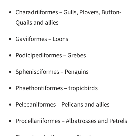
Charadriiformes – Gulls, Plovers, Button-
Quails and allies
Gaviiformes – Loons
Podicipediformes – Grebes
Sphenisciformes – Penguins
Phaethontiformes – tropicbirds
Pelecaniformes – Pelicans and allies
Procellariiformes – Albatrosses and Petrels