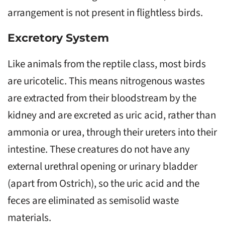
arrangement is not present in flightless birds.
Excretory System
Like animals from the reptile class, most birds
are uricotelic. This means nitrogenous wastes
are extracted from their bloodstream by the
kidney and are excreted as uric acid, rather than
ammonia or urea, through their ureters into their
intestine. These creatures do not have any
external urethral opening or urinary bladder
(apart from Ostrich), so the uric acid and the
feces are eliminated as semisolid waste
materials.