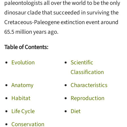
paleontologists all over the world to be the only
dinosaur clade that succeeded in surviving the
Cretaceous-Paleogene extinction event around
65.5 million years ago.
Table of Contents:
Evolution
Scientific
Classification
Anatomy
Characteristics
Habitat
Reproduction
Life Cycle
Diet
Conservation