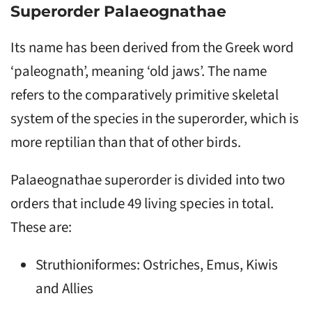
Superorder Palaeognathae
Its name has been derived from the Greek word
‘paleognath’, meaning ‘old jaws’. The name
refers to the comparatively primitive skeletal
system of the species in the superorder, which is
more reptilian than that of other birds.
Palaeognathae superorder is divided into two
orders that include 49 living species in total.
These are:
Struthioniformes: Ostriches, Emus, Kiwis
and Allies