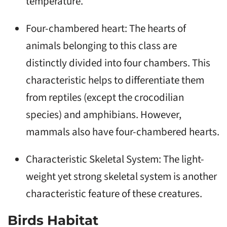
temperature.
Four-chambered heart: The hearts of
animals belonging to this class are
distinctly divided into four chambers. This
characteristic helps to differentiate them
from reptiles (except the crocodilian
species) and amphibians. However,
mammals also have four-chambered hearts.
Characteristic Skeletal System: The light-
weight yet strong skeletal system is another
characteristic feature of these creatures.
Birds Habitat