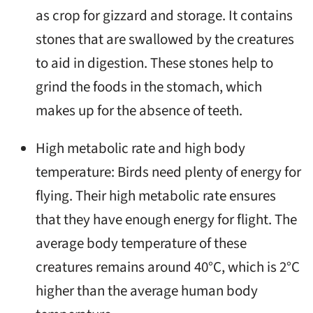
as crop for gizzard and storage. It contains
stones that are swallowed by the creatures
to aid in digestion. These stones help to
grind the foods in the stomach, which
makes up for the absence of teeth.
High metabolic rate and high body
temperature: Birds need plenty of energy for
flying. Their high metabolic rate ensures
that they have enough energy for flight. The
average body temperature of these
creatures remains around 40°C, which is 2°C
higher than the average human body