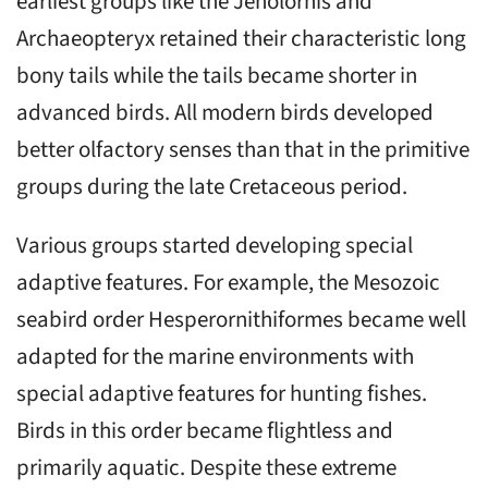
earliest groups like the Jeholornis and
Archaeopteryx retained their characteristic long
bony tails while the tails became shorter in
advanced birds. All modern birds developed
better olfactory senses than that in the primitive
groups during the late Cretaceous period.
Various groups started developing special
adaptive features. For example, the Mesozoic
seabird order Hesperornithiformes became well
adapted for the marine environments with
special adaptive features for hunting fishes.
Birds in this order became flightless and
primarily aquatic. Despite these extreme