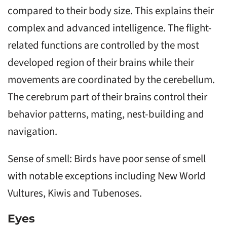
compared to their body size. This explains their
complex and advanced intelligence. The flight-
related functions are controlled by the most
developed region of their brains while their
movements are coordinated by the cerebellum.
The cerebrum part of their brains control their
behavior patterns, mating, nest-building and
navigation.
Sense of smell: Birds have poor sense of smell
with notable exceptions including New World
Vultures, Kiwis and Tubenoses.
Eyes