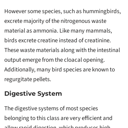
However some species, such as hummingbirds,
excrete majority of the nitrogenous waste
material as ammonia. Like many mammals,
birds excrete creatine instead of creatinine.
These waste materials along with the intestinal
output emerge from the cloacal opening.
Additionally, many bird species are known to
regurgitate pellets.
Digestive System
The digestive systems of most species
belonging to this class are very efficient and
allow rapid digestion, which produces high