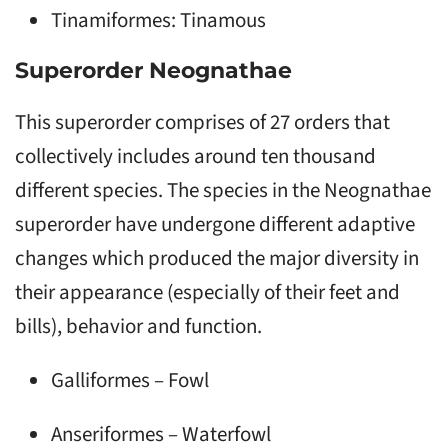
Tinamiformes: Tinamous
Superorder Neognathae
This superorder comprises of 27 orders that
collectively includes around ten thousand
different species. The species in the Neognathae
superorder have undergone different adaptive
changes which produced the major diversity in
their appearance (especially of their feet and
bills), behavior and function.
Galliformes – Fowl
Anseriformes – Waterfowl