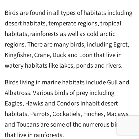
Birds are found in all types of habitats including
desert habitats, temperate regions, tropical
habitats, rainforests as well as cold arctic
regions. There are many birds, including Egret,
Kingfisher, Crane, Duck and Loon that live in
watery habitats like lakes, ponds and rivers.
Birds living in marine habitats include Gull and
Albatross. Various birds of prey including
Eagles, Hawks and Condors inhabit desert
habitats. Parrots, Cockatiels, Finches, Macaws
and Toucans are some of the numerous birds
that live in rainforests.