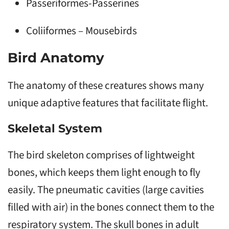
Passeriformes-Passerines
Coliiformes – Mousebirds
Bird Anatomy
The anatomy of these creatures shows many
unique adaptive features that facilitate flight.
Skeletal System
The bird skeleton comprises of lightweight
bones, which keeps them light enough to fly
easily. The pneumatic cavities (large cavities
filled with air) in the bones connect them to the
respiratory system. The skull bones in adult