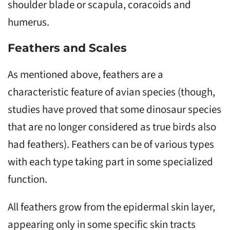
shoulder blade or scapula, coracoids and
humerus.
Feathers and Scales
As mentioned above, feathers are a
characteristic feature of avian species (though,
studies have proved that some dinosaur species
that are no longer considered as true birds also
had feathers). Feathers can be of various types
with each type taking part in some specialized
function.
All feathers grow from the epidermal skin layer,
appearing only in some specific skin tracts