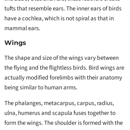
tufts that resemble ears. The inner ears of birds
have a cochlea, which is not spiral as that in
mammal ears.
Wings
The shape and size of the wings vary between
the flying and the flightless birds. Bird wings are
actually modified forelimbs with their anatomy
being similar to human arms.
The phalanges, metacarpus, carpus, radius,
ulna, humerus and scapula fuses together to
form the wings. The shoulder is formed with the