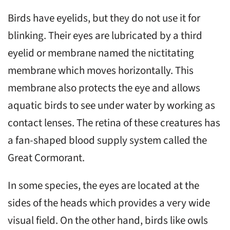
Birds have eyelids, but they do not use it for
blinking. Their eyes are lubricated by a third
eyelid or membrane named the nictitating
membrane which moves horizontally. This
membrane also protects the eye and allows
aquatic birds to see under water by working as
contact lenses. The retina of these creatures has
a fan-shaped blood supply system called the
Great Cormorant.
In some species, the eyes are located at the
sides of the heads which provides a very wide
visual field. On the other hand, birds like owls