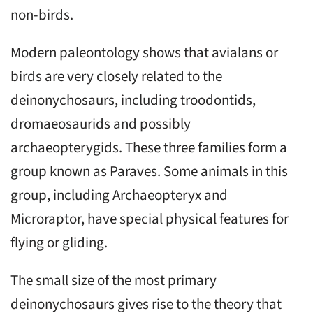
non-birds.
Modern paleontology shows that avialans or
birds are very closely related to the
deinonychosaurs, including troodontids,
dromaeosaurids and possibly
archaeopterygids. These three families form a
group known as Paraves. Some animals in this
group, including Archaeopteryx and
Microraptor, have special physical features for
flying or gliding.
The small size of the most primary
deinonychosaurs gives rise to the theory that