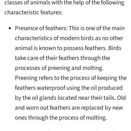
classes of animals with the help of the following
characteristic features:
Presence of feathers: This is one of the main
characteristics of modern birds as no other
animal is known to possess feathers. Birds
take care of their feathers through the
processes of preening and molting.
Preening refers to the process of keeping the
feathers waterproof using the oil produced
by the oil glands located near their tails. Old
and worn out feathers are replaced by new
ones through the process of molting.