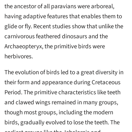
the ancestor of all paravians were arboreal,
having adaptive features that enables them to
glide or fly. Recent studies show that unlike the
carnivorous feathered dinosaurs and the
Archaeopteryx, the primitive birds were
herbivores.
The evolution of birds led to a great diversity in
their form and appearance during Cretaceous
Period. The primitive characteristics like teeth
and clawed wings remained in many groups,
though most groups, including the modern
birds, gradually evolved to lose the teeth. The