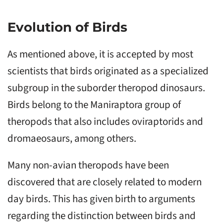
Evolution of Birds
As mentioned above, it is accepted by most
scientists that birds originated as a specialized
subgroup in the suborder theropod dinosaurs.
Birds belong to the Maniraptora group of
theropods that also includes oviraptorids and
dromaeosaurs, among others.
Many non-avian theropods have been
discovered that are closely related to modern
day birds. This has given birth to arguments
regarding the distinction between birds and