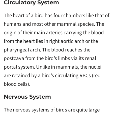
Circulatory System
The heart of a bird has four chambers like that of
humans and most other mammal species. The
origin of their main arteries carrying the blood
from the heart lies in right aortic arch or the
pharyngeal arch. The blood reaches the
postcava from the bird’s limbs via its renal
portal system. Unlike in mammals, the nuclei
are retained by a bird’s circulating RBCs (red
blood cells).
Nervous System
The nervous systems of birds are quite large