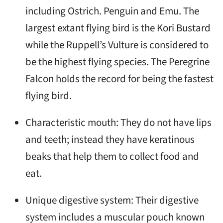
including Ostrich. Penguin and Emu. The
largest extant flying bird is the Kori Bustard
while the Ruppell’s Vulture is considered to
be the highest flying species. The Peregrine
Falcon holds the record for being the fastest
flying bird.
Characteristic mouth: They do not have lips
and teeth; instead they have keratinous
beaks that help them to collect food and
eat.
Unique digestive system: Their digestive
system includes a muscular pouch known