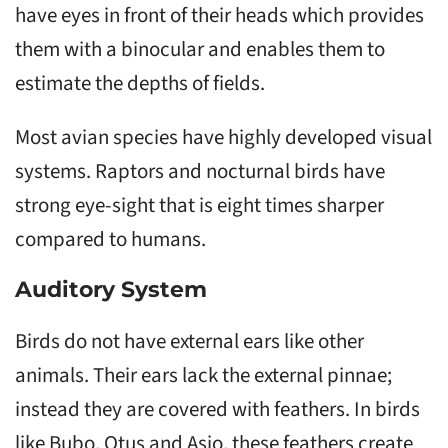
have eyes in front of their heads which provides
them with a binocular and enables them to
estimate the depths of fields.
Most avian species have highly developed visual
systems. Raptors and nocturnal birds have
strong eye-sight that is eight times sharper
compared to humans.
Auditory System
Birds do not have external ears like other
animals. Their ears lack the external pinnae;
instead they are covered with feathers. In birds
like Bubo, Otus and Asio, these feathers create