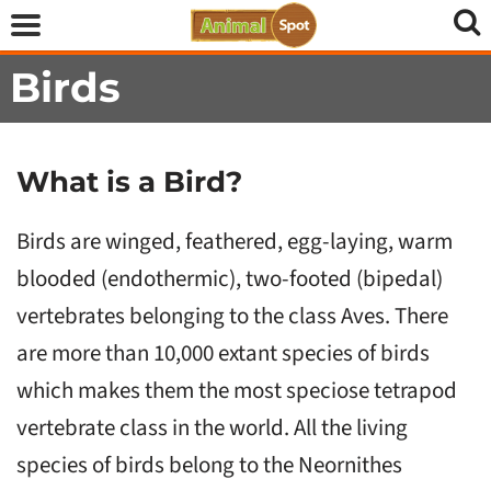
Birds
What is a Bird?
Birds are winged, feathered, egg-laying, warm
blooded (endothermic), two-footed (bipedal)
vertebrates belonging to the class Aves. There
are more than 10,000 extant species of birds
which makes them the most speciose tetrapod
vertebrate class in the world. All the living
species of birds belong to the Neornithes