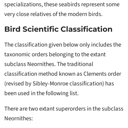
specializations, these seabirds represent some
very close relatives of the modern birds.
Bird Scientific Classification
The classification given below only includes the
taxonomic orders belonging to the extant
subclass Neornithes. The traditional
classification method known as Clements order
(revised by Sibley-Monroe classification) has
been used in the following list.
There are two extant superorders in the subclass
Neornithes: