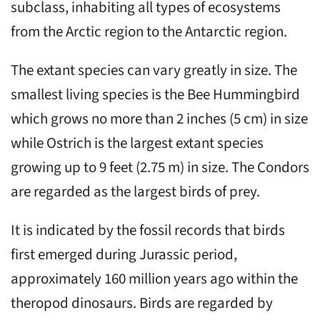
subclass, inhabiting all types of ecosystems
from the Arctic region to the Antarctic region.
The extant species can vary greatly in size. The
smallest living species is the Bee Hummingbird
which grows no more than 2 inches (5 cm) in size
while Ostrich is the largest extant species
growing up to 9 feet (2.75 m) in size. The Condors
are regarded as the largest birds of prey.
It is indicated by the fossil records that birds
first emerged during Jurassic period,
approximately 160 million years ago within the
theropod dinosaurs. Birds are regarded by