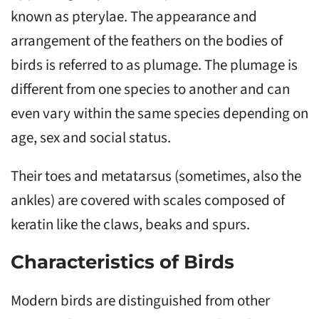
known as pterylae. The appearance and
arrangement of the feathers on the bodies of
birds is referred to as plumage. The plumage is
different from one species to another and can
even vary within the same species depending on
age, sex and social status.
Their toes and metatarsus (sometimes, also the
ankles) are covered with scales composed of
keratin like the claws, beaks and spurs.
Characteristics of Birds
Modern birds are distinguished from other