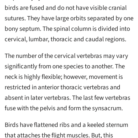
birds are fused and do not have visible cranial
sutures. They have large orbits separated by one
bony septum. The spinal column is divided into
cervical, lumbar, thoracic and caudal regions.
The number of the cervical vertebras may vary
significantly from one species to another. The
neck is highly flexible; however, movement is
restricted in anterior thoracic vertebras and
absent in later vertebras. The last few vertebras
fuse with the pelvis and form the synsacrum.
Birds have flattened ribs and a keeled sternum
that attaches the flight muscles. But, this