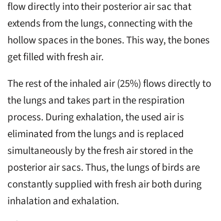
flow directly into their posterior air sac that
extends from the lungs, connecting with the
hollow spaces in the bones. This way, the bones
get filled with fresh air.
The rest of the inhaled air (25%) flows directly to
the lungs and takes part in the respiration
process. During exhalation, the used air is
eliminated from the lungs and is replaced
simultaneously by the fresh air stored in the
posterior air sacs. Thus, the lungs of birds are
constantly supplied with fresh air both during
inhalation and exhalation.