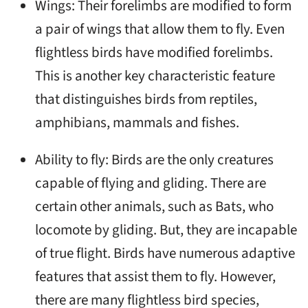
Wings: Their forelimbs are modified to form
a pair of wings that allow them to fly. Even
flightless birds have modified forelimbs.
This is another key characteristic feature
that distinguishes birds from reptiles,
amphibians, mammals and fishes.
Ability to fly: Birds are the only creatures
capable of flying and gliding. There are
certain other animals, such as Bats, who
locomote by gliding. But, they are incapable
of true flight. Birds have numerous adaptive
features that assist them to fly. However,
there are many flightless bird species,