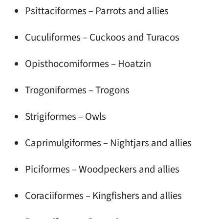
Psittaciformes – Parrots and allies
Cuculiformes – Cuckoos and Turacos
Opisthocomiformes – Hoatzin
Trogoniformes – Trogons
Strigiformes – Owls
Caprimulgiformes – Nightjars and allies
Piciformes – Woodpeckers and allies
Coraciiformes – Kingfishers and allies