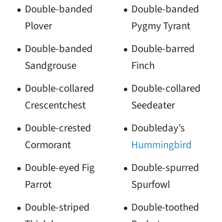
Double-banded
Double-banded
Plover
Pygmy Tyrant
Double-banded
Double-barred
Sandgrouse
Finch
Double-collared
Double-collared
Crescentchest
Seedeater
Double-crested
Doubleday’s
Cormorant
Hummingbird
Double-eyed Fig
Double-spurred
Parrot
Spurfowl
Double-striped
Double-toothed