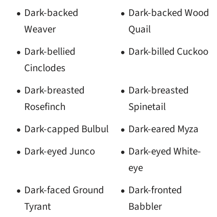
Dark-backed
Dark-backed Wood
Weaver
Quail
Dark-bellied
Dark-billed Cuckoo
Cinclodes
Dark-breasted
Dark-breasted
Rosefinch
Spinetail
Dark-capped Bulbul
Dark-eared Myza
Dark-eyed Junco
Dark-eyed White-
eye
Dark-faced Ground
Dark-fronted
Tyrant
Babbler