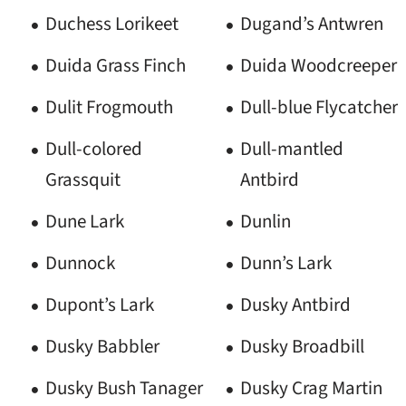
Duchess Lorikeet
Dugand’s Antwren
Duida Grass Finch
Duida Woodcreeper
Dulit Frogmouth
Dull-blue Flycatcher
Dull-colored
Dull-mantled
Grassquit
Antbird
Dune Lark
Dunlin
Dunnock
Dunn’s Lark
Dupont’s Lark
Dusky Antbird
Dusky Babbler
Dusky Broadbill
Dusky Bush Tanager
Dusky Crag Martin