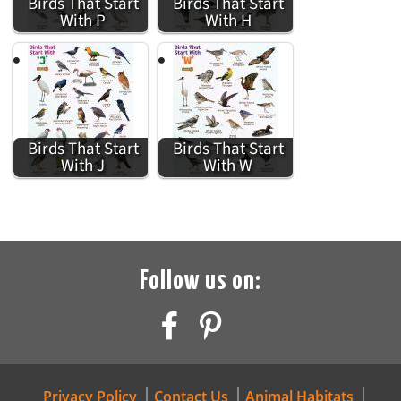
Birds That Start
Birds That Start
With P
With H
Birds That Start
Birds That Start
With J
With W
Follow us on:
Privacy Policy
Contact Us
Animal Habitats