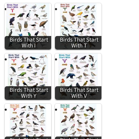
Birds That Start
Birds That Start
With I
With T
Birds That Start
Birds That Start
With Y
With V