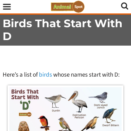
Birds That Start With
D
Here’s a list of
birds
whose names start with D: