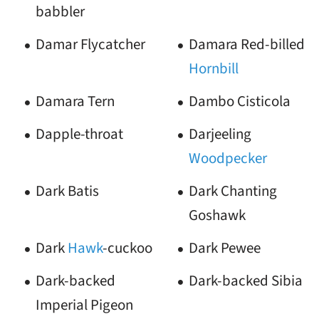
babbler
Damar Flycatcher
Damara Red-billed
Hornbill
Damara Tern
Dambo Cisticola
Dapple-throat
Darjeeling
Woodpecker
Dark Batis
Dark Chanting
Goshawk
Dark
Hawk
-cuckoo
Dark Pewee
Dark-backed
Dark-backed Sibia
Imperial Pigeon