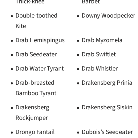
Thick-knee
Barbet
Double-toothed
Downy Woodpecker
Kite
Drab Hemispingus
Drab Myzomela
Drab Seedeater
Drab Swiftlet
Drab Water Tyrant
Drab Whistler
Drab-breasted
Drakensberg Prinia
Bamboo Tyrant
Drakensberg
Drakensberg Siskin
Rockjumper
Drongo Fantail
Dubois’s Seedeater