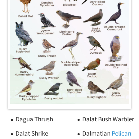
Dagua Thrush
Dalat Bush Warbler
Dalat Shrike-
Dalmatian
Pelican