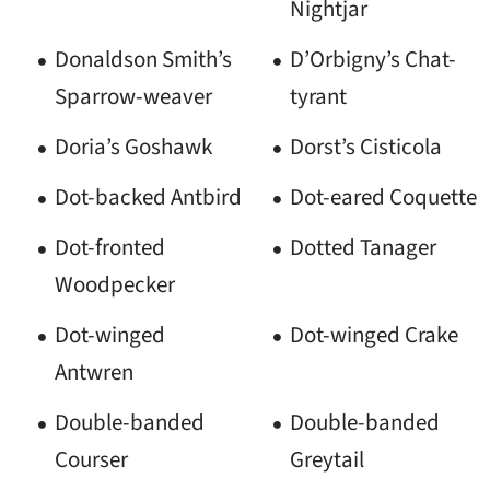
Nightjar
Donaldson Smith’s
D’Orbigny’s Chat-
Sparrow-weaver
tyrant
Doria’s Goshawk
Dorst’s Cisticola
Dot-backed Antbird
Dot-eared Coquette
Dot-fronted
Dotted Tanager
Woodpecker
Dot-winged
Dot-winged Crake
Antwren
Double-banded
Double-banded
Courser
Greytail