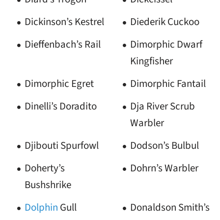
Dickinson’s Kestrel
Diederik Cuckoo
Dieffenbach’s Rail
Dimorphic Dwarf
Kingfisher
Dimorphic Egret
Dimorphic Fantail
Dinelli’s Doradito
Dja River Scrub
Warbler
Djibouti Spurfowl
Dodson’s Bulbul
Doherty’s
Dohrn’s Warbler
Bushshrike
Dolphin
Gull
Donaldson Smith’s