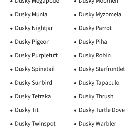
Dusky Megapode
Dusky Moorhen
Dusky Munia
Dusky Myzomela
Dusky Nightjar
Dusky Parrot
Dusky Pigeon
Dusky Piha
Dusky Purpletuft
Dusky Robin
Dusky Spinetail
Dusky Starfrontlet
Dusky Sunbird
Dusky Tapaculo
Dusky Tetraka
Dusky Thrush
Dusky Tit
Dusky Turtle Dove
Dusky Twinspot
Dusky Warbler