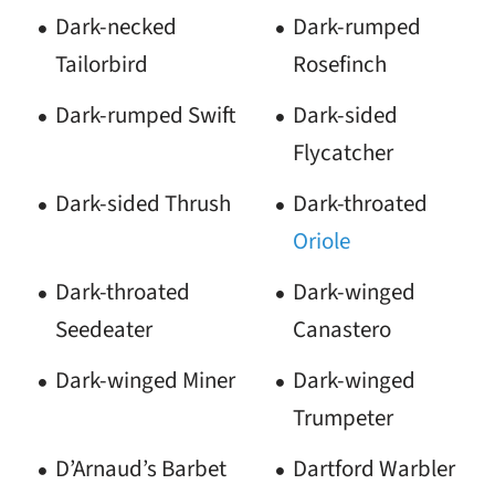
Dark-necked
Dark-rumped
Tailorbird
Rosefinch
Dark-rumped Swift
Dark-sided
Flycatcher
Dark-sided Thrush
Dark-throated
Oriole
Dark-throated
Dark-winged
Seedeater
Canastero
Dark-winged Miner
Dark-winged
Trumpeter
D’Arnaud’s Barbet
Dartford Warbler