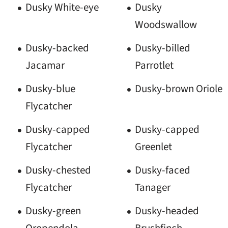
Dusky White-eye
Dusky
Woodswallow
Dusky-backed
Dusky-billed
Jacamar
Parrotlet
Dusky-blue
Dusky-brown Oriole
Flycatcher
Dusky-capped
Dusky-capped
Flycatcher
Greenlet
Dusky-chested
Dusky-faced
Flycatcher
Tanager
Dusky-green
Dusky-headed
Oropendola
Brushfinch