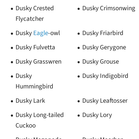
Dusky Crested
Dusky Crimsonwing
Flycatcher
Dusky
Eagle
-owl
Dusky Friarbird
Dusky Fulvetta
Dusky Gerygone
Dusky Grasswren
Dusky Grouse
Dusky
Dusky Indigobird
Hummingbird
Dusky Lark
Dusky Leaftosser
Dusky Long-tailed
Dusky Lory
Cuckoo