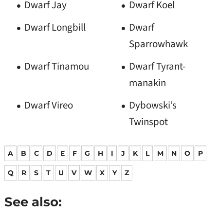
Dwarf Jay
Dwarf Koel
Dwarf Longbill
Dwarf
Sparrowhawk
Dwarf Tinamou
Dwarf Tyrant-
manakin
Dwarf Vireo
Dybowski’s
Twinspot
A
B
C
D
E
F
G
H
I
J
K
L
M
N
O
P
Q
R
S
T
U
V
W
X
Y
Z
See also: