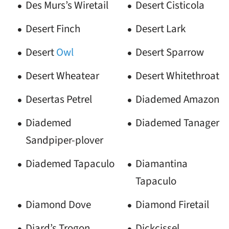
Des Murs’s Wiretail
Desert Cisticola
Desert Finch
Desert Lark
Desert
Owl
Desert Sparrow
Desert Wheatear
Desert Whitethroat
Desertas Petrel
Diademed Amazon
Diademed
Diademed Tanager
Sandpiper-plover
Diademed Tapaculo
Diamantina
Tapaculo
Diamond Dove
Diamond Firetail
Diard’s Trogon
Dickcissel