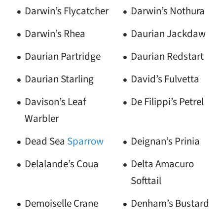
Darwin’s Flycatcher
Darwin’s Nothura
Darwin’s Rhea
Daurian Jackdaw
Daurian Partridge
Daurian Redstart
Daurian Starling
David’s Fulvetta
Davison’s Leaf
De Filippi’s Petrel
Warbler
Dead Sea
Sparrow
Deignan’s Prinia
Delalande’s Coua
Delta Amacuro
Softtail
Demoiselle Crane
Denham’s Bustard