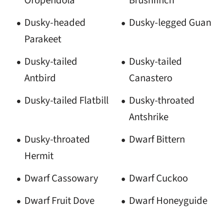
Dusky-headed
Dusky-legged Guan
Parakeet
Dusky-tailed
Dusky-tailed
Antbird
Canastero
Dusky-tailed Flatbill
Dusky-throated
Antshrike
Dusky-throated
Dwarf Bittern
Hermit
Dwarf Cassowary
Dwarf Cuckoo
Dwarf Fruit Dove
Dwarf Honeyguide