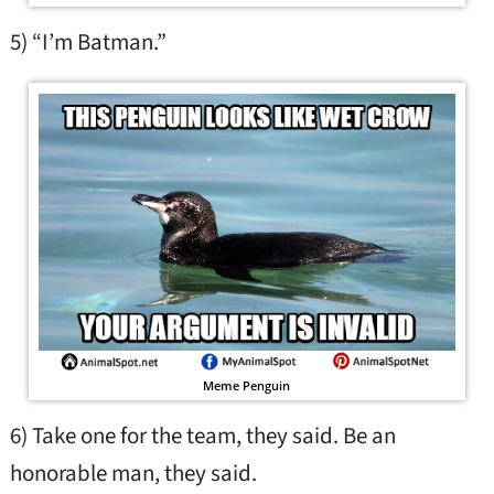
5) “I’m Batman.”
Meme Penguin
6) Take one for the team, they said. Be an
honorable man, they said.