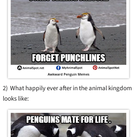
Awkward Penguin Memes
2) What happily ever after in the animal kingdom
looks like: