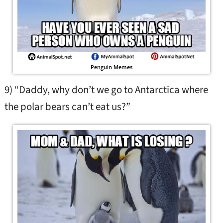
Penguin Memes
9) “Daddy, why don’t we go to Antarctica where
the polar bears can’t eat us?”