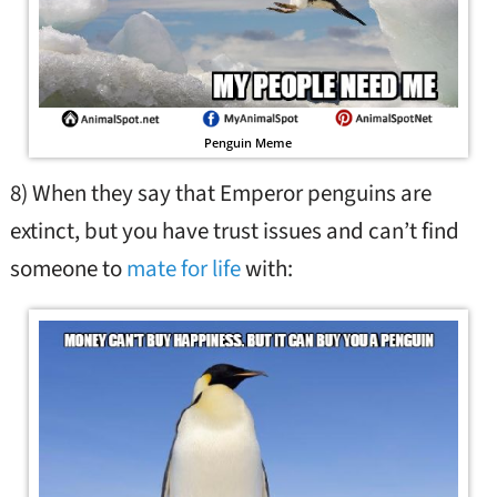
Penguin Meme
8) When they say that Emperor penguins are
extinct, but you have trust issues and can’t find
someone to
mate for life
with: