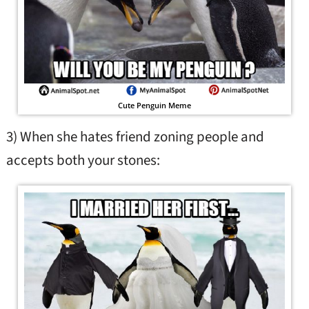
Cute Penguin Meme
3) When she hates friend zoning people and
accepts both your stones: