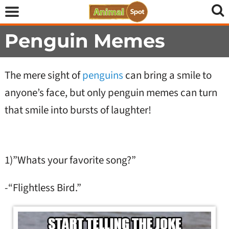
Penguin Memes
The mere sight of
penguins
can bring a smile to
anyone’s face, but only penguin memes can turn
that smile into bursts of laughter!
1)”Whats your favorite song?”
-“Flightless Bird.”