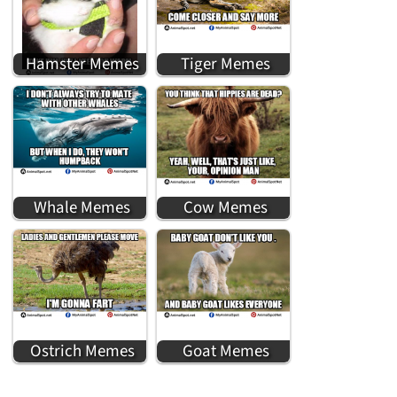
Hamster Memes
Tiger Memes
Whale Memes
Cow Memes
Ostrich Memes
Goat Memes