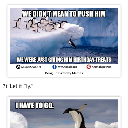
Penguin Birthday Memes
7)”Let it Fly.”