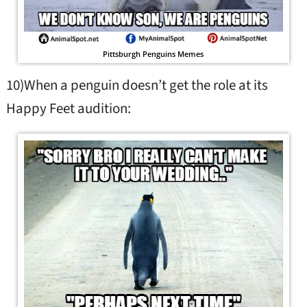
Pittsburgh Penguins Memes
10)When a penguin doesn’t get the role at its
Happy Feet audition: