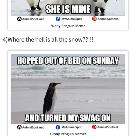
Funny Penguin Meme
4)Where the hell is all the snow??!!!
Funny Penguin Memes