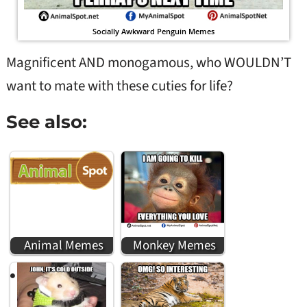
Socially Awkward Penguin Memes
Magnificent AND monogamous, who WOULDN’T
want to mate with these cuties for life?
See also:
Animal Memes
Monkey Memes