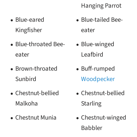
Hanging Parrot
Blue-eared
Blue-tailed Bee-
Kingfisher
eater
Blue-throated Bee-
Blue-winged
eater
Leafbird
Brown-throated
Buff-rumped
Sunbird
Woodpecker
Chestnut-bellied
Chestnut-bellied
Malkoha
Starling
Chestnut Munia
Chestnut-winged
Babbler