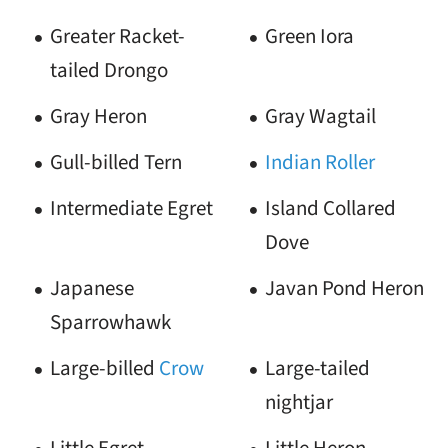
Greater Racket-
Green Iora
tailed Drongo
Gray Heron
Gray Wagtail
Gull-billed Tern
Indian Roller
Intermediate Egret
Island Collared
Dove
Japanese
Javan Pond Heron
Sparrowhawk
Large-billed
Crow
Large-tailed
nightjar