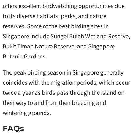
offers excellent birdwatching opportunities due
to its diverse habitats, parks, and nature
reserves. Some of the best birding sites in
Singapore include Sungei Buloh Wetland Reserve,
Bukit Timah Nature Reserve, and Singapore
Botanic Gardens.
The peak birding season in Singapore generally
coincides with the migration periods, which occur
twice a year as birds pass through the island on
their way to and from their breeding and
wintering grounds.
FAQs