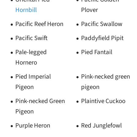
Hornbill
Plover
Pacific Reef Heron
Pacific Swallow
Pacific Swift
Paddyfield Pipit
Pale-legged
Pied Fantail
Hornero
Pied Imperial
Pink-necked green
Pigeon
pigeon
Pink-necked Green
Plaintive Cuckoo
Pigeon
Purple Heron
Red Junglefowl