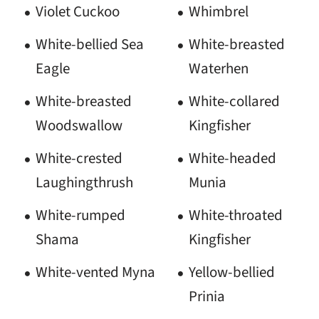
Violet Cuckoo
Whimbrel
White-bellied Sea
White-breasted
Eagle
Waterhen
White-breasted
White-collared
Woodswallow
Kingfisher
White-crested
White-headed
Laughingthrush
Munia
White-rumped
White-throated
Shama
Kingfisher
White-vented Myna
Yellow-bellied
Prinia