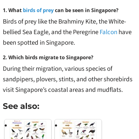
1.
What
birds of prey
can be seen in Singapore?
Birds of prey like the Brahminy Kite, the White-
bellied Sea Eagle, and the Peregrine
Falcon
have
been spotted in Singapore.
2.
Which birds migrate to Singapore?
During their migration, various species of
sandpipers, plovers, stints, and other shorebirds
visit Singapore’s coastal areas and mudflats.
See also: