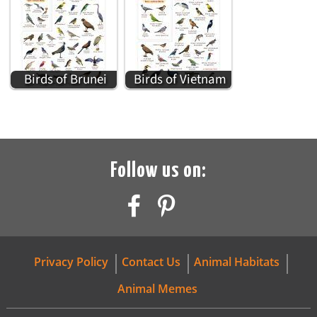
Birds of Brunei
Birds of Vietnam
Follow us on:
Privacy Policy
Contact Us
Animal Habitats
Animal Memes