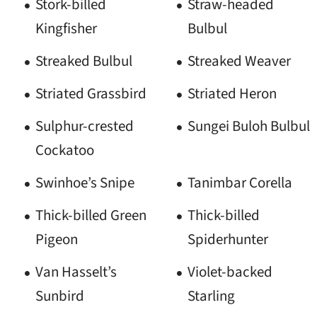
Stork-billed
Straw-headed
Kingfisher
Bulbul
Streaked Bulbul
Streaked Weaver
Striated Grassbird
Striated Heron
Sulphur-crested
Sungei Buloh Bulbul
Cockatoo
Swinhoe’s Snipe
Tanimbar Corella
Thick-billed Green
Thick-billed
Pigeon
Spiderhunter
Van Hasselt’s
Violet-backed
Sunbird
Starling