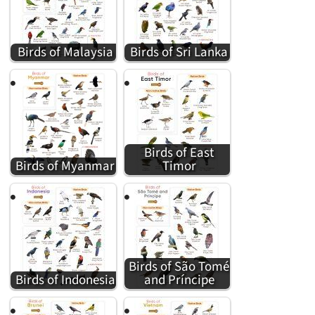
Birds of Malaysia
Birds of Sri Lanka
Birds of East
Birds of Myanmar
Timor
Birds of São Tomé
Birds of Indonesia
and Príncipe