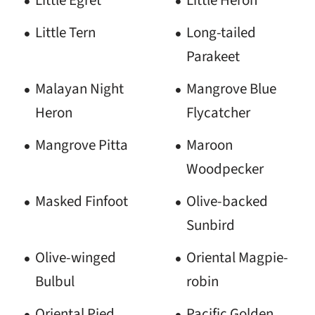
Little Egret
Little Heron
Little Tern
Long-tailed
Parakeet
Malayan Night
Mangrove Blue
Heron
Flycatcher
Mangrove Pitta
Maroon
Woodpecker
Masked Finfoot
Olive-backed
Sunbird
Olive-winged
Oriental Magpie-
Bulbul
robin
Oriental Pied
Pacific Golden