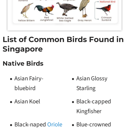
List of Common Birds Found in
Singapore
Native Birds
Asian Fairy-
Asian Glossy
bluebird
Starling
Asian Koel
Black-capped
Kingfisher
Black-naped
Oriole
Blue-crowned