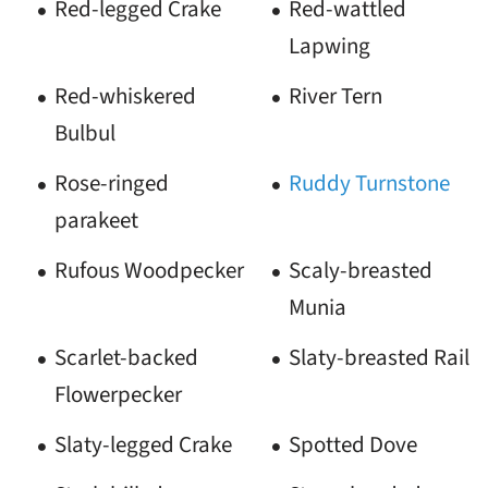
Red-legged Crake
Red-wattled
Lapwing
Red-whiskered
River Tern
Bulbul
Rose-ringed
Ruddy Turnstone
parakeet
Rufous Woodpecker
Scaly-breasted
Munia
Scarlet-backed
Slaty-breasted Rail
Flowerpecker
Slaty-legged Crake
Spotted Dove