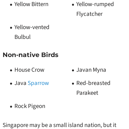
Yellow Bittern
Yellow-rumped
Flycatcher
Yellow-vented
Bulbul
Non-native Birds
House Crow
Javan Myna
Java
Sparrow
Red-breasted
Parakeet
Rock Pigeon
Singapore may be a small island nation, but it