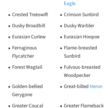
Eagle
Crested Treeswift
Crimson Sunbird
Dusky Broadbill
Dusky Warbler
Eurasian Curlew
Eurasian Hoopoe
Ferruginous
Flame-breasted
Flycatcher
Sunbird
Forest Wagtail
Fulvous-breasted
Woodpecker
Golden-bellied
Great-billed
Heron
Gerygone
Greater Coucal
Greater Flameback