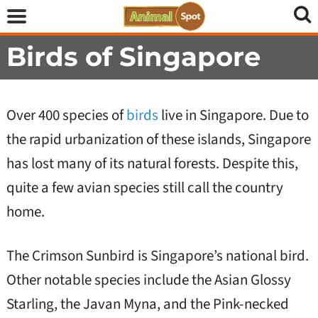
Birds of Singapore
Over 400 species of
birds
live in Singapore. Due to
the rapid urbanization of these islands, Singapore
has lost many of its natural forests. Despite this,
quite a few avian species still call the country
home.
The Crimson Sunbird is Singapore’s national bird.
Other notable species include the Asian Glossy
Starling, the Javan Myna, and the Pink-necked