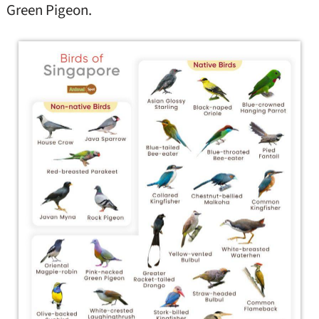
Green Pigeon.