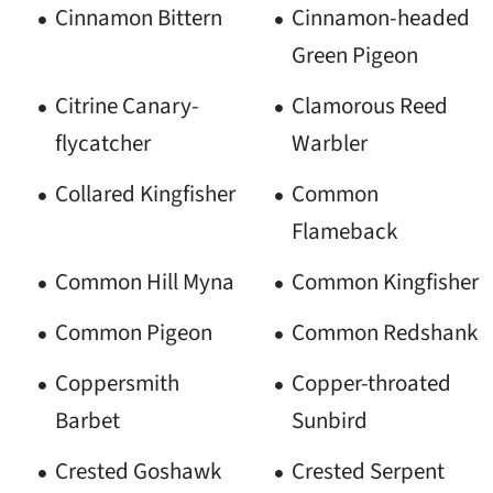
Cinnamon Bittern
Cinnamon-headed
Green Pigeon
Citrine Canary-
Clamorous Reed
flycatcher
Warbler
Collared Kingfisher
Common
Flameback
Common Hill Myna
Common Kingfisher
Common Pigeon
Common Redshank
Coppersmith
Copper-throated
Barbet
Sunbird
Crested Goshawk
Crested Serpent