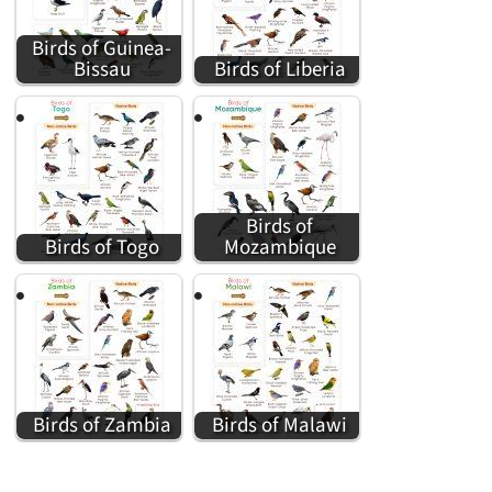
Birds of Guinea-
Bissau
Birds of Liberia
Birds of
Birds of Togo
Mozambique
Birds of Zambia
Birds of Malawi