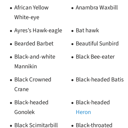
African Yellow
Anambra Waxbill
White-eye
Ayres’s Hawk-eagle
Bat hawk
Bearded Barbet
Beautiful Sunbird
Black-and-white
Black Bee-eater
Mannikin
Black Crowned
Black-headed Batis
Crane
Black-headed
Black-headed
Gonolek
Heron
Black Scimitarbill
Black-throated