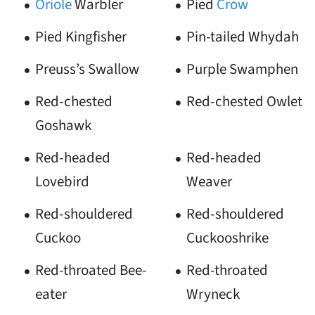
Oriole
Warbler
Pied
Crow
Pied Kingfisher
Pin-tailed Whydah
Preuss’s Swallow
Purple Swamphen
Red-chested
Red-chested Owlet
Goshawk
Red-headed
Red-headed
Lovebird
Weaver
Red-shouldered
Red-shouldered
Cuckoo
Cuckooshrike
Red-throated Bee-
Red-throated
eater
Wryneck