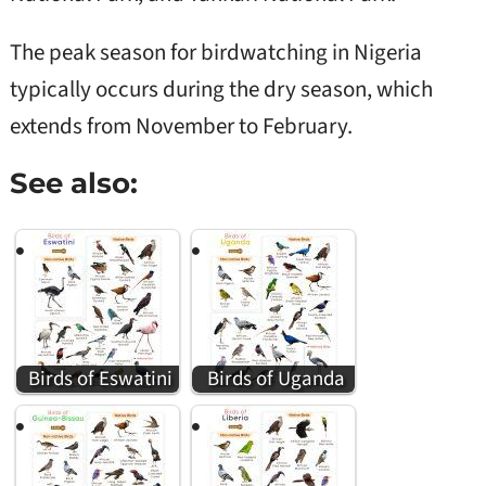
The peak season for birdwatching in Nigeria
typically occurs during the dry season, which
extends from November to February.
See also:
Birds of Eswatini
Birds of Uganda