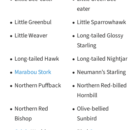
eater
Little Greenbul
Little Sparrowhawk
Little Weaver
Long-tailed Glossy
Starling
Long-tailed Hawk
Long-tailed Nightjar
Marabou Stork
Neumann’s Starling
Northern Puffback
Northern Red-billed
Hornbill
Northern Red
Olive-bellied
Bishop
Sunbird