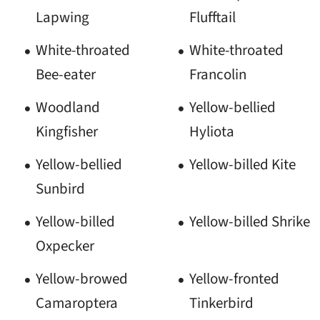
Lapwing
Flufftail
White-throated
White-throated
Bee-eater
Francolin
Woodland
Yellow-bellied
Kingfisher
Hyliota
Yellow-bellied
Yellow-billed Kite
Sunbird
Yellow-billed
Yellow-billed Shrike
Oxpecker
Yellow-browed
Yellow-fronted
Camaroptera
Tinkerbird