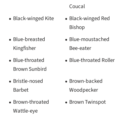
Coucal
Black-winged Kite
Black-winged Red
Bishop
Blue-breasted
Blue-moustached
Kingfisher
Bee-eater
Blue-throated
Blue-throated Roller
Brown Sunbird
Bristle-nosed
Brown-backed
Barbet
Woodpecker
Brown-throated
Brown Twinspot
Wattle-eye