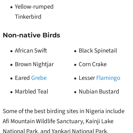
Yellow-rumped
Tinkerbird
Non-native Birds
African Swift
Black Spinetail
Brown Nightjar
Corn Crake
Eared
Grebe
Lesser
Flamingo
Marbled Teal
Nubian Bustard
Some of the best birding sites in Nigeria include
Afi Mountain Wildlife Sanctuary, Kainji Lake
National Park, and Yankari National Park.