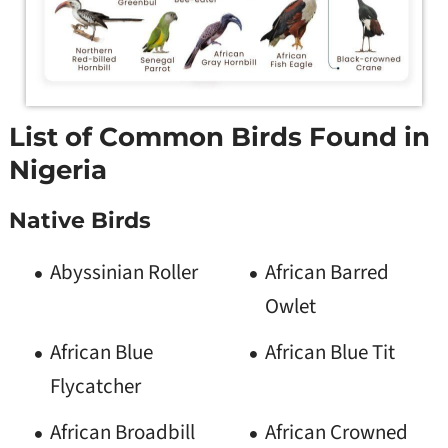
List of Common Birds Found in
Nigeria
Native Birds
Abyssinian Roller
African Barred
Owlet
African Blue
African Blue Tit
Flycatcher
African Broadbill
African Crowned