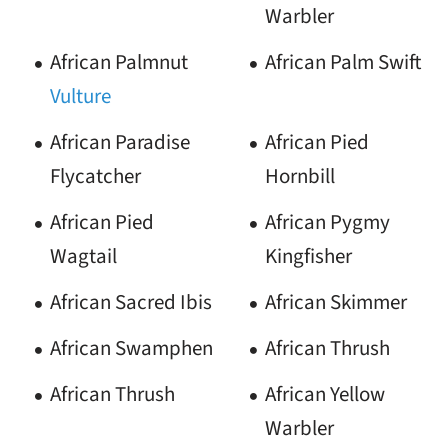
Warbler
African Palmnut
African Palm Swift
Vulture
African Paradise
African Pied
Flycatcher
Hornbill
African Pied
African Pygmy
Wagtail
Kingfisher
African Sacred Ibis
African Skimmer
African Swamphen
African Thrush
African Thrush
African Yellow
Warbler