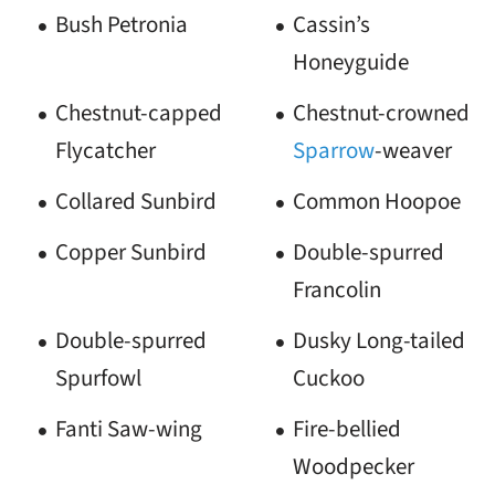
Bush Petronia
Cassin’s
Honeyguide
Chestnut-capped
Chestnut-crowned
Flycatcher
Sparrow
-weaver
Collared Sunbird
Common Hoopoe
Copper Sunbird
Double-spurred
Francolin
Double-spurred
Dusky Long-tailed
Spurfowl
Cuckoo
Fanti Saw-wing
Fire-bellied
Woodpecker