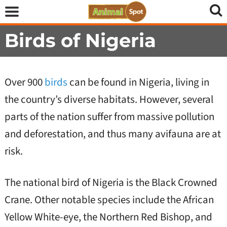
Birds of Nigeria
Over 900
birds
can be found in Nigeria, living in
the country’s diverse habitats. However, several
parts of the nation suffer from massive pollution
and deforestation, and thus many avifauna are at
risk.
The national bird of Nigeria is the Black Crowned
Crane. Other notable species include the African
Yellow White-eye, the Northern Red Bishop, and