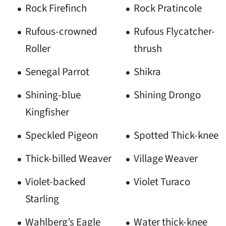
Rock Firefinch
Rock Pratincole
Rufous-crowned
Rufous Flycatcher-
Roller
thrush
Senegal Parrot
Shikra
Shining-blue
Shining Drongo
Kingfisher
Speckled Pigeon
Spotted Thick-knee
Thick-billed Weaver
Village Weaver
Violet-backed
Violet Turaco
Starling
Wahlberg’s Eagle
Water thick-knee