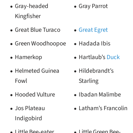
Gray-headed
Gray Parrot
Kingfisher
Great Blue Turaco
Great Egret
Green Woodhoopoe
Hadada Ibis
Hamerkop
Hartlaub’s
Duck
Helmeted Guinea
Hildebrandt’s
Fowl
Starling
Hooded Vulture
Ibadan Malimbe
Jos Plateau
Latham’s Francolin
Indigobird
Little Bee-eater
Little Green Bee-