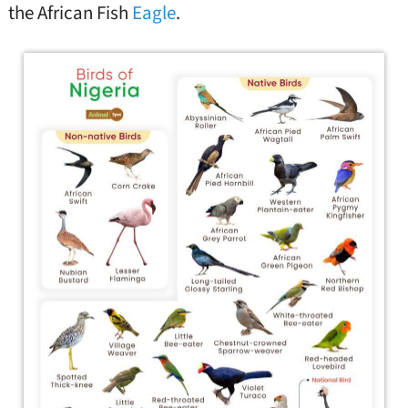
the African Fish
Eagle
.