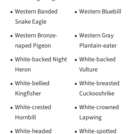
Western Banded
Western Bluebill
Snake Eagle
Western Bronze-
Western Gray
naped Pigeon
Plantain-eater
White-backed Night
White-backed
Heron
Vulture
White-bellied
White-breasted
Kingfisher
Cuckooshrike
White-crested
White-crowned
Hornbill
Lapwing
White-headed
White-spotted