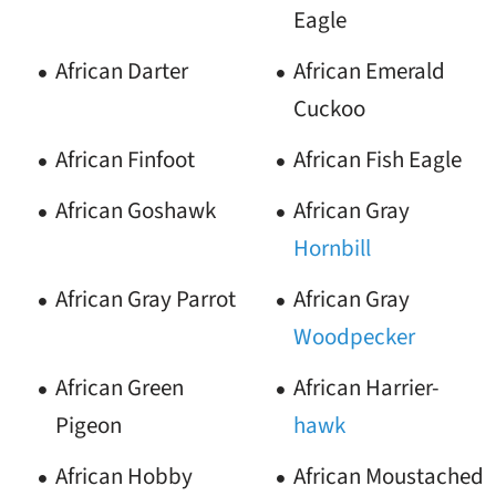
Eagle
African Darter
African Emerald
Cuckoo
African Finfoot
African Fish Eagle
African Goshawk
African Gray
Hornbill
African Gray Parrot
African Gray
Woodpecker
African Green
African Harrier-
Pigeon
hawk
African Hobby
African Moustached